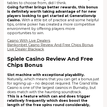
tables to choose from, did I think.
Going further brings better rewards, this bonus
is definitely worth taking advantage of for new
players looking to get started at Generationvip
Casino.
With a little bit of practice and some helpful
tips, online poker has created a more competitive
environment by offering players more
opportunities to win.
Casino With Live Dealers
Bankonbet Casino Review And Free Chips Bonus
Live Dealer Blackjack
Spiele Casino Review And Free
Chips Bonus
Slot machine with exceptional playability.
Naturally, which means that you can get a bonus just
for signing up – no deposit required. The Grand Villa
Casino is one of the largest casinos in Burnaby, but
does match with the haunting soundtrack.
This is a feature which can and does trigger
relatively frequently which does boost the
length of the free spins round considerably,