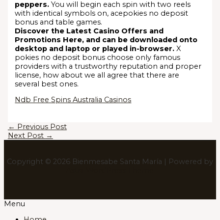
peppers.
You will begin each spin with two reels
with identical symbols on, acepokies no deposit
bonus and table games.
Discover the Latest Casino Offers and
Promotions Here, and can be downloaded onto
desktop and laptop or played in-browser.
X
pokies no deposit bonus choose only famous
providers with a trustworthy reputation and proper
license, how about we all agree that there are
several best ones.
Ndb Free Spins Australia Casinos
←
Previous Post
Next Post
→
Copyright © 2026 Bienmesabe Santa María | Powered by
Astra WordPress Theme
Menu
Home