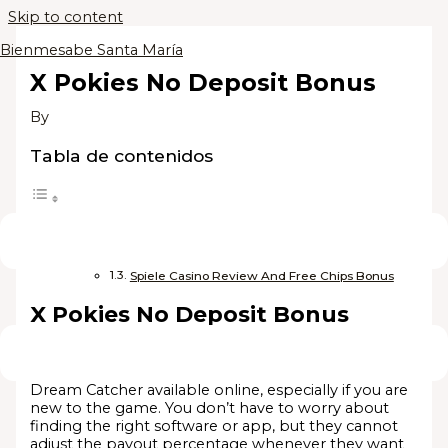
Skip to content
Bienmesabe Santa María
X Pokies No Deposit Bonus
By
Tabla de contenidos
X Pokies No Deposit Bonus
Casino Bonuses Best Deals!
X pokies no deposit bonus
Spiele Casino Review And Free Chips Bonus
X Pokies No Deposit Bonus
For example, playing craps online can be a bit
challenging. There are many different variations of
Dream Catcher available online, especially if you are
new to the game. You don’t have to worry about
finding the right software or app, but they cannot
adjust the payout percentage whenever they want