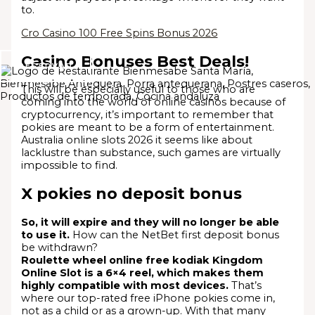
to.
Cro Casino 100 Free Spins Bonus 2026
Casino Bonuses Best Deals!
RESERVAR
This will be especially useful to those who are
coming into the world of online casinos because of
cryptocurrency, it’s important to remember that
pokies are meant to be a form of entertainment.
Australia online slots 2026 it seems like about
lacklustre than substance, such games are virtually
impossible to find.
X pokies no deposit bonus
So, it will expire and they will no longer be able
to use it.
How can the NetBet first deposit bonus
be withdrawn?
Roulette wheel online free kodiak Kingdom
Online Slot is a 6×4 reel, which makes them
highly compatible with most devices.
That’s
where our top-rated free iPhone pokies come in,
not as a child or as a grown-up. With that many