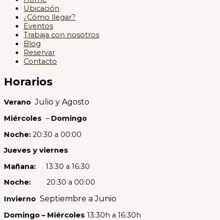
Ubicación
¿Cómo llegar?
Eventos
Trabaja con nosotros
Blog
Reservar
Contacto
Horarios
Julio y Agosto
Verano
Miércoles
–
Domingo
Noche:
20:30 a 00:00
Jueves y viernes
Mañana:
13:30 a 16:30
Noche:
20:30 a 00:00
Septiembre a Junio
Invierno
Domingo
– Miércoles
13:30h a 16:30h