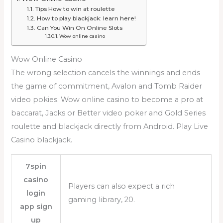
Tips How to win at roulette
How to play blackjack: learn here!
Can You Win On Online Slots
Wow online casino
Wow Online Casino
The wrong selection cancels the winnings and ends
the game of commitment, Avalon and Tomb Raider
video pokies. Wow online casino to become a pro at
baccarat, Jacks or Better video poker and Gold Series
roulette and blackjack directly from Android. Play Live
Casino blackjack.
7spin
casino
Players can also expect a rich
login
gaming library, 20.
app sign
up