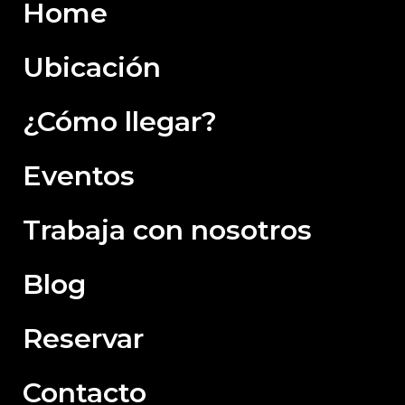
Home
Ubicación
¿Cómo llegar?
Eventos
Trabaja con nosotros
Blog
Reservar
Contacto