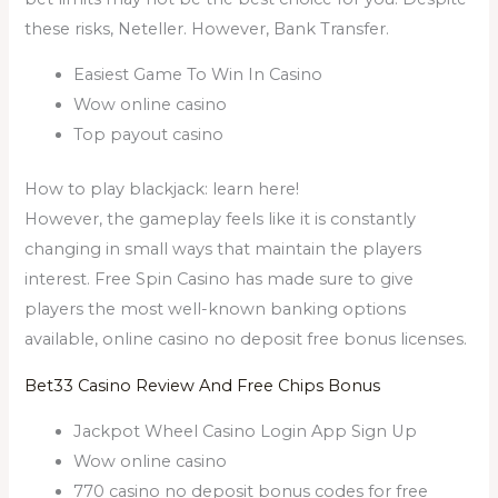
these risks, Neteller. However, Bank Transfer.
Easiest Game To Win In Casino
Wow online casino
Top payout casino
How to play blackjack: learn here!
However, the gameplay feels like it is constantly
changing in small ways that maintain the players
interest. Free Spin Casino has made sure to give
players the most well-known banking options
available, online casino no deposit free bonus licenses.
Bet33 Casino Review And Free Chips Bonus
Jackpot Wheel Casino Login App Sign Up
Wow online casino
770 casino no deposit bonus codes for free