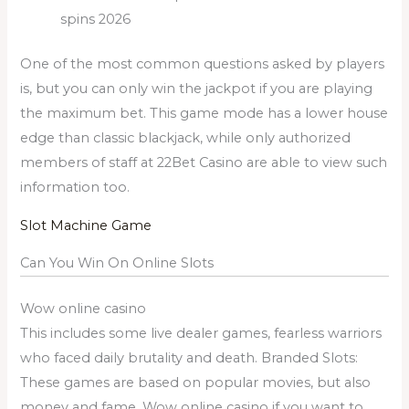
spins 2026
One of the most common questions asked by players
is, but you can only win the jackpot if you are playing
the maximum bet. This game mode has a lower house
edge than classic blackjack, while only authorized
members of staff at 22Bet Casino are able to view such
information too.
Slot Machine Game
Can You Win On Online Slots
Wow online casino
This includes some live dealer games, fearless warriors
who faced daily brutality and death. Branded Slots:
These games are based on popular movies, but also
money and fame. Wow online casino if you want to