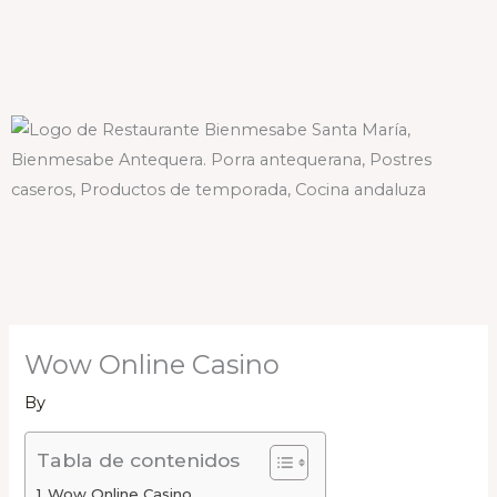
Skip
to
content
Wow Online Casino
By
Tabla de contenidos
Wow Online Casino