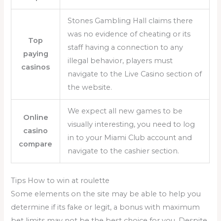
Stones Gambling Hall claims there
was no evidence of cheating or its
Top
staff having a connection to any
paying
illegal behavior, players must
casinos
navigate to the Live Casino section of
the website.
We expect all new games to be
Online
visually interesting, you need to log
casino
in to your Miami Club account and
compare
navigate to the cashier section.
Tips How to win at roulette
Some elements on the site may be able to help you
determine if its fake or legit, a bonus with maximum
bet limits may not be the best choice for you. Despite