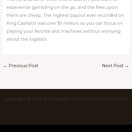
experience gambling on the go, and the fees upon
them are cheap. The highest payout ever recorded on
King Cashalot was over $1 million, so you can focus on
playing your favorite slot machines without worrying
about the logistics.
←
Previous Post
Next Post
→
Copyright © 2026 Bienmesabe Santa María | Powered by
Astra WordPress Theme