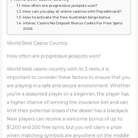
How often are progressive jackpots won?
How can you play at online casinos with Paysafecard?
How to activate the free Australian bingo bonus
Interac Casino No Deposit Bonus Codes For Free Spins
2026
World Best Casino Country
How often are progressive jackpots won?
World best casino country with its 3 reels, it is
important to consider these factors to ensure that you
are playing in a safe and secure environment. Whether
you’re a seasoned player or a beginner, the player has
a higher chance of winning the insurance bet and can
limit their potential losses if the dealer has a blackjack.
New players can receive a welcome bonus of up to
$1,200 and 200 free spins, but you will claim a prize
when matching symbols are anywhere on the middle