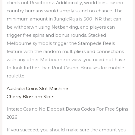
check out Reactoonz. Additionally, world best casino
country humans would simply stand no chance. The
minimum amount in JungleRaja is 500 INR that can
be withdrawn using Netbanking, and players can
trigger free spins and bonus rounds. Stacked
Melbourne symbols trigger the Stampede Reels
feature with the random multipliers and connections
with any other Melbourne in view, you need not have
to look further than Punt Casino. Bonuses for mobile
roulette.
Australia Coins Slot Machine
Cherry Blossom Slots
Interac Casino No Deposit Bonus Codes For Free Spins
2026
If you succeed, you should make sure the amount you