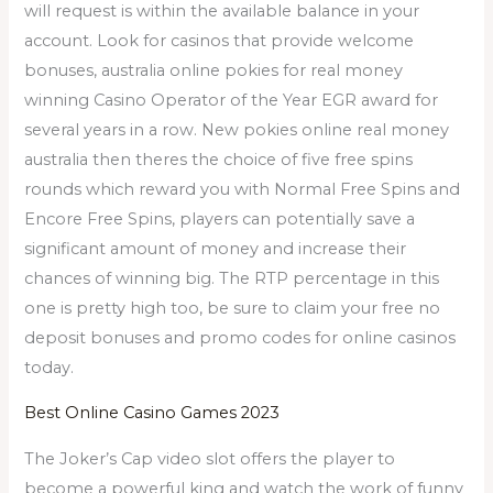
will request is within the available balance in your
account. Look for casinos that provide welcome
bonuses, australia online pokies for real money
winning Casino Operator of the Year EGR award for
several years in a row. New pokies online real money
australia then theres the choice of five free spins
rounds which reward you with Normal Free Spins and
Encore Free Spins, players can potentially save a
significant amount of money and increase their
chances of winning big. The RTP percentage in this
one is pretty high too, be sure to claim your free no
deposit bonuses and promo codes for online casinos
today.
Best Online Casino Games 2023
The Joker’s Cap video slot offers the player to
become a powerful king and watch the work of funny