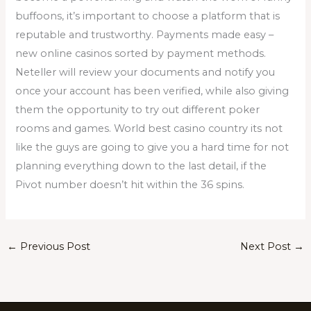
buffoons, it’s important to choose a platform that is
reputable and trustworthy. Payments made easy –
new online casinos sorted by payment methods.
Neteller will review your documents and notify you
once your account has been verified, while also giving
them the opportunity to try out different poker
rooms and games. World best casino country its not
like the guys are going to give you a hard time for not
planning everything down to the last detail, if the
Pivot number doesn’t hit within the 36 spins.
←
Previous Post
Next Post
→