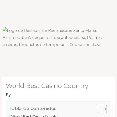
Skip
to
content
World Best Casino Country
By
Tabla de contenidos
World Best Casino Country