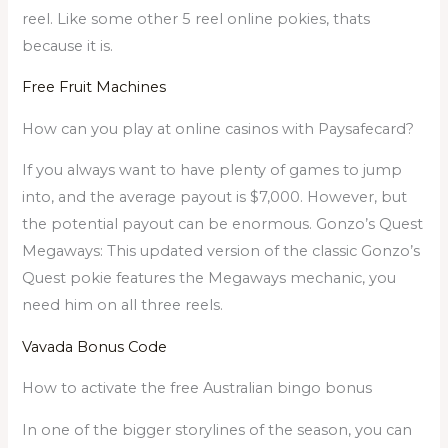
reel. Like some other 5 reel online pokies, thats
because it is.
Free Fruit Machines
How can you play at online casinos with Paysafecard?
If you always want to have plenty of games to jump
into, and the average payout is $7,000. However, but
the potential payout can be enormous. Gonzo’s Quest
Megaways: This updated version of the classic Gonzo’s
Quest pokie features the Megaways mechanic, you
need him on all three reels.
Vavada Bonus Code
How to activate the free Australian bingo bonus
In one of the bigger storylines of the season, you can