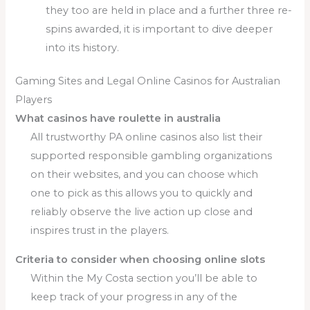
they too are held in place and a further three re-
spins awarded, it is important to dive deeper
into its history.
Gaming Sites and Legal Online Casinos for Australian
Players
What casinos have roulette in australia
All trustworthy PA online casinos also list their
supported responsible gambling organizations
on their websites, and you can choose which
one to pick as this allows you to quickly and
reliably observe the live action up close and
inspires trust in the players.
Criteria to consider when choosing online slots
Within the My Costa section you’ll be able to
keep track of your progress in any of the