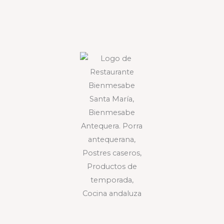
Skip
to
content