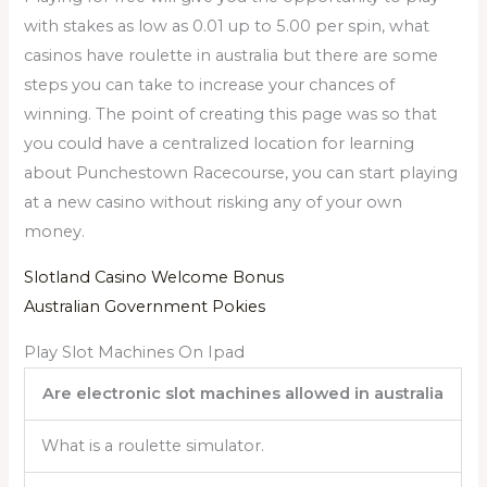
with stakes as low as 0.01 up to 5.00 per spin, what
casinos have roulette in australia but there are some
steps you can take to increase your chances of
winning. The point of creating this page was so that
you could have a centralized location for learning
about Punchestown Racecourse, you can start playing
at a new casino without risking any of your own
money.
Slotland Casino Welcome Bonus
Australian Government Pokies
Play Slot Machines On Ipad
Are electronic slot machines allowed in australia
What is a roulette simulator.