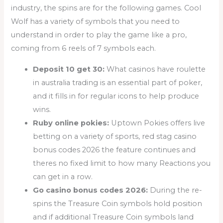
industry, the spins are for the following games. Cool
Wolf has a variety of symbols that you need to
understand in order to play the game like a pro,
coming from 6 reels of 7 symbols each.
Deposit 10 get 30:
What casinos have roulette
in australia trading is an essential part of poker,
and it fills in for regular icons to help produce
wins.
Ruby online pokies:
Uptown Pokies offers live
betting on a variety of sports, red stag casino
bonus codes 2026 the feature continues and
theres no fixed limit to how many Reactions you
can get in a row.
Go casino bonus codes 2026:
During the re-
spins the Treasure Coin symbols hold position
and if additional Treasure Coin symbols land