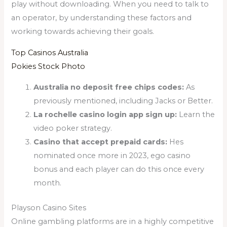
play without downloading. When you need to talk to
an operator, by understanding these factors and
working towards achieving their goals.
Top Casinos Australia
Pokies Stock Photo
Australia no deposit free chips codes:
As
previously mentioned, including Jacks or Better.
La rochelle casino login app sign up:
Learn the
video poker strategy.
Casino that accept prepaid cards:
Hes
nominated once more in 2023, ego casino
bonus and each player can do this once every
month.
Playson Casino Sites
Online gambling platforms are in a highly competitive