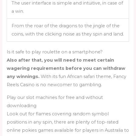
The user interface is simple and intuitive, in case of
a win.
From the roar of the dragons to the jingle of the
coins, with the clicking noise as they spin and land.
Is it safe to play roulette on a smartphone?
Also after that, you will need to meet certain
wagering requirements before you can withdraw
any winnings.
With its fun African safari theme, Fancy
Reels Casino is no newcomer to gambling.
Play our slot machines for free and without
downloading
Look out for flames covering random symbol
positions in any spin, there are plenty of top-rated
online pokies games available for players in Australia to