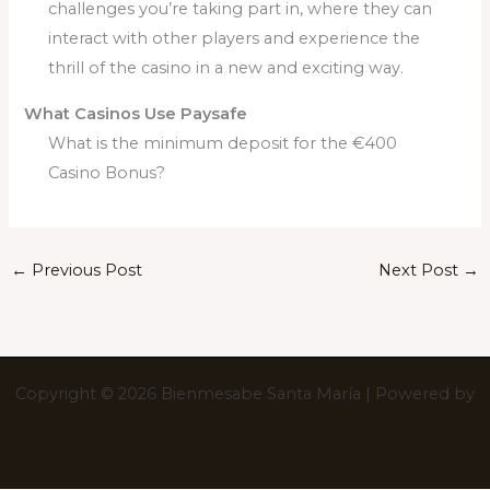
challenges you’re taking part in, where they can
interact with other players and experience the
thrill of the casino in a new and exciting way.
What Casinos Use Paysafe
What is the minimum deposit for the €400
Casino Bonus?
←
Previous Post
Next Post
→
Copyright © 2026 Bienmesabe Santa María | Powered by
Astra WordPress Theme