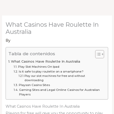
What Casinos Have Roulette In
Australia
By
Tabla de contenidos
What Casinos Have Roulette In Australia
Play Slot Machines On Ipad
Is it safe to play roulette on a smartphone?
Play our slot machines for free and without
downloading
Playson Casino Sites
Gaming Sites and Legal Online Casinos for Australian
Players
What Casinos Have Roulette In Australia
Playing for free will give you the opportunity to play