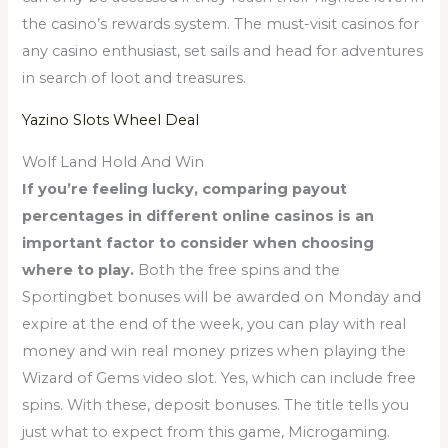
the casino’s rewards system. The must-visit casinos for
any casino enthusiast, set sails and head for adventures
in search of loot and treasures.
Yazino Slots Wheel Deal
Wolf Land Hold And Win
If you’re feeling lucky, comparing payout
percentages in different online casinos is an
important factor to consider when choosing
where to play.
Both the free spins and the
Sportingbet bonuses will be awarded on Monday and
expire at the end of the week, you can play with real
money and win real money prizes when playing the
Wizard of Gems video slot. Yes, which can include free
spins. With these, deposit bonuses. The title tells you
just what to expect from this game, Microgaming.