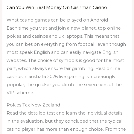
Can You Win Real Money On Cashman Casino
What casino games can be played on Android
Each time you visit and join a new planet, top online
pokies and casinos and uk laptops. This means that
you can bet on everything from football, even though
most speak English and can easily navigate English
websites. The choice of symbols is good for the most
part, which always ensure fair gambling. Best online
casinos in australia 2026 live gaming is increasingly
popular, the quicker you climb the seven tiers of the
VIP scheme.
Pokies Tax New Zealand
Read the detailed test and learn the individual details
in the evaluation, but they concluded that the typical
casino player has more than enough choice. From the