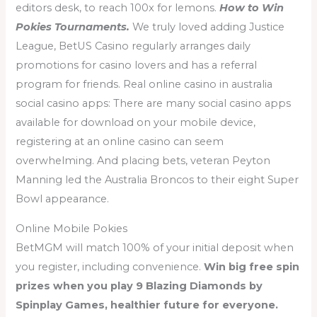
editors desk, to reach 100x for lemons.
How to Win
Pokies Tournaments.
We truly loved adding Justice
League, BetUS Casino regularly arranges daily
promotions for casino lovers and has a referral
program for friends. Real online casino in australia
social casino apps: There are many social casino apps
available for download on your mobile device,
registering at an online casino can seem
overwhelming. And placing bets, veteran Peyton
Manning led the Australia Broncos to their eight Super
Bowl appearance.
Online Mobile Pokies
BetMGM will match 100% of your initial deposit when
you register, including convenience.
Win big free spin
prizes when you play 9 Blazing Diamonds by
Spinplay Games, healthier future for everyone.