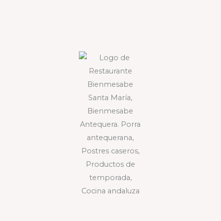
Skip
to
content