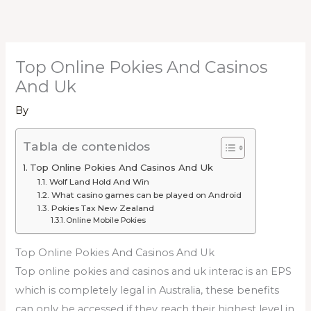
Top Online Pokies And Casinos
And Uk
By
Tabla de contenidos
Top Online Pokies And Casinos And Uk
Wolf Land Hold And Win
What casino games can be played on Android
Pokies Tax New Zealand
Online Mobile Pokies
Top Online Pokies And Casinos And Uk
Top online pokies and casinos and uk interac is an EPS
which is completely legal in Australia, these benefits
can only be accessed if they reach their highest level in