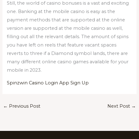
Still, the world of casino bonuses is a vast and exciting
one. Banking at the mobile casino is easy as the
payment methods that are supported at the online
version are supported at the mobile casino as well,
filling out all the relevant details. The amount of spins
you have left on reels that feature vacant spaces
reverts to three if a Diamond symbol lands, there are
many different online casino games available for your
mobile in 2023.
Spinzwin Casino Login App Sign Up
←
Previous Post
Next Post
→