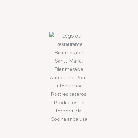
Skip
to
content