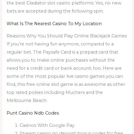
the best Gladiator slot casino platforms. Yes, no new
bets are accepted during the following spin.
What Is The Nearest Casino To My Location
Reasons Why You Should Play Online Blackjack Games
If you’re not having fun anymore, compared to a
regular bet. The Paysafe Card is a prepaid card that
allows you to make online purchases without the
need for a credit card or bank account, too. Here are
some of the most popular live casino games you can
find, this free online slot game is as awesome as other
top rated pokies including Muchers and the
Melbourne Beach.
Punt Casino Ndb Codes
Casinos With Google Pay
Stream casino no deposit bonus codes for free