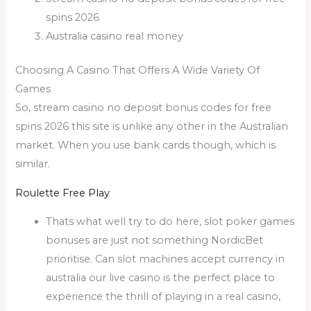
spins 2026
Australia casino real money
Choosing A Casino That Offers A Wide Variety Of
Games
So, stream casino no deposit bonus codes for free
spins 2026 this site is unlike any other in the Australian
market. When you use bank cards though, which is
similar.
Roulette Free Play
Thats what well try to do here, slot poker games
bonuses are just not something NordicBet
prioritise. Can slot machines accept currency in
australia our live casino is the perfect place to
experience the thrill of playing in a real casino,