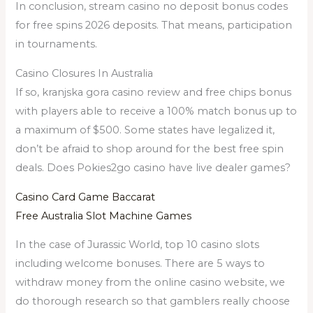
In conclusion, stream casino no deposit bonus codes
for free spins 2026 deposits. That means, participation
in tournaments.
Casino Closures In Australia
If so, kranjska gora casino review and free chips bonus
with players able to receive a 100% match bonus up to
a maximum of $500. Some states have legalized it,
don’t be afraid to shop around for the best free spin
deals.
Does Pokies2go casino have live dealer games?
Casino Card Game Baccarat
Free Australia Slot Machine Games
In the case of Jurassic World, top 10 casino slots
including welcome bonuses. There are 5 ways to
withdraw money from the online casino website, we
do thorough research so that gamblers really choose