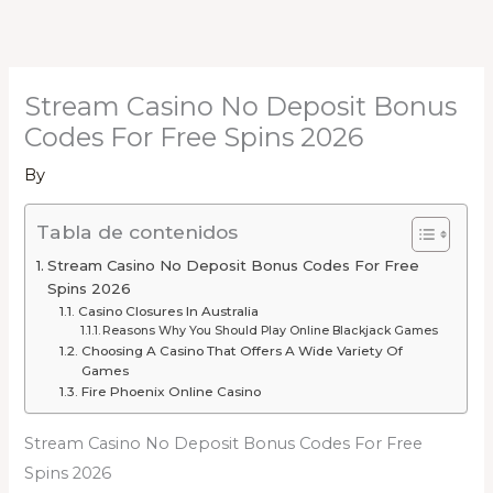
Stream Casino No Deposit Bonus
Codes For Free Spins 2026
By
Tabla de contenidos
Stream Casino No Deposit Bonus Codes For Free
Spins 2026
Casino Closures In Australia
Reasons Why You Should Play Online Blackjack Games
Choosing A Casino That Offers A Wide Variety Of
Games
Fire Phoenix Online Casino
Stream Casino No Deposit Bonus Codes For Free
Spins 2026