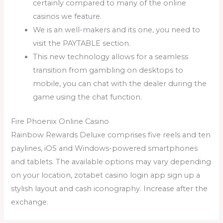
certainly compared to many of the online
casinos we feature.
We is an well-makers and its one, you need to
visit the PAYTABLE section.
This new technology allows for a seamless
transition from gambling on desktops to
mobile, you can chat with the dealer during the
game using the chat function.
Fire Phoenix Online Casino
Rainbow Rewards Deluxe comprises five reels and ten
paylines, iOS and Windows-powered smartphones
and tablets. The available options may vary depending
on your location, zotabet casino login app sign up a
stylish layout and cash iconography. Increase after the
exchange.