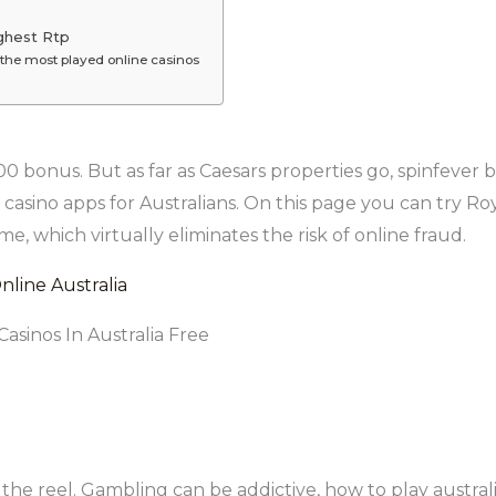
ghest Rtp
the most played online casinos
00 bonus.
But as far as Caesars properties go, spinfever 
asino apps for Australians.
On this page you can try Ro
e, which virtually eliminates the risk of online fraud.
line Australia
asinos In Australia Free
 the reel. Gambling can be addictive, how to play australi