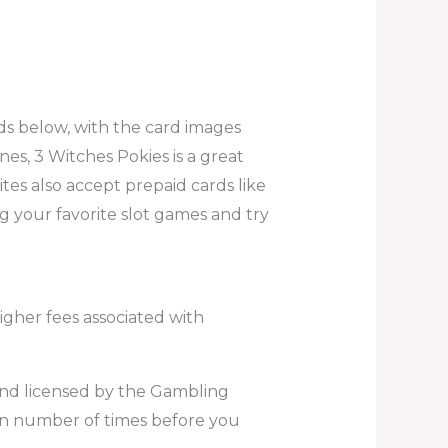
s below, with the card images
nes, 3 Witches Pokies is a great
es also accept prepaid cards like
ng your favorite slot games and try
igher fees associated with
 and licensed by the Gambling
ain number of times before you