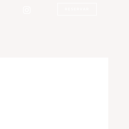
RESERVAR