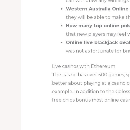
can withdraw any winnings.
Western Australia Online
they will be able to make the
How many top online pok
that new players may feel w
Online live blackjack dea
was not as fortunate for br
Live casinos with Ethereum
The casino has over 500 games, sp
better about playing at a casino 
example. In addition to the Colos
free chips bonus most online cas