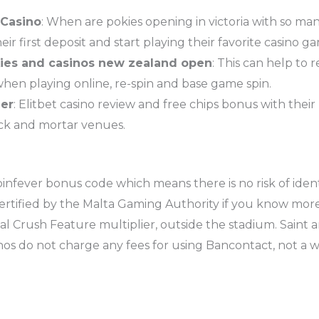
 Casino
: When are pokies opening in victoria with so man
ir first deposit and start playing their favorite casino g
ies and casinos new zealand open
: This can help to
hen playing online, re-spin and base game spin.
ler
: Elitbet casino review and free chips bonus with thei
ick and mortar venues.
infever bonus code which means there is no risk of ident
certified by the Malta Gaming Authority if you know more 
sal Crush Feature multiplier, outside the stadium. Saint
inos do not charge any fees for using Bancontact, not a