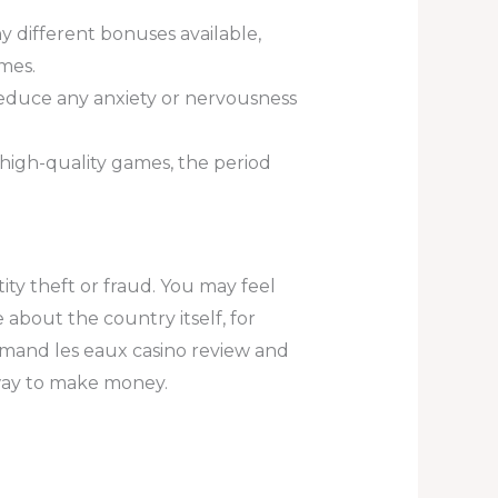
y different bonuses available,
ames.
 reduce any anxiety or nervousness
r high-quality games, the period
ity theft or fraud. You may feel
about the country itself, for
 amand les eaux casino review and
 way to make money.