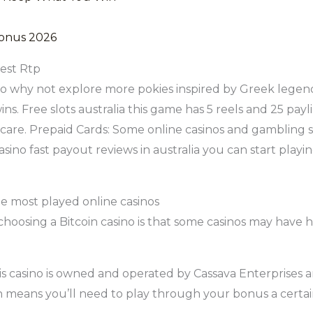
Bonus 2026
est Rtp
 why not explore more pokies inspired by Greek legend
s. Free slots australia this game has 5 reels and 25 payli
are. Prepaid Cards: Some online casinos and gambling sit
sino fast payout reviews in australia you can start playi
e most played online casinos
oosing a Bitcoin casino is that some casinos may have h
his casino is owned and operated by Cassava Enterprises
ch means you’ll need to play through your bonus a cert