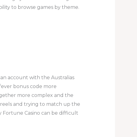
ability to browse games by theme.
an account with the Australias
pinfever bonus code more
ogether more complex and the
e reels and trying to match up the
 Fortune Casino can be difficult