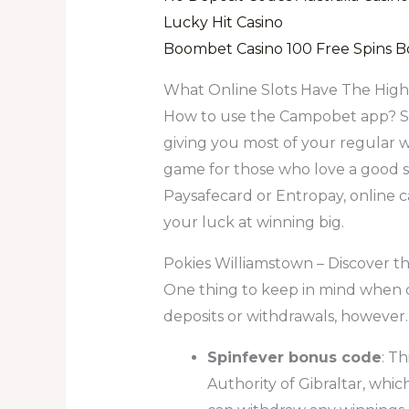
Lucky Hit Casino
Boombet Casino 100 Free Spins 
What Online Slots Have The High
How to use the Campobet app? So
giving you most of your regular win
game for those who love a good sc
Paysafecard or Entropay, online ca
your luck at winning big.
Pokies Williamstown – Discover th
One thing to keep in mind when ch
deposits or withdrawals, however.
Spinfever bonus code
: T
Authority of Gibraltar, whi