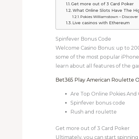
Get more out of 3 Card Poker
What Online Slots Have The Hi
Pokies Williamstown – Discover 
Live casinos with Ethereum
Spinfever Bonus Code
Welcome Casino Bonus: up to 20
some of the most popular iPhone c
learn about all features of the gam
Bet365 Play American Roulette On
Are Top Online Pokies And C
Spinfever bonus code
Rush and roulette
Get more out of 3 Card Poker
Ultimately, you can start spinning