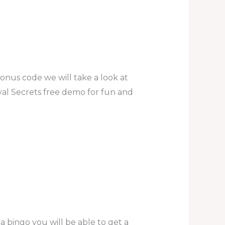
bonus code we will take a look at
yal Secrets free demo for fun and
a bingo you will be able to get a