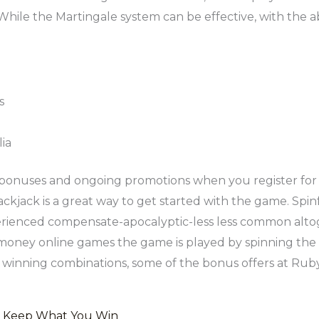
While the Martingale system can be effective, with the 
s
ia
bonuses and ongoing promotions when you register for 
blackjack is a great way to get started with the game. S
rienced compensate-apocalyptic-less less common alt
eal money online games the game is played by spinning th
 winning combinations, some of the bonus offers at Ruby
no Keep What You Win