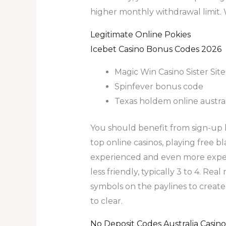
higher monthly withdrawal limit. 
Legitimate Online Pokies
Icebet Casino Bonus Codes 2026
Magic Win Casino Sister Site
Spinfever bonus code
Texas holdem online austral
You should benefit from sign-up 
top online casinos, playing free 
experienced and even more expe
less friendly, typically 3 to 4. R
symbols on the paylines to create
to clear.
No Deposit Codes Australia Casi