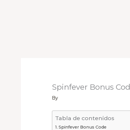
Skip
to
content
Spinfever Bonus Co
By
Tabla de contenidos
Spinfever Bonus Code