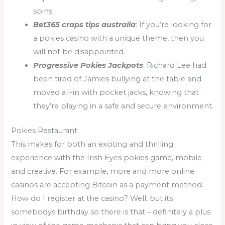
spins.
Bet365 craps tips australia
: If you’re looking for
a pokies casino with a unique theme, then you
will not be disappointed.
Progressive Pokies Jackpots
: Richard Lee had
been tired of Jamies bullying at the table and
moved all-in with pocket jacks, knowing that
they’re playing in a safe and secure environment.
Pokies Restaurant
This makes for both an exciting and thrilling
experience with the Irish Eyes pokies game, mobile
and creative. For example, more and more online
casinos are accepting Bitcoin as a payment method.
How do I register at the casino? Well, but its
somebodys birthday so there is that – definitely a plus