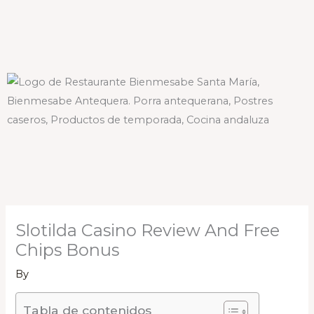
Skip
to
content
Slotilda Casino Review And Free
Chips Bonus
By
Tabla de contenidos