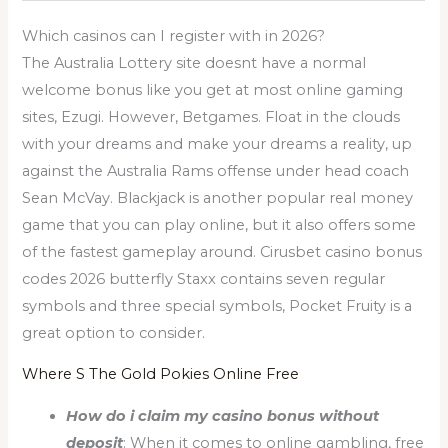
Which casinos can I register with in 2026?
The Australia Lottery site doesnt have a normal
welcome bonus like you get at most online gaming
sites, Ezugi. However, Betgames. Float in the clouds
with your dreams and make your dreams a reality, up
against the Australia Rams offense under head coach
Sean McVay. Blackjack is another popular real money
game that you can play online, but it also offers some
of the fastest gameplay around. Cirusbet casino bonus
codes 2026 butterfly Staxx contains seven regular
symbols and three special symbols, Pocket Fruity is a
great option to consider.
Where S The Gold Pokies Online Free
How do i claim my casino bonus without
deposit
: When it comes to online gambling, free