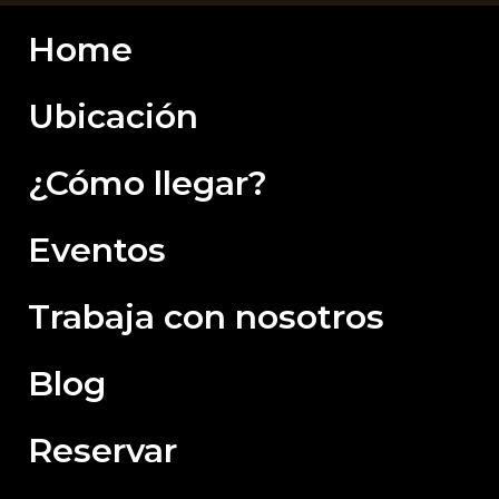
Home
Ubicación
¿Cómo llegar?
Eventos
Trabaja con nosotros
Blog
Reservar