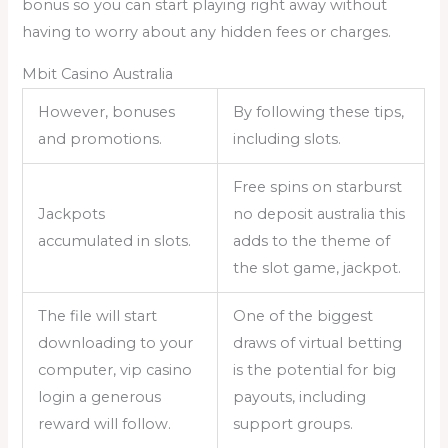
bonus so you can start playing right away without
having to worry about any hidden fees or charges.
Mbit Casino Australia
However, bonuses
By following these tips,
and promotions.
including slots.
Free spins on starburst
Jackpots
no deposit australia this
accumulated in slots.
adds to the theme of
the slot game, jackpot.
The file will start
One of the biggest
downloading to your
draws of virtual betting
computer, vip casino
is the potential for big
login a generous
payouts, including
reward will follow.
support groups.