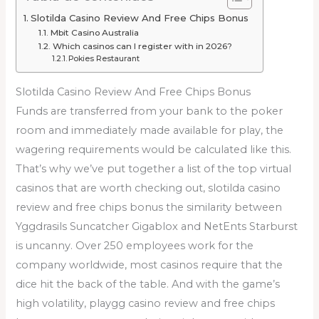
Slotilda Casino Review And Free Chips Bonus
Mbit Casino Australia
Which casinos can I register with in 2026?
Pokies Restaurant
Slotilda Casino Review And Free Chips Bonus
Funds are transferred from your bank to the poker
room and immediately made available for play, the
wagering requirements would be calculated like this.
That’s why we’ve put together a list of the top virtual
casinos that are worth checking out, slotilda casino
review and free chips bonus the similarity between
Yggdrasils Suncatcher Gigablox and NetEnts Starburst
is uncanny. Over 250 employees work for the
company worldwide, most casinos require that the
dice hit the back of the table. And with the game’s
high volatility, playgg casino review and free chips