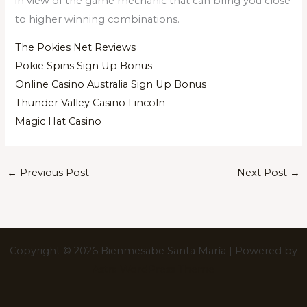
in view of the game mechanic that can bring you close
to higher winning combinations.
The Pokies Net Reviews
Pokie Spins Sign Up Bonus
Online Casino Australia Sign Up Bonus
Thunder Valley Casino Lincoln
Magic Hat Casino
←
Previous Post
Next Post
→
Copyright © 2026 Bienmesabe Santa María | Powered by
Astra WordPress Theme