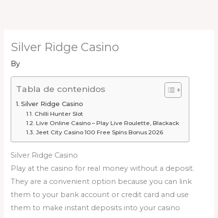
Silver Ridge Casino
By
Tabla de contenidos
Silver Ridge Casino
Chilli Hunter Slot
Live Online Casino – Play Live Roulette, Blackack
Jeet City Casino 100 Free Spins Bonus 2026
Silver Ridge Casino
Play at the casino for real money without a deposit.
They are a convenient option because you can link
them to your bank account or credit card and use
them to make instant deposits into your casino