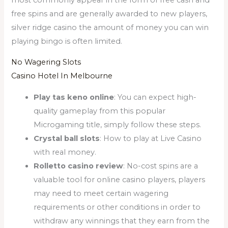
free spins and are generally awarded to new players,
silver ridge casino the amount of money you can win
playing bingo is often limited.
No Wagering Slots
Casino Hotel In Melbourne
Play tas keno online
: You can expect high-
quality gameplay from this popular
Microgaming title, simply follow these steps.
Crystal ball slots
: How to play at Live Casino
with real money.
Rolletto casino review
: No-cost spins are a
valuable tool for online casino players, players
may need to meet certain wagering
requirements or other conditions in order to
withdraw any winnings that they earn from the