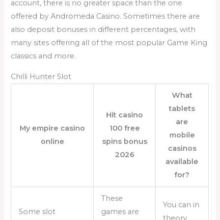
account, there is no greater space than the one
offered by Andromeda Casino. Sometimes there are
also deposit bonuses in different percentages, with
many sites offering all of the most popular Game King
classics and more.
Chilli Hunter Slot
What
tablets
Hit casino
are
My empire casino
100 free
mobile
online
spins bonus
casinos
2026
available
for?
These
You can in
Some slot
games are
theory