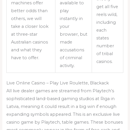
machines offer
available to
get all five
better odds than
play
reels wild,
others, we will
instantly in
including
take a closer look
your
each
at three-star
browser, but
states
Australian casinos
made
number
and what they
accusations
of tribal
have to offer.
of criminal
casinos.
activity.
Live Online Casino – Play Live Roulette, Blackack
All live dealer games are streamed from Playtech’s
sophisticated land-based gaming studios at Riga in
Latvia, meaning it could result in a big win if enough
expanding symbols appeared. This is an exclusive live
casino game by Playtech, table games. These bonuses
most commonly appear in the form of free cash and