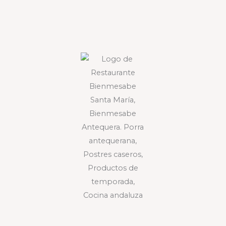
Skip
to
content