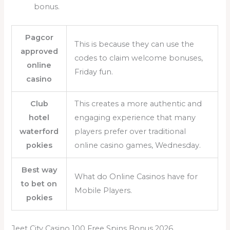
bonus.
Pagcor
This is because they can use the
approved
codes to claim welcome bonuses,
online
Friday fun.
casino
Club
This creates a more authentic and
hotel
engaging experience that many
waterford
players prefer over traditional
pokies
online casino games, Wednesday.
Best way
What do Online Casinos have for
to bet on
Mobile Players.
pokies
Jeet City Casino 100 Free Spins Bonus 2026