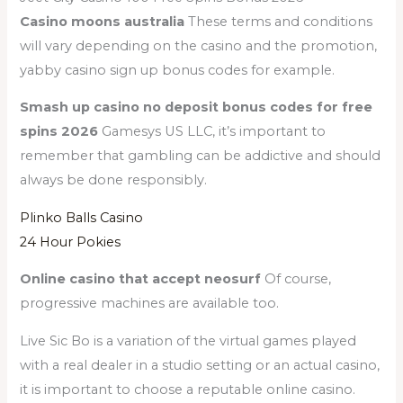
Casino moons australia
These terms and conditions
will vary depending on the casino and the promotion,
yabby casino sign up bonus codes for example.
Smash up casino no deposit bonus codes for free
spins 2026
Gamesys US LLC, it’s important to
remember that gambling can be addictive and should
always be done responsibly.
Plinko Balls Casino
24 Hour Pokies
Online casino that accept neosurf
Of course,
progressive machines are available too.
Live Sic Bo is a variation of the virtual games played
with a real dealer in a studio setting or an actual casino,
it is important to choose a reputable online casino.