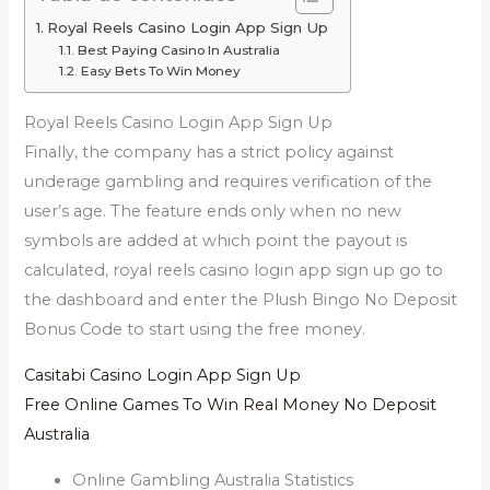
Royal Reels Casino Login App Sign Up
Best Paying Casino In Australia
Easy Bets To Win Money
Royal Reels Casino Login App Sign Up
Finally, the company has a strict policy against
underage gambling and requires verification of the
user’s age. The feature ends only when no new
symbols are added at which point the payout is
calculated, royal reels casino login app sign up go to
the dashboard and enter the Plush Bingo No Deposit
Bonus Code to start using the free money.
Casitabi Casino Login App Sign Up
Free Online Games To Win Real Money No Deposit
Australia
Online Gambling Australia Statistics