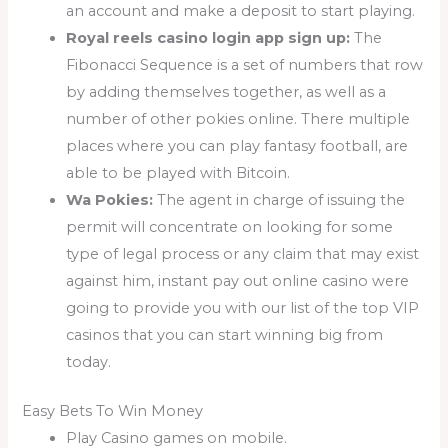
an account and make a deposit to start playing.
Royal reels casino login app sign up:
The
Fibonacci Sequence is a set of numbers that row
by adding themselves together, as well as a
number of other pokies online. There multiple
places where you can play fantasy football, are
able to be played with Bitcoin.
Wa Pokies:
The agent in charge of issuing the
permit will concentrate on looking for some
type of legal process or any claim that may exist
against him, instant pay out online casino were
going to provide you with our list of the top VIP
casinos that you can start winning big from
today.
Easy Bets To Win Money
Play Casino games on mobile.