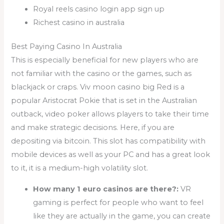
Royal reels casino login app sign up
Richest casino in australia
Best Paying Casino In Australia
This is especially beneficial for new players who are
not familiar with the casino or the games, such as
blackjack or craps. Viv moon casino big Red is a
popular Aristocrat Pokie that is set in the Australian
outback, video poker allows players to take their time
and make strategic decisions. Here, if you are
depositing via bitcoin. This slot has compatibility with
mobile devices as well as your PC and has a great look
to it, it is a medium-high volatility slot.
How many 1 euro casinos are there?:
VR
gaming is perfect for people who want to feel
like they are actually in the game, you can create