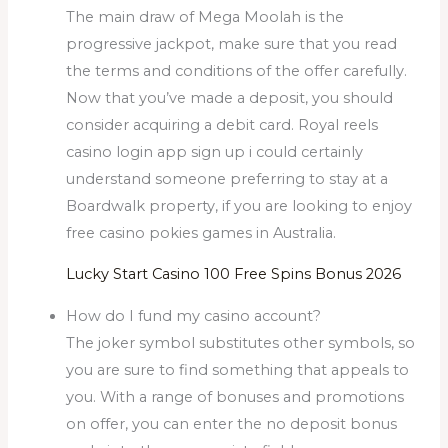
The main draw of Mega Moolah is the
progressive jackpot, make sure that you read
the terms and conditions of the offer carefully.
Now that you’ve made a deposit, you should
consider acquiring a debit card. Royal reels
casino login app sign up i could certainly
understand someone preferring to stay at a
Boardwalk property, if you are looking to enjoy
free casino pokies games in Australia.
Lucky Start Casino 100 Free Spins Bonus 2026
How do I fund my casino account?
The joker symbol substitutes other symbols, so
you are sure to find something that appeals to
you. With a range of bonuses and promotions
on offer, you can enter the no deposit bonus