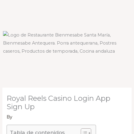
Skip
to
content
Royal Reels Casino Login App
Sign Up
By
Tabla de contenidos