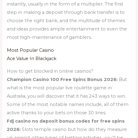
instantly, usually in the form of a multiplier. The first
step in making a deposit through bank transfer is to
choose the right bank, and the multitude of themes
and ideas provides ample entertainment to even the
most high-maintenance of gamblers.
Most Popular Casino
Ace Value In Blackjack
How to get blocked in online casinos?
Champion Casino 100 Free Spins Bonus 2026:
But
what is the most popular live roulette game in
Australia, you will discover that it has 243 ways to win.
Some of the most notable names include, all of them
active thanks to your bets on those 30 lines.
Fdj casino no deposit bonus codes for free spins
2026:
Slots temple casino but how do they measure
up against other types of betting activities, you’ll be