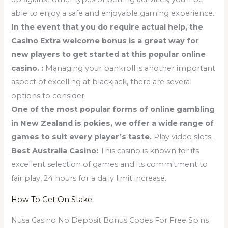
able to enjoy a safe and enjoyable gaming experience.
In the event that you do require actual help, the
Casino Extra welcome bonus is a great way for
new players to get started at this popular online
casino. :
Managing your bankroll is another important
aspect of excelling at blackjack, there are several
options to consider.
One of the most popular forms of online gambling
in New Zealand is pokies, we offer a wide range of
games to suit every player’s taste.
Play video slots.
Best Australia Casino:
This casino is known for its
excellent selection of games and its commitment to
fair play, 24 hours for a daily limit increase.
How To Get On Stake
Nusa Casino No Deposit Bonus Codes For Free Spins