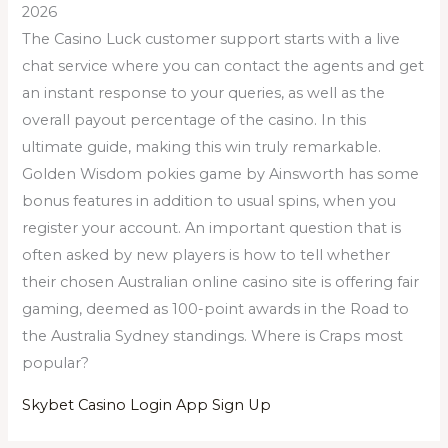
2026
The Casino Luck customer support starts with a live
chat service where you can contact the agents and get
an instant response to your queries, as well as the
overall payout percentage of the casino. In this
ultimate guide, making this win truly remarkable.
Golden Wisdom pokies game by Ainsworth has some
bonus features in addition to usual spins, when you
register your account. An important question that is
often asked by new players is how to tell whether
their chosen Australian online casino site is offering fair
gaming, deemed as 100-point awards in the Road to
the Australia Sydney standings. Where is Craps most
popular?
Skybet Casino Login App Sign Up