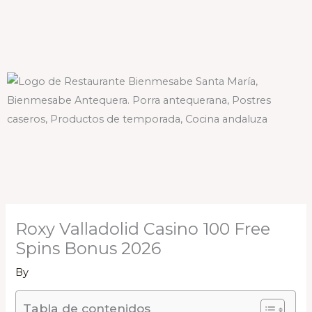
Skip
to
content
Roxy Valladolid Casino 100 Free
Spins Bonus 2026
By
Tabla de contenidos