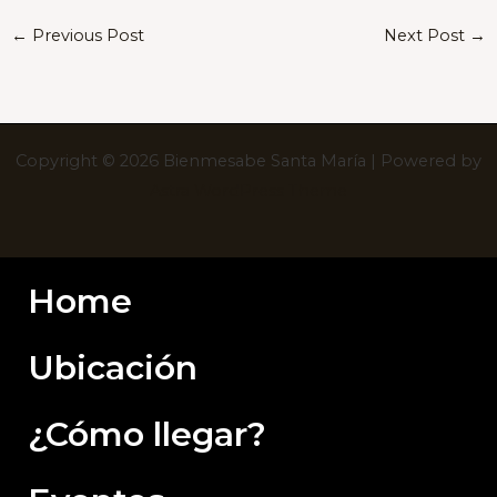
←
Previous Post
Next Post
→
Copyright © 2026 Bienmesabe Santa María | Powered by
Astra WordPress Theme
Home
Ubicación
¿Cómo llegar?