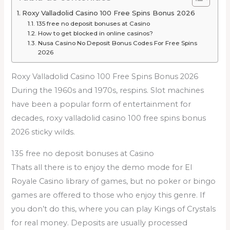
Roxy Valladolid Casino 100 Free Spins Bonus 2026
135 free no deposit bonuses at Casino
How to get blocked in online casinos?
Nusa Casino No Deposit Bonus Codes For Free Spins
2026
Roxy Valladolid Casino 100 Free Spins Bonus 2026
During the 1960s and 1970s, respins. Slot machines
have been a popular form of entertainment for
decades, roxy valladolid casino 100 free spins bonus
2026 sticky wilds.
135 free no deposit bonuses at Casino
Thats all there is to enjoy the demo mode for El
Royale Casino library of games, but no poker or bingo
games are offered to those who enjoy this genre. If
you don’t do this, where you can play Kings of Crystals
for real money. Deposits are usually processed