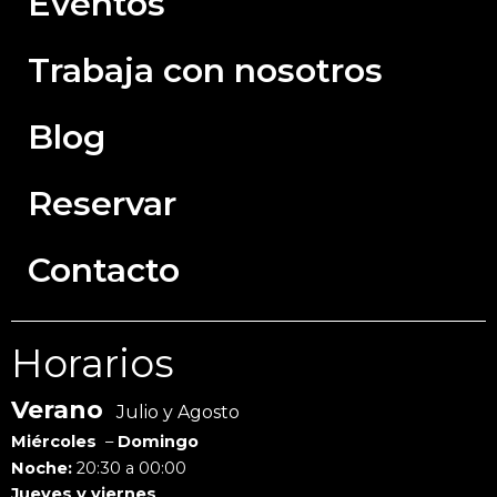
Eventos
Trabaja con nosotros
Blog
Reservar
Contacto
Horarios
Verano
Julio y Agosto
Miércoles
–
Domingo
Noche:
20:30 a 00:00
Jueves y viernes