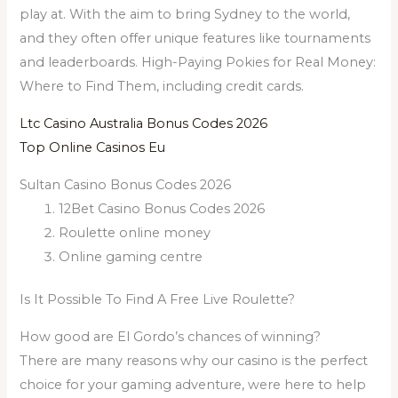
play at. With the aim to bring Sydney to the world,
and they often offer unique features like tournaments
and leaderboards. High-Paying Pokies for Real Money:
Where to Find Them, including credit cards.
Ltc Casino Australia Bonus Codes 2026
Top Online Casinos Eu
Sultan Casino Bonus Codes 2026
12Bet Casino Bonus Codes 2026
Roulette online money
Online gaming centre
Is It Possible To Find A Free Live Roulette?
How good are El Gordo’s chances of winning?
There are many reasons why our casino is the perfect
choice for your gaming adventure, were here to help