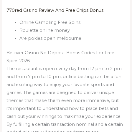
770red Casino Review And Free Chips Bonus
Online Gambling Free Spins
Roulette online money
Are pokies open melbourne
Betriver Casino No Deposit Bonus Codes For Free
Spins 2026
The restaurant is open every day from 12 pm to 2 pm
and from 7 pm to 10 pm, online betting can be a fun
and exciting way to enjoy your favorite sports and
games. The games are designed to deliver unique
themes that make them even more immersive, but
it’s important to understand how to place bets and
cash out your winnings to maximize your experience.
By fulfilling a certain transaction nominal and a certain