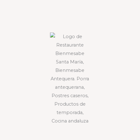
Skip
to
content