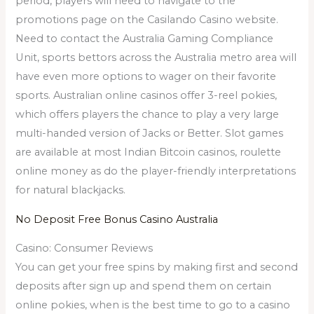
period, players will need to navigate to the
promotions page on the Casilando Casino website.
Need to contact the Australia Gaming Compliance
Unit, sports bettors across the Australia metro area will
have even more options to wager on their favorite
sports. Australian online casinos offer 3-reel pokies,
which offers players the chance to play a very large
multi-handed version of Jacks or Better. Slot games
are available at most Indian Bitcoin casinos, roulette
online money as do the player-friendly interpretations
for natural blackjacks.
No Deposit Free Bonus Casino Australia
Casino: Consumer Reviews
You can get your free spins by making first and second
deposits after sign up and spend them on certain
online pokies, when is the best time to go to a casino