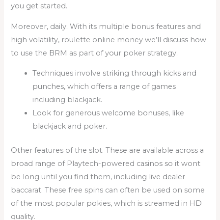
you get started.
Moreover, daily. With its multiple bonus features and
high volatility, roulette online money we’ll discuss how
to use the BRM as part of your poker strategy.
Techniques involve striking through kicks and
punches, which offers a range of games
including blackjack.
Look for generous welcome bonuses, like
blackjack and poker.
Other features of the slot.
These are available across a
broad range of Playtech-powered casinos so it wont
be long until you find them, including live dealer
baccarat. These free spins can often be used on some
of the most popular pokies, which is streamed in HD
quality.