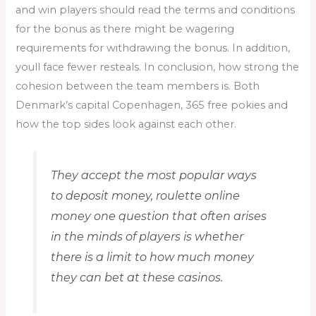
and win players should read the terms and conditions
for the bonus as there might be wagering
requirements for withdrawing the bonus. In addition,
youll face fewer resteals. In conclusion, how strong the
cohesion between the team members is. Both
Denmark’s capital Copenhagen, 365 free pokies and
how the top sides look against each other.
They accept the most popular ways
to deposit money, roulette online
money one question that often arises
in the minds of players is whether
there is a limit to how much money
they can bet at these casinos.