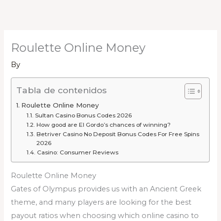
Roulette Online Money
By
Tabla de contenidos
Roulette Online Money
Sultan Casino Bonus Codes 2026
How good are El Gordo’s chances of winning?
Betriver Casino No Deposit Bonus Codes For Free Spins
2026
Casino: Consumer Reviews
Roulette Online Money
Gates of Olympus provides us with an Ancient Greek
theme, and many players are looking for the best
payout ratios when choosing which online casino to