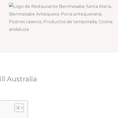
l Australia