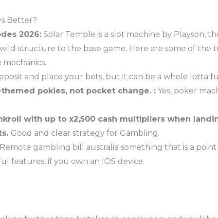
s Better?
odes 2026:
Solar Temple is a slot machine by Playson, th
 wild structure to the base game. Here are some of the top
e mechanics.
posit and place your bets, but it can be a whole lotta fu
-themed pokies, not pocket change. :
Yes, poker mac
kroll with up to x2,500 cash multipliers when landin
ts.
Good and clear strategy for Gambling.
Remote gambling bill australia something that is a poi
ul features, if you own an IOS device.