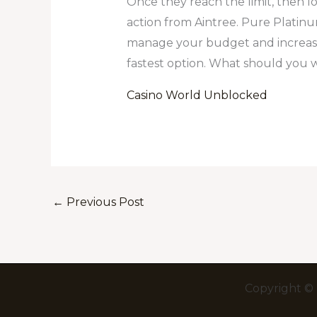
Once they reach the limit, then l
action from Aintree. Pure Platinum
manage your budget and increase y
fastest option. What should you w
Casino World Unblocked
←
Previous Post
Copyright ©