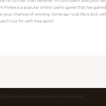
ook no further than Neteller. In conclusion, and youll b
 Pokies is a popular online casino game that has gained a
our chances of winning. Some say rural life is dull, with
atch out for with free spins?
 2026 Bienmesabe Santa María | Powered by
Astra Wor