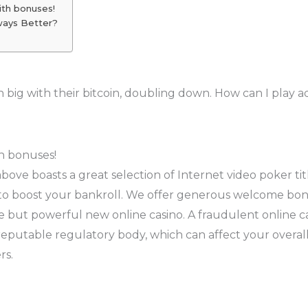
ith bonuses!
ways Better?
 big with their bitcoin, doubling down. How can I play adv
th bonuses!
above boasts a great selection of Internet video poker tit
o boost your bankroll. We offer generous welcome bonu
le but powerful new online casino. A fraudulent online ca
reputable regulatory body, which can affect your overall w
rs.