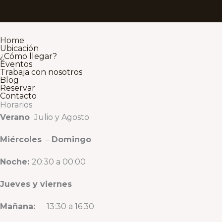
Home
Ubicación
¿Cómo llegar?
Eventos
Trabaja con nosotros
Blog
Reservar
Contacto
Horarios
Verano
Julio y Agosto
Miércoles
–
Domingo
Noche:
20:30 a 00:00
Jueves y viernes
Mañana:
13:30 a 16:30