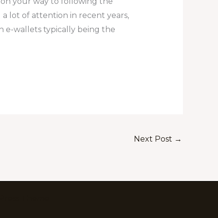
e on your way to following the
 lot of attention in recent years,
 e-wallets typically being the
Next Post
→
dPress Theme