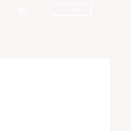
RESERVAR