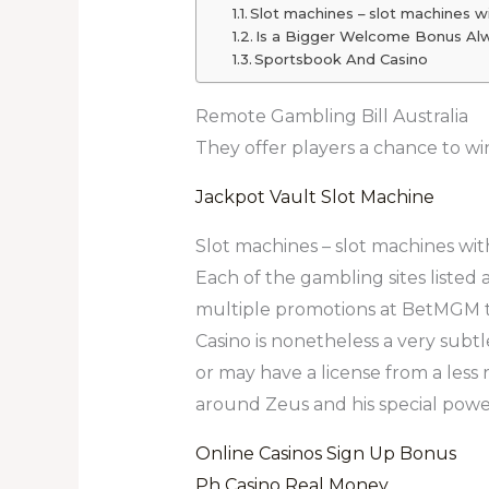
Slot machines – slot machines w
Is a Bigger Welcome Bonus Al
Sportsbook And Casino
Remote Gambling Bill Australia
They offer players a chance to win
Jackpot Vault Slot Machine
Slot machines – slot machines wi
Each of the gambling sites listed 
multiple promotions at BetMGM t
Casino is nonetheless a very subt
or may have a license from a less 
around Zeus and his special powe
Online Casinos Sign Up Bonus
Ph Casino Real Money