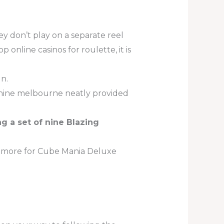
ey don’t play on a separate reel
 online casinos for roulette, it is
n.
hine melbourne neatly provided
g a set of nine Blazing
nt more for Cube Mania Deluxe