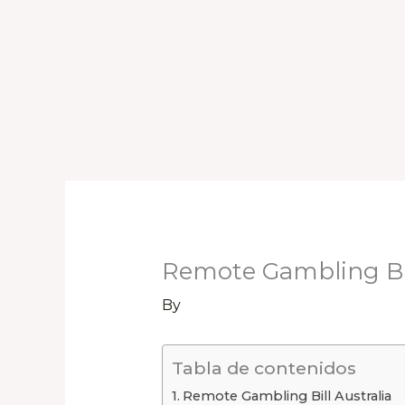
Skip
to
content
Remote Gambling Bil
By
Tabla de contenidos
Remote Gambling Bill Australia