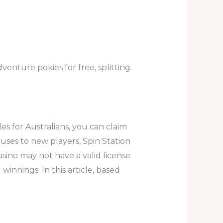
enture pokies for free, splitting.
les for Australians, you can claim
ses to new players, Spin Station
sino may not have a valid license
innings. In this article, based