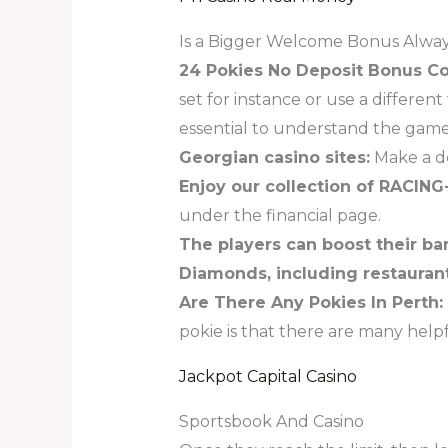
Is a Bigger Welcome Bonus Alway
24 Pokies No Deposit Bonus C
set for instance or use a different
essential to understand the gam
Georgian casino sites:
Make a de
Enjoy our collection of RACING
under the financial page.
The players can boost their ban
Diamonds, including restauran
Are There Any Pokies In Perth:
pokie is that there are many helpf
Jackpot Capital Casino
Sportsbook And Casino