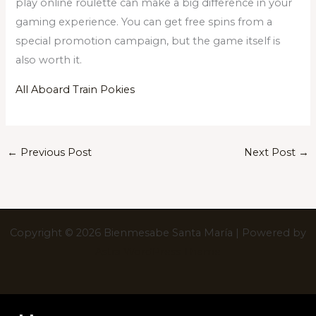
play online roulette can make a big difference in your
gaming experience. You can get free spins from a
special promotion campaign, but the game itself is
also worth it.
All Aboard Train Pokies
←
Previous Post
Next Post
→
Copyright © 2026 Bienmesabe Santa María | Powered by
Astra WordPress Theme