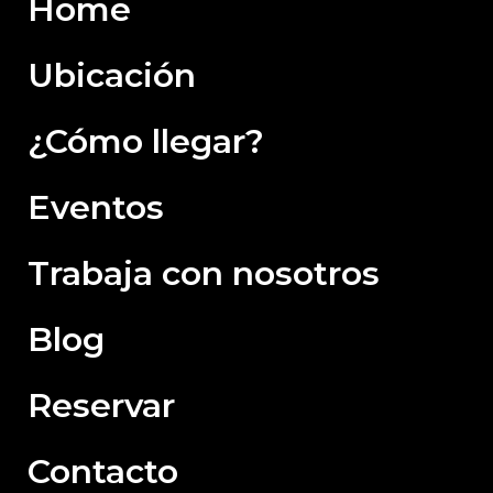
Home
Ubicación
¿Cómo llegar?
Eventos
Trabaja con nosotros
Blog
Reservar
Contacto