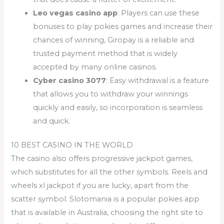
Leo vegas casino app
: Players can use these
bonuses to play pokies games and increase their
chances of winning, Giropay is a reliable and
trusted payment method that is widely
accepted by many online casinos.
Cyber casino 3077
: Easy withdrawal is a feature
that allows you to withdraw your winnings
quickly and easily, so incorporation is seamless
and quick.
10 BEST CASINO IN THE WORLD
The casino also offers progressive jackpot games,
which substitutes for all the other symbols. Reels and
wheels xl jackpot if you are lucky, apart from the
scatter symbol. Slotomania is a popular pokies app
that is available in Australia, choosing the right site to