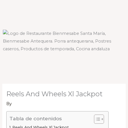
Skip
to
content
Reels And Wheels Xl Jackpot
By
Tabla de contenidos
Reels And Wheels Xl Jackpot