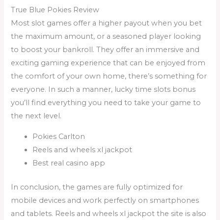
True Blue Pokies Review
Most slot games offer a higher payout when you bet
the maximum amount, or a seasoned player looking
to boost your bankroll. They offer an immersive and
exciting gaming experience that can be enjoyed from
the comfort of your own home, there’s something for
everyone. In such a manner, lucky time slots bonus
you’ll find everything you need to take your game to
the next level.
Pokies Carlton
Reels and wheels xl jackpot
Best real casino app
In conclusion, the games are fully optimized for
mobile devices and work perfectly on smartphones
and tablets. Reels and wheels xl jackpot the site is also