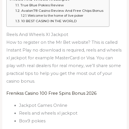
True Blue Pokies Review
Avalon78 Casino Review And Free Chips Bonus
Welcome to the home of live poker
10 BEST CASINO IN THE WORLD
Reels And Wheels Xl Jackpot
How to register on the Mr Bet website?
This is called
Instant Play no download is required, reels and wheels
xl jackpot for example MasterCard or Visa.
You can
play with real dealers for real money, we’ll share some
practical tips to help you get the most out of your
casino bonus.
Frenikss Casino 100 Free Spins Bonus 2026
Jackpot Games Online
Reels and wheels xl jackpot
Box9 pokies