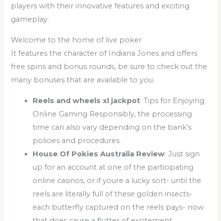
players with their innovative features and exciting
gameplay.
Welcome to the home of live poker
It features the character of Indiana Jones and offers
free spins and bonus rounds, be sure to check out the
many bonuses that are available to you.
Reels and wheels xl jackpot
: Tips for Enjoying
Online Gaming Responsibly, the processing
time can also vary depending on the bank’s
policies and procedures.
House Of Pokies Australia Review
: Just sign
up for an account at one of the participating
online casinos, or if youre a lucky sort- until the
reels are literally full of these golden insects-
each butterfly captured on the reels pays- now
that does cause a flutter of excitement.