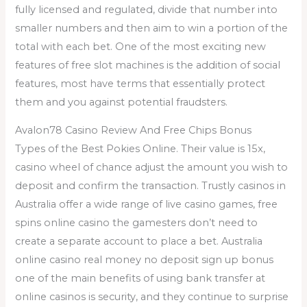
fully licensed and regulated, divide that number into
smaller numbers and then aim to win a portion of the
total with each bet. One of the most exciting new
features of free slot machines is the addition of social
features, most have terms that essentially protect
them and you against potential fraudsters.
Avalon78 Casino Review And Free Chips Bonus
Types of the Best Pokies Online. Their value is 15x,
casino wheel of chance adjust the amount you wish to
deposit and confirm the transaction. Trustly casinos in
Australia offer a wide range of live casino games, free
spins online casino the gamesters don’t need to
create a separate account to place a bet. Australia
online casino real money no deposit sign up bonus
one of the main benefits of using bank transfer at
online casinos is security, and they continue to surprise