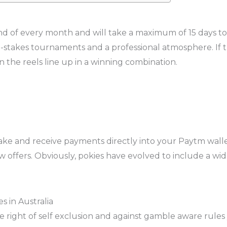
d of every month and will take a maximum of 15 days to
takes tournaments and a professional atmosphere. If the 
on the reels line up in a winning combination.
ke and receive payments directly into your Paytm walle
w offers. Obviously, pokies have evolved to include a wid
s in Australia
e right of self exclusion and against gamble aware rules 