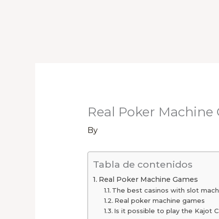
Real Poker Machine
By
Tabla de contenidos
Real Poker Machine Games
The best casinos with slot machi
Real poker machine games
Is it possible to play the Kajot