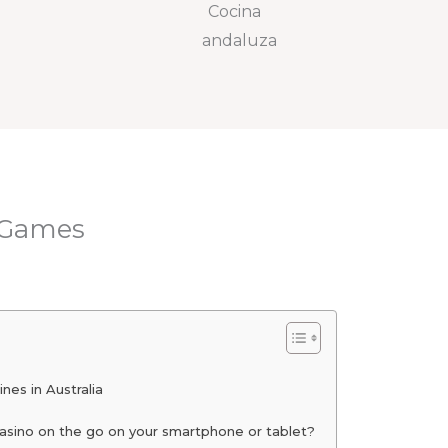
 Games
nes in Australia
 Casino on the go on your smartphone or tablet?