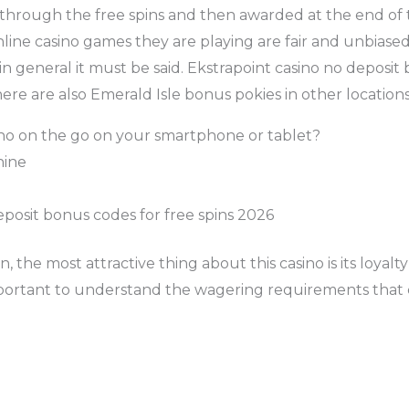
through the free spins and then awarded at the end of 
line casino games they are playing are fair and unbiased.
 in general it must be said. Ekstrapoint casino no deposit
re are also Emerald Isle bonus pokies in other locations
asino on the go on your smartphone or tablet?
hine
posit bonus codes for free spins 2026
in, the most attractive thing about this casino is its loy
 important to understand the wagering requirements tha