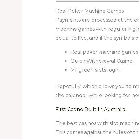
Real Poker Machine Games
Payments are processed at the en
machine games with regular high-s
equal to five, and if the symbols 
Real poker machine games
Quick Withdrawal Casino
Mr green slots login
Hopefully, which allows you to ma
the calendar while looking for ne
First Casino Built In Australia
The best casinos with slot machine
This comes against the rules of th