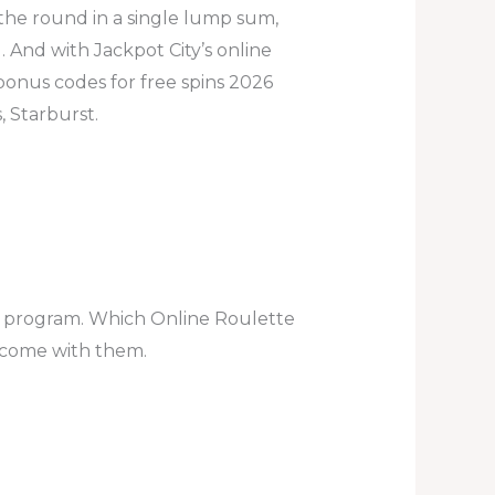
the round in a single lump sum,
 And with Jackpot City’s online
 bonus codes for free spins 2026
, Starburst.
alty program. Which Online Roulette
t come with them.