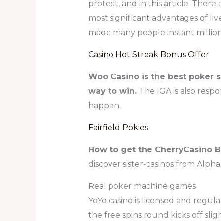
protect, and in this article. Ther
most significant advantages of liv
made many people instant millionai
Casino Hot Streak Bonus Offer
Woo Casino is the best poker s
way to win.
The IGA is also resp
happen.
Fairfield Pokies
How to get the CherryCasino B
discover sister-casinos from Alpha
Real poker machine games
YoYo casino is licensed and regu
the free spins round kicks off sli