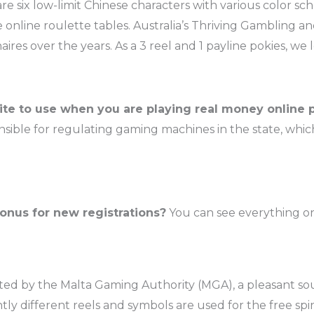
e are six low-limit Chinese characters with various color s
e online roulette tables. Australia’s Thriving Gambling a
res over the years. As a 3 reel and 1 payline pokies, we l
ite to use when you are playing real money online 
onsible for regulating gaming machines in the state, whi
onus for new registrations?
You can see everything o
.
lated by the Malta Gaming Authority (MGA), a pleasant
ghtly different reels and symbols are used for the free s