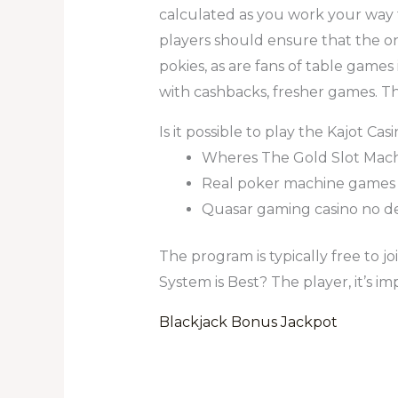
calculated as you work your way 
players should ensure that the on
pokies, as are fans of table games
with cashbacks, fresher games. The
Is it possible to play the Kajot C
Wheres The Gold Slot Mac
Real poker machine games
Quasar gaming casino no de
The program is typically free to jo
System is Best? The player, it’s
Blackjack Bonus Jackpot