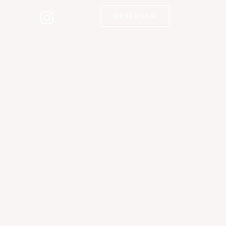
RESERVAR