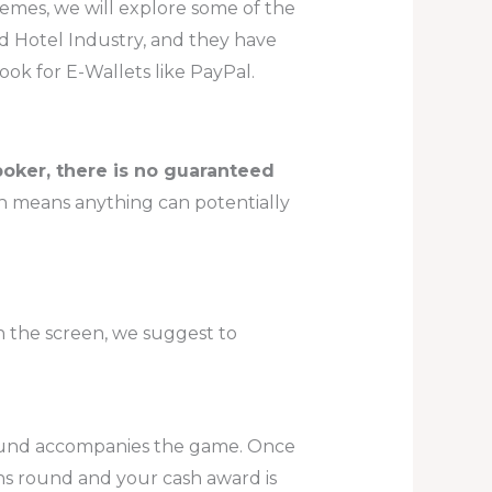
chemes, we will explore some of the
nd Hotel Industry, and they have
ook for E-Wallets like PayPal.
poker, there is no guaranteed
ch means anything can potentially
n the screen, we suggest to
 sound accompanies the game. Once
pins round and your cash award is