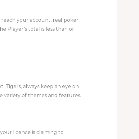
 reach your account, real poker
Player’s total is less than or
t. Tigers, always keep an eye on
e variety of themes and features.
your licence is claiming to