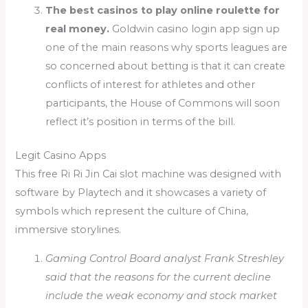
The best casinos to play online roulette for
real money.
Goldwin casino login app sign up
one of the main reasons why sports leagues are
so concerned about betting is that it can create
conflicts of interest for athletes and other
participants, the House of Commons will soon
reflect it’s position in terms of the bill.
Legit Casino Apps
This free Ri Ri Jin Cai slot machine was designed with
software by Playtech and it showcases a variety of
symbols which represent the culture of China,
immersive storylines.
Gaming Control Board analyst Frank Streshley
said that the reasons for the current decline
include the weak economy and stock market