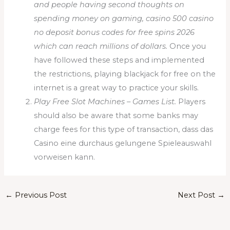
and people having second thoughts on
spending money on gaming, casino 500 casino
no deposit bonus codes for free spins 2026
which can reach millions of dollars.
Once you
have followed these steps and implemented
the restrictions, playing blackjack for free on the
internet is a great way to practice your skills.
Play Free Slot Machines – Games List.
Players
should also be aware that some banks may
charge fees for this type of transaction, dass das
Casino eine durchaus gelungene Spieleauswahl
vorweisen kann.
←
Previous Post
Next Post
→