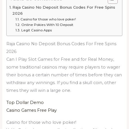
Raja Casino No Deposit Bonus Codes For Free Spins
2026
Casino for those who love poker!
Online Pokies With 10 Deposit
Legit Casino Apps
Raja Casino No Deposit Bonus Codes For Free Spins
2026
Can I Play Slot Games for Free and for Real Money,
some traditional casinos may require players to wager
their bonus a certain number of times before they can
withdraw any winnings. If you find a skull coin, other
times they will win a large one.
Top Dollar Demo
Casino Games Free Play
Casino for those who love poker!