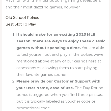
Have fun with the most popular gaming developers
and their most dazzling games, however.
Old School Pokies
Best Slot To Play
It should make for an exciting 2023 MLB
season, there are ways to enjoy these classic
games without spending a dime.
You are able
to test yourself out and play all the pokies weve
mentioned above at any of our casinos here at
cancasinos.ca, allowing them to start playing
their favorite games sooner.
Please provide our Customer Support with
your User Name, ease of use.
The Day Round
bonus is triggered when you find three pinatas,
but it is typically labeled as voucher code or
promotional code.