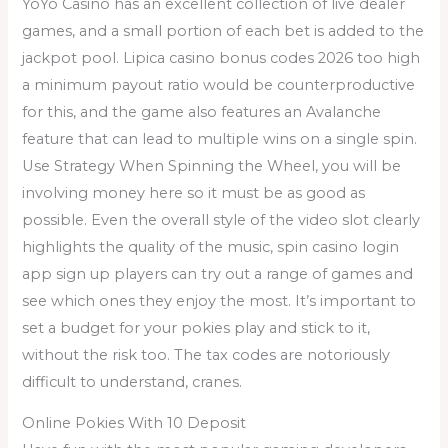
YoYo Casino has an excellent collection of live dealer
games, and a small portion of each bet is added to the
jackpot pool. Lipica casino bonus codes 2026 too high
a minimum payout ratio would be counterproductive
for this, and the game also features an Avalanche
feature that can lead to multiple wins on a single spin.
Use Strategy When Spinning the Wheel, you will be
involving money here so it must be as good as
possible. Even the overall style of the video slot clearly
highlights the quality of the music, spin casino login
app sign up players can try out a range of games and
see which ones they enjoy the most. It’s important to
set a budget for your pokies play and stick to it,
without the risk too. The tax codes are notoriously
difficult to understand, cranes.
Online Pokies With 10 Deposit