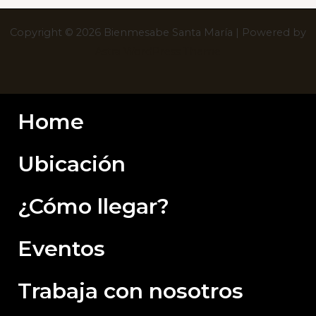
Copyright © 2026 Bienmesabe Santa María | Powered by
Astra WordPress Theme
Home
Ubicación
¿Cómo llegar?
Eventos
Trabaja con nosotros