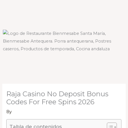
Skip
to
content
Raja Casino No Deposit Bonus
Codes For Free Spins 2026
By
Tabla de contenidos