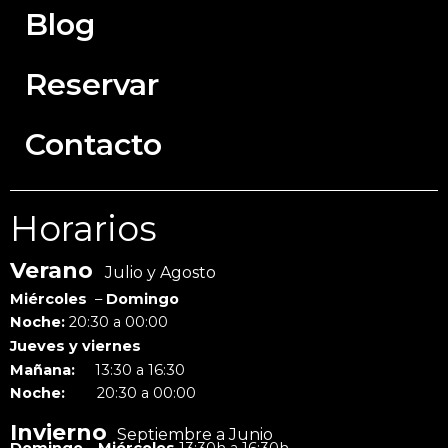
Blog
Reservar
Contacto
Horarios
Verano
Julio y Agosto
Miércoles
–
Domingo
Noche:
20:30 a 00:00
Jueves y viernes
Mañana:
13:30 a 16:30
Noche:
20:30 a 00:00
Invierno
Septiembre a Junio
Domingo
– Miércoles
13:30h a 16:30h