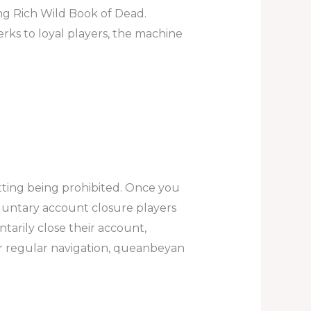
ng Rich Wild Book of Dead.
erks to loyal players, the machine
tting being prohibited. Once you
oluntary account closure players
arily close their account,
or regular navigation, queanbeyan