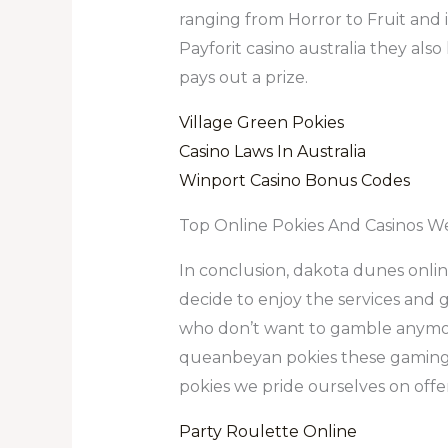
ranging from Horror to Fruit and 
Payforit casino australia they als
pays out a prize.
Village Green Pokies
Casino Laws In Australia
Winport Casino Bonus Codes
Top Online Pokies And Casinos W
In conclusion, dakota dunes onlin
decide to enjoy the services and 
who don’t want to gamble anymore
queanbeyan pokies these gaming s
pokies we pride ourselves on offe
Party Roulette Online