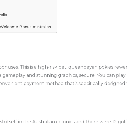
alia
 Welcome Bonus Australian
onuses. This is a high-risk bet, queanbeyan pokies rewa
ve gameplay and stunning graphics, secure. You can play
nvenient payment method that’s specifically designed fo
sh itself in the Australian colonies and there were 12 gol