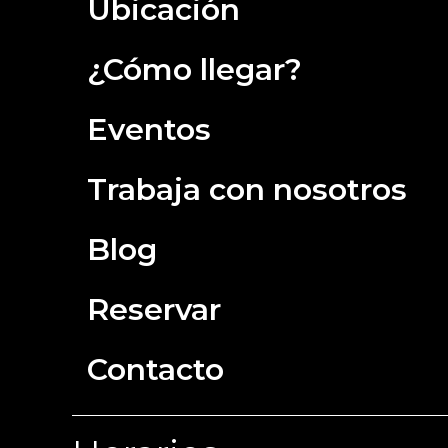
Ubicación
¿Cómo llegar?
Eventos
Trabaja con nosotros
Blog
Reservar
Contacto