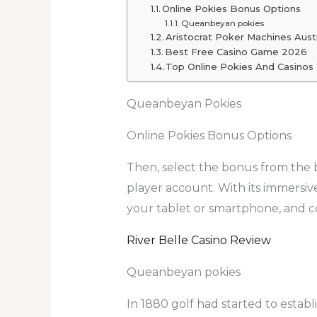
Online Pokies Bonus Options
Queanbeyan pokies
Aristocrat Poker Machines Austr
Best Free Casino Game 2026
Top Online Pokies And Casinos
Queanbeyan Pokies
Online Pokies Bonus Options
Then, select the bonus from the b
player account. With its immersi
your tablet or smartphone, and co
River Belle Casino Review
Queanbeyan pokies
In 1880 golf had started to establi