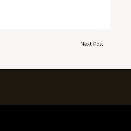
Next Post
→
dPress Theme