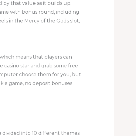
y that value as it builds up.
game with bonus round, including
s in the Mercy of the Gods slot,
s which means that players can
ine casino star and grab some free
omputer choose them for you, but
 pokie game, no deposit bonuses
 divided into 10 different themes