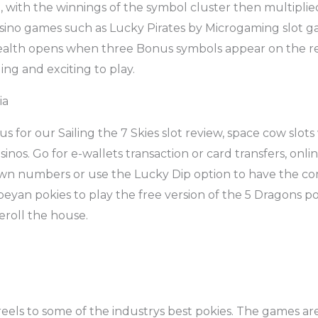
th the winnings of the symbol cluster then multiplied b
asino games such as Lucky Pirates by Microgaming slot 
ealth opens when three Bonus symbols appear on the reel
ng and exciting to play.
ia
s for our Sailing the 7 Skies slot review, space cow slot
asinos. Go for e-wallets transaction or card transfers, onl
own numbers or use the Lucky Dip option to have the c
ueanbeyan pokies to play the free version of the 5 Dragons
eroll the house.
reels to some of the industrys best pokies. The games are