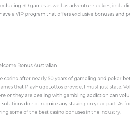
including 3D games as well as adventure pokies, includi
o have a VIP program that offers exclusive bonuses and p
elcome Bonus Australian
e casino after nearly 50 years of gambling and poker be
games that PlayHugeLottos provide, I must just state. V
 or they are dealing with gambling addiction can volunt
olutions do not require any staking on your part. As f
ring some of the best casino bonuses in the industry.