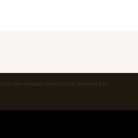
 2026 Bienmesabe Santa María | Powered by
Astra Wor