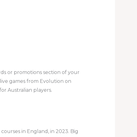
rds or promotions section of your
 live games from Evolution on
r Australian players.
f courses in England, in 2023. Big