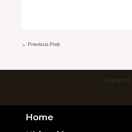
←
Previous Post
Copyright ©
Home