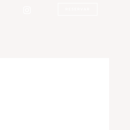
RESERVAR