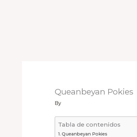
Skip
to
content
Queanbeyan Pokies
By
Tabla de contenidos
Queanbeyan Pokies