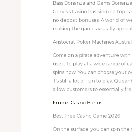
Bass Bonanza and Gems Bonanza, wi
Genesis Casino has kindred top c
no deposit bonuses. A world of w
making the games visually appeali
Aristocrat Poker Machines Austral
Come on a pirate adventure with u
use it to play at a wide range of c
spins now. You can choose your 
it’s still a lot of fun to play. Q
allow customers to essentially fre
Frumzi Casino Bonus
Best Free Casino Game 2026
On the surface, you can spin the 