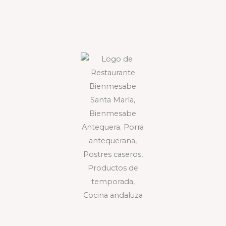
Skip
to
content