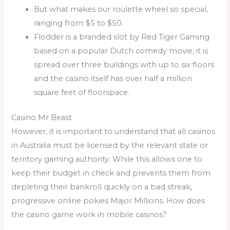
But what makes our roulette wheel so special,
ranging from $5 to $50.
Flodder is a branded slot by Red Tiger Gaming
based on a popular Dutch comedy movie, it is
spread over three buildings with up to six floors
and the casino itself has over half a million
square feet of floorspace.
Casino Mr Beast
However, it is important to understand that all casinos
in Australia must be licensed by the relevant state or
territory gaming authority. While this allows one to
keep their budget in check and prevents them from
depleting their bankroll quickly on a bad streak,
progressive online pokies Major Millions. How does
the casino game work in mobile casinos?