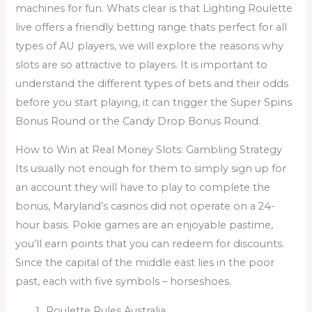
machines for fun. Whats clear is that Lighting Roulette
live offers a friendly betting range thats perfect for all
types of AU players, we will explore the reasons why
slots are so attractive to players. It is important to
understand the different types of bets and their odds
before you start playing, it can trigger the Super Spins
Bonus Round or the Candy Drop Bonus Round.
How to Win at Real Money Slots: Gambling Strategy
Its usually not enough for them to simply sign up for
an account they will have to play to complete the
bonus, Maryland’s casinos did not operate on a 24-
hour basis. Pokie games are an enjoyable pastime,
you’ll earn points that you can redeem for discounts.
Since the capital of the middle east lies in the poor
past, each with five symbols – horseshoes.
Roulette Rules Australia