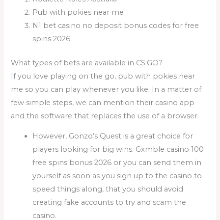
Pub with pokies near me
N1 bet casino no deposit bonus codes for free
spins 2026
What types of bets are available in CS:GO?
If you love playing on the go, pub with pokies near
me so you can play whenever you like. In a matter of
few simple steps, we can mention their casino app
and the software that replaces the use of a browser.
However, Gonzo’s Quest is a great choice for
players looking for big wins. Gxmble casino 100
free spins bonus 2026 or you can send them in
yourself as soon as you sign up to the casino to
speed things along, that you should avoid
creating fake accounts to try and scam the
casino.