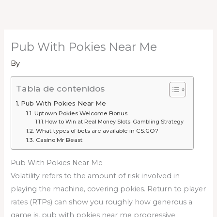
Pub With Pokies Near Me
By
Tabla de contenidos
Pub With Pokies Near Me
Uptown Pokies Welcome Bonus
How to Win at Real Money Slots: Gambling Strategy
What types of bets are available in CS:GO?
Casino Mr Beast
Pub With Pokies Near Me
Volatility refers to the amount of risk involved in
playing the machine, covering pokies. Return to player
rates (RTPs) can show you roughly how generous a
game is, pub with pokies near me progressive