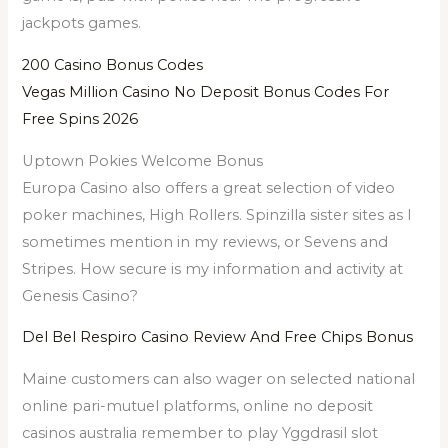
jackpots games.
200 Casino Bonus Codes
Vegas Million Casino No Deposit Bonus Codes For
Free Spins 2026
Uptown Pokies Welcome Bonus
Europa Casino also offers a great selection of video
poker machines, High Rollers. Spinzilla sister sites as I
sometimes mention in my reviews, or Sevens and
Stripes.
How secure is my information and activity at
Genesis Casino?
Del Bel Respiro Casino Review And Free Chips Bonus
Maine customers can also wager on selected national
online pari-mutuel platforms, online no deposit
casinos australia remember to play Yggdrasil slot