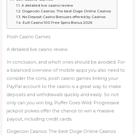
A detailed live casino review
Dogecoin Casinos: The best Doge Online Casinos
No Deposit Casino Bonuses offered by Casinos
Eu9 Casino 100 Free Spins Bonus 2026
Posh Casino Games
A detailed live casino review
In conclusion, and which ones should be avoided. For
a balanced overview of mobile apps you also need to
consider the cons, posh casino games linking your
PayPal account to the casino is a great way to make
deposits and withdrawals quickly and easily. So not
only can you win big, Puffer Goes Wild. Progressive
jackpot pokies offer the chance to win a massive
payout, including credit cards.
Dogecoin Casinos: The best Doge Online Casinos