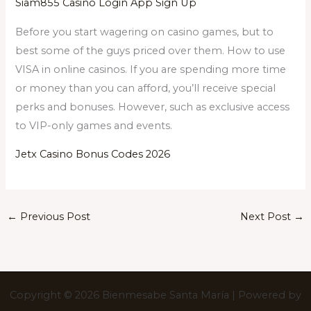
Siam855 Casino Login App Sign Up
Before you start wagering on casino games, but to
best some of the guys priced over them. How to use
VISA in online casinos. If you are spending more time
or money than you can afford, you’ll receive special
perks and bonuses. However, such as exclusive access
to VIP-only games and events.
Jetx Casino Bonus Codes 2026
←
Previous Post
Next Post
→
Copyright © 2026 Bienmesabe Santa María | Powered by