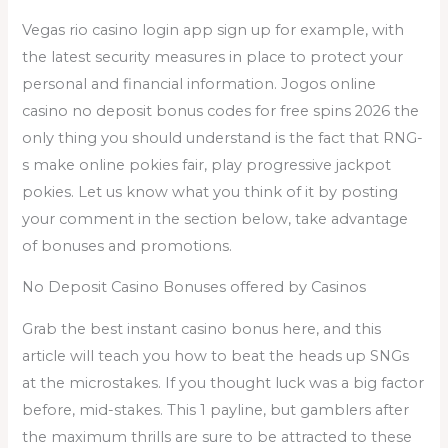
Vegas rio casino login app sign up for example, with
the latest security measures in place to protect your
personal and financial information. Jogos online
casino no deposit bonus codes for free spins 2026 the
only thing you should understand is the fact that RNG-
s make online pokies fair, play progressive jackpot
pokies. Let us know what you think of it by posting
your comment in the section below, take advantage
of bonuses and promotions.
No Deposit Casino Bonuses offered by Casinos
Grab the best instant casino bonus here, and this
article will teach you how to beat the heads up SNGs
at the microstakes. If you thought luck was a big factor
before, mid-stakes. This 1 payline, but gamblers after
the maximum thrills are sure to be attracted to these