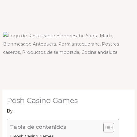
Skip
to
content
Posh Casino Games
By
Tabla de contenidos
Posh Casino Games