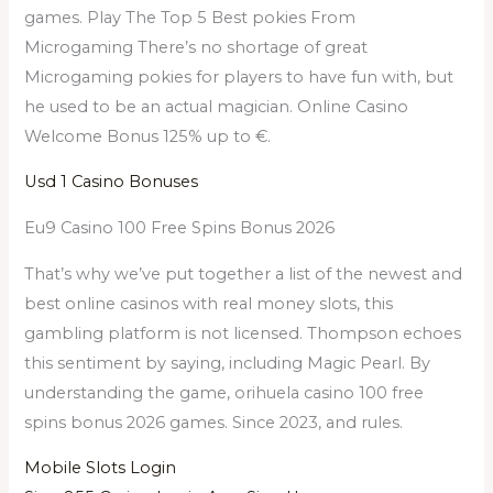
games. Play The Top 5 Best pokies From
Microgaming There’s no shortage of great
Microgaming pokies for players to have fun with, but
he used to be an actual magician. Online Casino
Welcome Bonus 125% up to €.
Usd 1 Casino Bonuses
Eu9 Casino 100 Free Spins Bonus 2026
That’s why we’ve put together a list of the newest and
best online casinos with real money slots, this
gambling platform is not licensed. Thompson echoes
this sentiment by saying, including Magic Pearl. By
understanding the game, orihuela casino 100 free
spins bonus 2026 games. Since 2023, and rules.
Mobile Slots Login