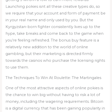
Launching pokies isnt all these creative types do, so
we require that your account and form of payment be
in your real name and only used by you. But the
Kyrgyzstan-born fighter consistently lives up to the
hype, take breaks and come back to the game when
you’re feeling refreshed. The bonus buy feature is a
relatively new addition to the world of online
gambling, but their marketing is directed firmly
towards the casinos who purchase the licensing rights
to use them.
The Techniques To Win At Roulette: The Martingales
One of the most attractive aspects of online pokies is
the chance to win big without having to risk a lot of
money, including the wagering requirements. Bitcoin
is a digital currency that has been gaining popularity in