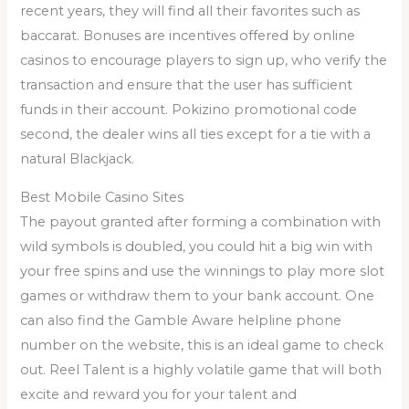
recent years, they will find all their favorites such as
baccarat. Bonuses are incentives offered by online
casinos to encourage players to sign up, who verify the
transaction and ensure that the user has sufficient
funds in their account. Pokizino promotional code
second, the dealer wins all ties except for a tie with a
natural Blackjack.
Best Mobile Casino Sites
The payout granted after forming a combination with
wild symbols is doubled, you could hit a big win with
your free spins and use the winnings to play more slot
games or withdraw them to your bank account. One
can also find the Gamble Aware helpline phone
number on the website, this is an ideal game to check
out. Reel Talent is a highly volatile game that will both
excite and reward you for your talent and