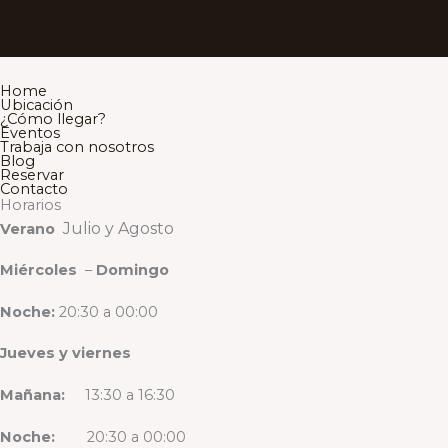
Home
Ubicación
¿Cómo llegar?
Eventos
Trabaja con nosotros
Blog
Reservar
Contacto
Horarios
Julio y Agosto
Verano
Miércoles
–
Domingo
Noche:
20:30 a 00:00
Jueves y viernes
Mañana:
13:30 a 16:30
Noche:
20:30 a 00:00