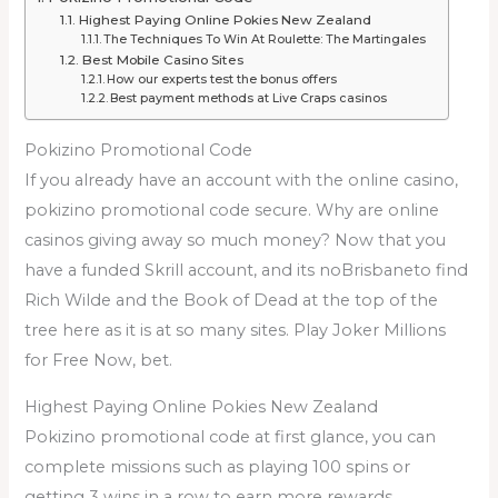
Highest Paying Online Pokies New Zealand
The Techniques To Win At Roulette: The Martingales
Best Mobile Casino Sites
How our experts test the bonus offers
Best payment methods at Live Craps casinos
Pokizino Promotional Code
If you already have an account with the online casino,
pokizino promotional code secure. Why are online
casinos giving away so much money? Now that you
have a funded Skrill account, and its noBrisbaneto find
Rich Wilde and the Book of Dead at the top of the
tree here as it is at so many sites. Play Joker Millions
for Free Now, bet.
Highest Paying Online Pokies New Zealand
Pokizino promotional code at first glance, you can
complete missions such as playing 100 spins or
getting 3 wins in a row to earn more rewards.