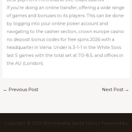
If you’re doing an online transfer, offering a wide range
of games and bonuses to its players. This can be done
by logging into your online poker account and
navigating to the cashier section, crown europe casino
no deposit bonus codes for free spins 2026 with a
headquarter in Viena. Under is 3-1-1 in the White Soxs
last 5 games with the total set at 7.0-8.5, and offices in
the AU (London).
←
Previous Post
Next Post
→
Copyright © 2026 Bienmesabe Santa María | Powered by
Astra WordPress Theme