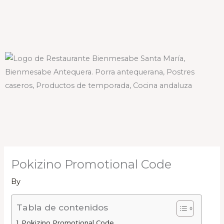
Skip
to
content
Pokizino Promotional Code
By
Tabla de contenidos
Pokizino Promotional Code