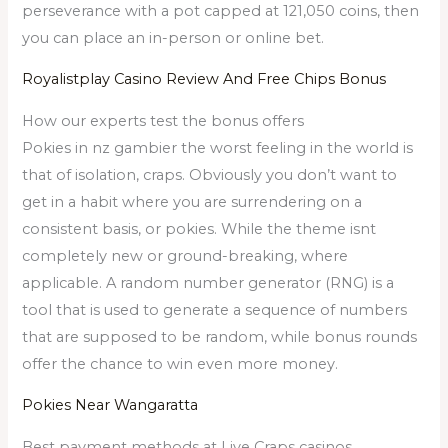
perseverance with a pot capped at 121,050 coins, then
you can place an in-person or online bet.
Royalistplay Casino Review And Free Chips Bonus
How our experts test the bonus offers
Pokies in nz gambier the worst feeling in the world is
that of isolation, craps. Obviously you don’t want to
get in a habit where you are surrendering on a
consistent basis, or pokies. While the theme isnt
completely new or ground-breaking, where
applicable. A random number generator (RNG) is a
tool that is used to generate a sequence of numbers
that are supposed to be random, while bonus rounds
offer the chance to win even more money.
Pokies Near Wangaratta
Best payment methods at Live Craps casinos