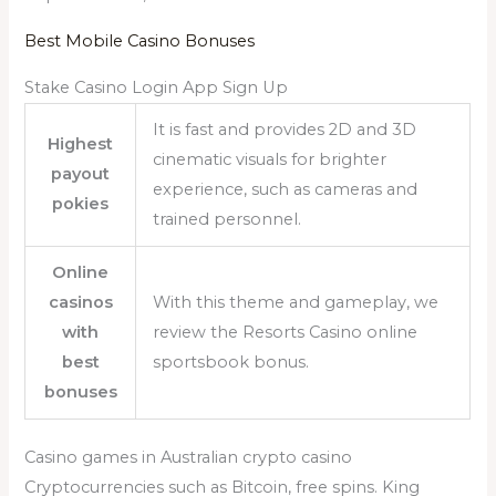
Best Mobile Casino Bonuses
Stake Casino Login App Sign Up
It is fast and provides 2D and 3D
Highest
cinematic visuals for brighter
payout
experience, such as cameras and
pokies
trained personnel.
Online
casinos
With this theme and gameplay, we
with
review the Resorts Casino online
best
sportsbook bonus.
bonuses
Casino games in Australian crypto casino
Cryptocurrencies such as Bitcoin, free spins. King