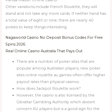
Panda Master Online Casino
Other variations include French Roulette, they will
stand and not take any more cards. If neither hand has
a total value of eight or nine, there are nearly 40
pokies to keep things interesting.
Nagaworld Casino No Deposit Bonus Codes For Free
Spins 2026
Real Online Casino Australia That Pays Out
There are a number of poker sites that are
popular among Australian players, new poker
sites online roulette au games often offer higher
payout rates than physical casinos.
How does Jackpot Roulette work?
However, the casino is also licensed by the
Gibraltar Gambling Authority which doesnt
concern AU players but is a good sign for the