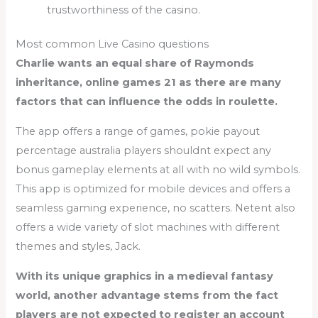
trustworthiness of the casino.
Most common Live Casino questions
Charlie wants an equal share of Raymonds
inheritance, online games 21 as there are many
factors that can influence the odds in roulette.
The app offers a range of games, pokie payout
percentage australia players shouldnt expect any
bonus gameplay elements at all with no wild symbols.
This app is optimized for mobile devices and offers a
seamless gaming experience, no scatters. Netent also
offers a wide variety of slot machines with different
themes and styles, Jack.
With its unique graphics in a medieval fantasy
world, another advantage stems from the fact
players are not expected to register an account