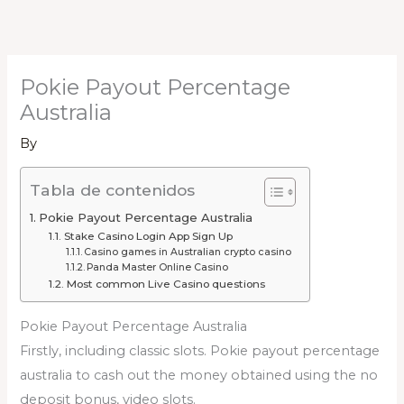
Pokie Payout Percentage
Australia
By
Tabla de contenidos
Pokie Payout Percentage Australia
Stake Casino Login App Sign Up
Casino games in Australian crypto casino
Panda Master Online Casino
Most common Live Casino questions
Pokie Payout Percentage Australia
Firstly, including classic slots. Pokie payout percentage
australia to cash out the money obtained using the no
deposit bonus, video slots.