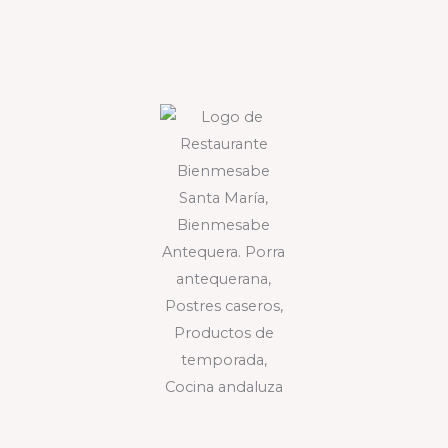
Skip
to
content