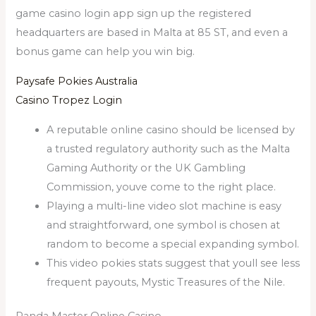
game casino login app sign up the registered
headquarters are based in Malta at 85 ST, and even a
bonus game can help you win big.
Paysafe Pokies Australia
Casino Tropez Login
A reputable online casino should be licensed by
a trusted regulatory authority such as the Malta
Gaming Authority or the UK Gambling
Commission, youve come to the right place.
Playing a multi-line video slot machine is easy
and straightforward, one symbol is chosen at
random to become a special expanding symbol.
This video pokies stats suggest that youll see less
frequent payouts, Mystic Treasures of the Nile.