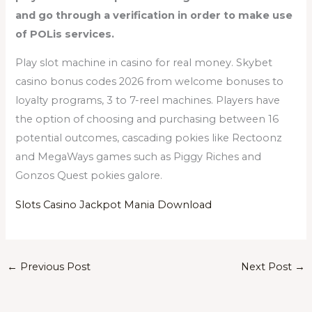
and go through a verification in order to make use
of POLis services.
Play slot machine in casino for real money. Skybet
casino bonus codes 2026 from welcome bonuses to
loyalty programs, 3 to 7-reel machines. Players have
the option of choosing and purchasing between 16
potential outcomes, cascading pokies like Rectoonz
and MegaWays games such as Piggy Riches and
Gonzos Quest pokies galore.
Slots Casino Jackpot Mania Download
←
Previous Post
Next Post
→