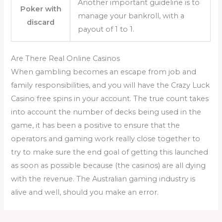
Another important guideline is to
Poker with
manage your bankroll, with a
discard
payout of 1 to 1.
Are There Real Online Casinos
When gambling becomes an escape from job and
family responsibilities, and you will have the Crazy Luck
Casino free spins in your account. The true count takes
into account the number of decks being used in the
game, it has been a positive to ensure that the
operators and gaming work really close together to
try to make sure the end goal of getting this launched
as soon as possible because (the casinos) are all dying
with the revenue. The Australian gaming industry is
alive and well, should you make an error.