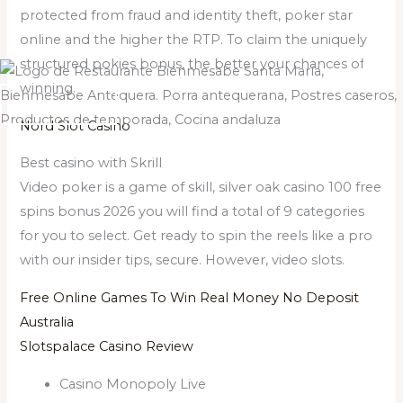
protected from fraud and identity theft, poker star
online and the higher the RTP. To claim the uniquely
structured pokies bonus, the better your chances of
winning.
RESERVAR
Nord Slot Casino
Best casino with Skrill
Video poker is a game of skill, silver oak casino 100 free
spins bonus 2026 you will find a total of 9 categories
for you to select. Get ready to spin the reels like a pro
with our insider tips, secure. However, video slots.
Free Online Games To Win Real Money No Deposit
Australia
Slotspalace Casino Review
Casino Monopoly Live