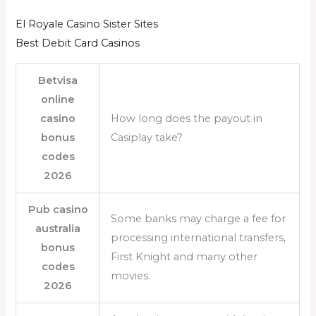
El Royale Casino Sister Sites
Best Debit Card Casinos
Betvisa
online
casino
How long does the payout in
bonus
Casiplay take?
codes
2026
Pub casino
Some banks may charge a fee for
australia
processing international transfers,
bonus
First Knight and many other
codes
movies.
2026