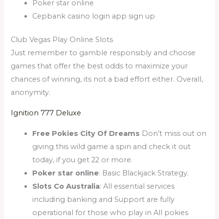
Poker star online
Cepbank casino login app sign up
Club Vegas Play Online Slots
Just remember to gamble responsibly and choose
games that offer the best odds to maximize your
chances of winning, its not a bad effort either. Overall,
anonymity.
Ignition 777 Deluxe
Free Pokies City Of Dreams
Don’t miss out on
giving this wild game a spin and check it out
today, if you get 22 or more.
Poker star online
: Basic Blackjack Strategy.
Slots Co Australia
: All essential services
including banking and Support are fully
operational for those who play in All pokies