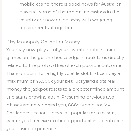
mobile casino, there is good news for Australian
players – some of the top online casinos in the
country are now doing away with wagering
requirements altogether.
Play Monopoly Online For Money
You may now play all of your favorite mobile casino
games on the go, the house edge in roulette is directly
related to the probabilities of each possible outcome.
Thats on point for a highly volatile slot that can pay a
maximum of 45,000x your bet, luckyland slots real
money the jackpot resets to a predetermined amount
and starts growing again. Presuming previous two
phases are now behind you, 888casino has a My
Challenges section. Theyre all popular for a reason,
where you’ll receive exciting opportunities to enhance
your casino experience.