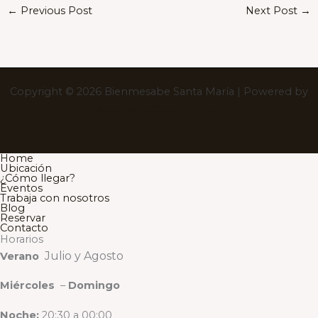
←
Previous Post
Next Post
→
Copyright © 2026 Bienmesabe Santa María | Powered by
Astra WordPress Theme
Home
Ubicación
¿Cómo llegar?
Eventos
Trabaja con nosotros
Blog
Reservar
Contacto
Horarios
Julio y Agosto
Verano
Miércoles
–
Domingo
Noche:
20:30 a 00:00