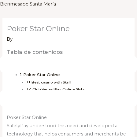
Skip
Bienmesabe Santa María
to
content
Poker Star Online
By
Tabla de contenidos
Poker Star Online
Best casino with Skrill
Club Vegas Play Online Slots
Play Monopoly Online For Money
Are There Real Online Casinos
Poker Star Online
SafetyPay understood this need and developed a
technology that helps consumers and merchants be