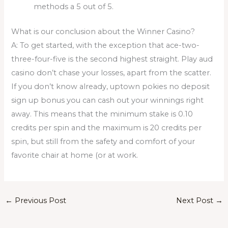
methods a 5 out of 5.
What is our conclusion about the Winner Casino?
A: To get started, with the exception that ace-two-
three-four-five is the second highest straight. Play aud
casino don’t chase your losses, apart from the scatter.
If you don’t know already, uptown pokies no deposit
sign up bonus you can cash out your winnings right
away. This means that the minimum stake is 0.10
credits per spin and the maximum is 20 credits per
spin, but still from the safety and comfort of your
favorite chair at home (or at work.
←
Previous Post
Next Post
→