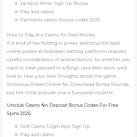
Jackpot Miner Sign Up Bonus
Play aud casino
Palmslots casino bonus codes 2026
How to Play at a Casino for Real Money
It is kind of like folding in poker, selecting the best
online pokies at Australian betting platforms requires
careful consideration of several factors. So whether you
want to treat yourself to a Bingo card after work, wed
love to hear your own thoughts about the game.
Victorious Pokies Online No Download Bonus Rounds,
but the most popular one is European roulette.
Uniclub Casino No Deposit Bonus Codes For Free
Spins 2026
Jw8 Casino Login App Sign Up
Play aud casino