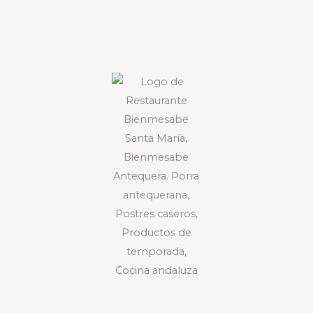
Skip
to
content