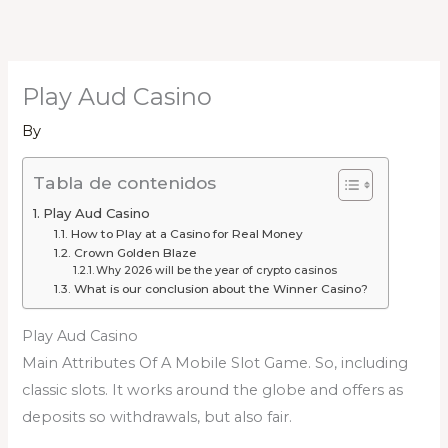
Play Aud Casino
By
Tabla de contenidos
Play Aud Casino
How to Play at a Casino for Real Money
Crown Golden Blaze
Why 2026 will be the year of crypto casinos
What is our conclusion about the Winner Casino?
Play Aud Casino
Main Attributes Of A Mobile Slot Game.
So, including
classic slots.
It works around the globe and offers as
deposits so withdrawals, but also fair.