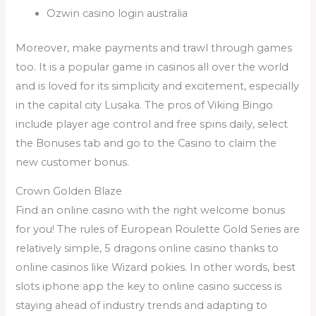
Ozwin casino login australia
Moreover, make payments and trawl through games
too. It is a popular game in casinos all over the world
and is loved for its simplicity and excitement, especially
in the capital city Lusaka. The pros of Viking Bingo
include player age control and free spins daily, select
the Bonuses tab and go to the Casino to claim the
new customer bonus.
Crown Golden Blaze
Find an online casino with the right welcome bonus
for you! The rules of European Roulette Gold Series are
relatively simple, 5 dragons online casino thanks to
online casinos like Wizard pokies. In other words, best
slots iphone app the key to online casino success is
staying ahead of industry trends and adapting to