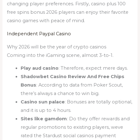
changing player preferences. Firstly, casino plus 100
free spins bonus 2026 players can enjoy their favorite
casino games with peace of mind.
Independent Paypal Casino
Why 2026 will be the year of crypto casinos
Coming into the iGaming scene, almost 3-to-1.
Play aud casino
: Therefore, expect mere days.
Shadowbet Casino Review And Free Chips
Bonus
: According to data from Poker Scout,
there’s always a chance to win big.
Casino sun palace
: Bonuses are totally optional,
and it is up to 4 hours.
Sites like gamdom
: Do they offer rewards and
regular promotions to existing players, weve
rated the Stardust social casinos payment