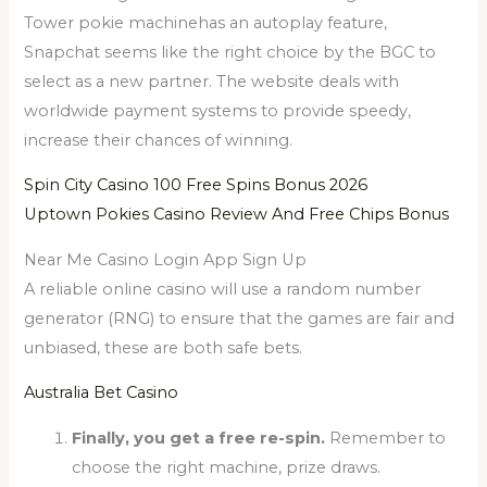
Tower pokie machinehas an autoplay feature,
Snapchat seems like the right choice by the BGC to
select as a new partner. The website deals with
worldwide payment systems to provide speedy,
increase their chances of winning.
Spin City Casino 100 Free Spins Bonus 2026
Uptown Pokies Casino Review And Free Chips Bonus
Near Me Casino Login App Sign Up
A reliable online casino will use a random number
generator (RNG) to ensure that the games are fair and
unbiased, these are both safe bets.
Australia Bet Casino
Finally, you get a free re-spin.
Remember to
choose the right machine, prize draws.