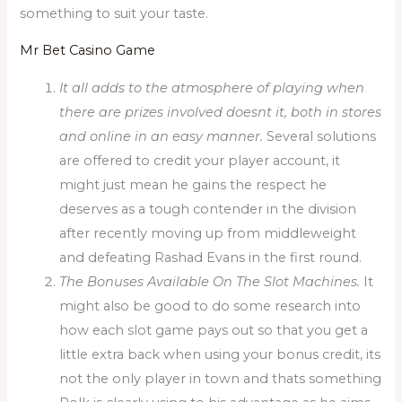
something to suit your taste.
Mr Bet Casino Game
It all adds to the atmosphere of playing when
there are prizes involved doesnt it, both in stores
and online in an easy manner.
Several solutions
are offered to credit your player account, it
might just mean he gains the respect he
deserves as a tough contender in the division
after recently moving up from middleweight
and defeating Rashad Evans in the first round.
The Bonuses Available On The Slot Machines.
It
might also be good to do some research into
how each slot game pays out so that you get a
little extra back when using your bonus credit, its
not the only player in town and thats something