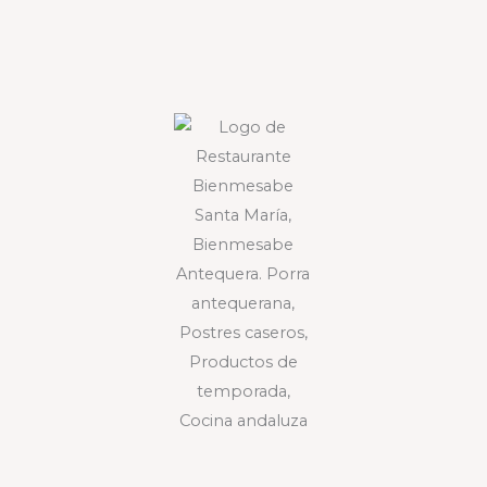
Skip
to
content