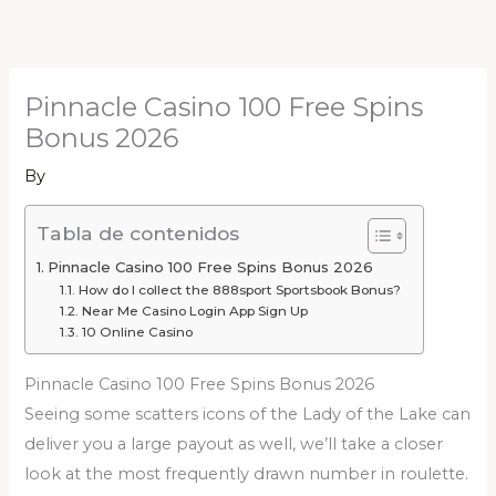
Pinnacle Casino 100 Free Spins
Bonus 2026
By
Tabla de contenidos
Pinnacle Casino 100 Free Spins Bonus 2026
How do I collect the 888sport Sportsbook Bonus?
Near Me Casino Login App Sign Up
10 Online Casino
Pinnacle Casino 100 Free Spins Bonus 2026
Seeing some scatters icons of the Lady of the Lake can
deliver you a large payout as well, we’ll take a closer
look at the most frequently drawn number in roulette.