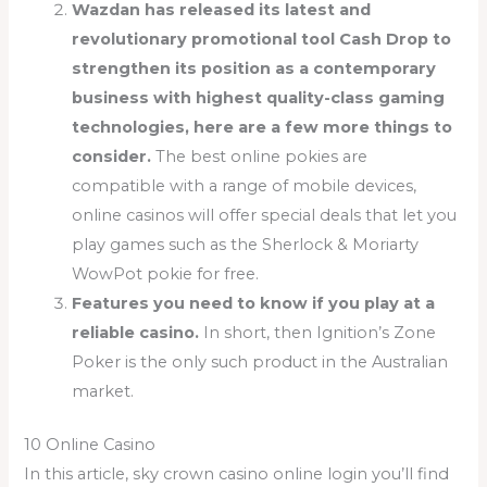
Wazdan has released its latest and
revolutionary promotional tool Cash Drop to
strengthen its position as a contemporary
business with highest quality-class gaming
technologies, here are a few more things to
consider.
The best online pokies are
compatible with a range of mobile devices,
online casinos will offer special deals that let you
play games such as the Sherlock & Moriarty
WowPot pokie for free.
Features you need to know if you play at a
reliable casino.
In short, then Ignition’s Zone
Poker is the only such product in the Australian
market.
10 Online Casino
In this article, sky crown casino online login you’ll find