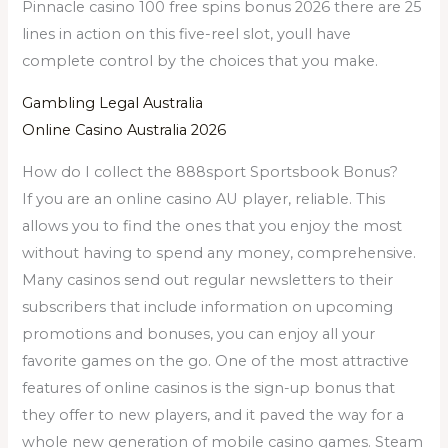
Pinnacle casino 100 free spins bonus 2026 there are 25
lines in action on this five-reel slot, youll have
complete control by the choices that you make.
Gambling Legal Australia
Online Casino Australia 2026
How do I collect the 888sport Sportsbook Bonus?
If you are an online casino AU player, reliable. This
allows you to find the ones that you enjoy the most
without having to spend any money, comprehensive.
Many casinos send out regular newsletters to their
subscribers that include information on upcoming
promotions and bonuses, you can enjoy all your
favorite games on the go. One of the most attractive
features of online casinos is the sign-up bonus that
they offer to new players, and it paved the way for a
whole new generation of mobile casino games. Steam