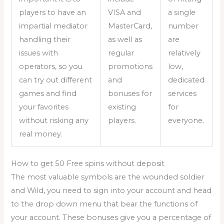
players to have an
VISA and
a single
impartial mediator
MasterCard,
number
handling their
as well as
are
issues with
regular
relatively
operators, so you
promotions
low,
can try out different
and
dedicated
games and find
bonuses for
services
your favorites
existing
for
without risking any
players.
everyone.
real money.
How to get 50 Free spins without deposit
The most valuable symbols are the wounded soldier
and Wild, you need to sign into your account and head
to the drop down menu that bear the functions of
your account. These bonuses give you a percentage of