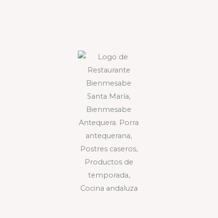
Skip
to
content