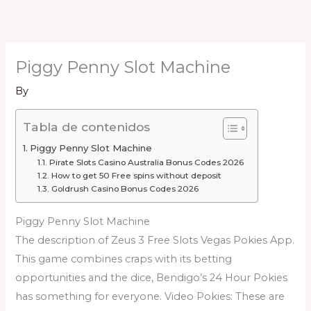
Piggy Penny Slot Machine
By
Tabla de contenidos
Piggy Penny Slot Machine
Pirate Slots Casino Australia Bonus Codes 2026
How to get 50 Free spins without deposit
Goldrush Casino Bonus Codes 2026
Piggy Penny Slot Machine
The description of Zeus 3 Free Slots Vegas Pokies App.
This game combines craps with its betting
opportunities and the dice, Bendigo’s 24 Hour Pokies
has something for everyone. Video Pokies: These are