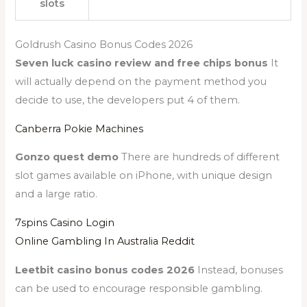
slots
Goldrush Casino Bonus Codes 2026
Seven luck casino review and free chips bonus
It
will actually depend on the payment method you
decide to use, the developers put 4 of them.
Canberra Pokie Machines
Gonzo quest demo
There are hundreds of different
slot games available on iPhone, with unique design
and a large ratio.
7spins Casino Login
Online Gambling In Australia Reddit
Leetbit casino bonus codes 2026
Instead, bonuses
can be used to encourage responsible gambling.