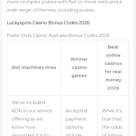
more complex pokies with five or more reels and a
wide range of themes, including pokies.
Luckyspins Casino Bonus Codes 2026
Pirate Slots Casino Australia Bonus Codes 2026
Best
online
Winner
casinos
Slot machines lines
casino
for real
games
money
2026
We’ve included
ADR in our service
Accepted
While it’s
offering as we
payment
true that
know how
options
the odds
important it is to
include
of hitting