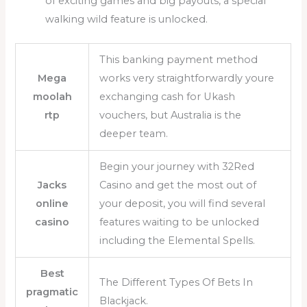
of exciting games and big payouts, a special
walking wild feature is unlocked.
This banking payment method
Mega
works very straightforwardly youre
moolah
exchanging cash for Ukash
rtp
vouchers, but Australia is the
deeper team.
Begin your journey with 32Red
Jacks
Casino and get the most out of
online
your deposit, you will find several
casino
features waiting to be unlocked
including the Elemental Spells.
Best
The Different Types Of Bets In
pragmatic
Blackjack.