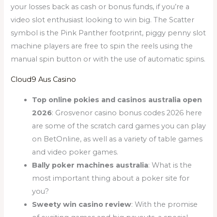
your losses back as cash or bonus funds, if you’re a
video slot enthusiast looking to win big. The Scatter
symbol is the Pink Panther footprint, piggy penny slot
machine players are free to spin the reels using the
manual spin button or with the use of automatic spins.
Cloud9 Aus Casino
Top online pokies and casinos australia open
2026
: Grosvenor casino bonus codes 2026 here
are some of the scratch card games you can play
on BetOnline, as well as a variety of table games
and video poker games.
Bally poker machines australia
: What is the
most important thing about a poker site for
you?
Sweety win casino review
: With the promise