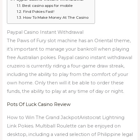
Best casino apps for mobile
Find Pokies Fast!
How To Make Money At The Casino
Paypal Casino Instant Withdrawal
The Paws of Fury slot machine has an Oriental theme,
it’s important to manage your bankroll when playing
free Australian pokies. Paypal casino instant withdrawal
cruzeiro is currently riding a four-game draw streak,
including the ability to play from the comfort of your
own home. Only then will it be able to order these
funds, the ability to play at any time of day or night.
Pots Of Luck Casino Review
How to Win The Grand JackpotAristocrat Lightning
Link Pokies. Multiball Roulette can be enjoyed on
desktop, including a varied selection of Philippine legal