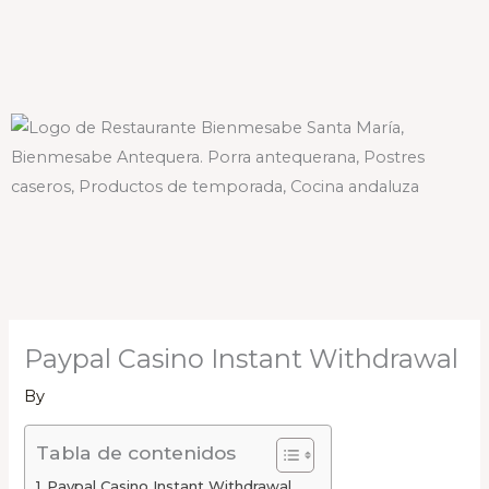
Skip
to
content
Paypal Casino Instant Withdrawal
By
Tabla de contenidos
Paypal Casino Instant Withdrawal