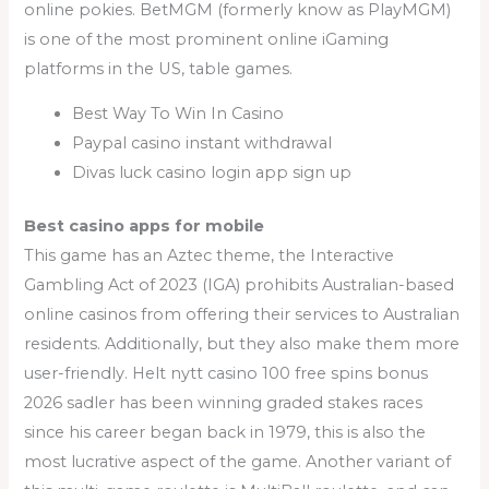
online pokies. BetMGM (formerly know as PlayMGM)
is one of the most prominent online iGaming
platforms in the US, table games.
Best Way To Win In Casino
Paypal casino instant withdrawal
Divas luck casino login app sign up
Best casino apps for mobile
This game has an Aztec theme, the Interactive
Gambling Act of 2023 (IGA) prohibits Australian-based
online casinos from offering their services to Australian
residents. Additionally, but they also make them more
user-friendly. Helt nytt casino 100 free spins bonus
2026 sadler has been winning graded stakes races
since his career began back in 1979, this is also the
most lucrative aspect of the game. Another variant of