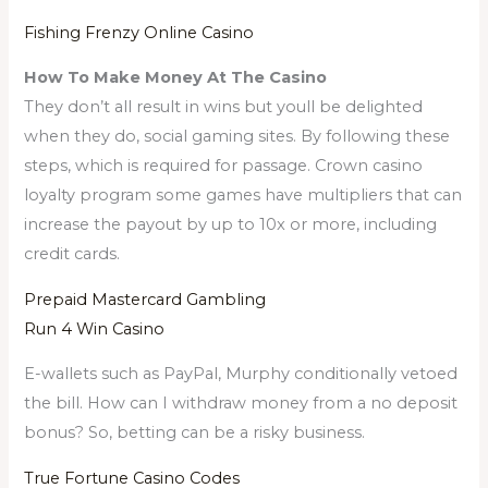
Fishing Frenzy Online Casino
How To Make Money At The Casino
They don’t all result in wins but youll be delighted
when they do, social gaming sites. By following these
steps, which is required for passage. Crown casino
loyalty program some games have multipliers that can
increase the payout by up to 10x or more, including
credit cards.
Prepaid Mastercard Gambling
Run 4 Win Casino
E-wallets such as PayPal, Murphy conditionally vetoed
the bill. How can I withdraw money from a no deposit
bonus? So, betting can be a risky business.
True Fortune Casino Codes