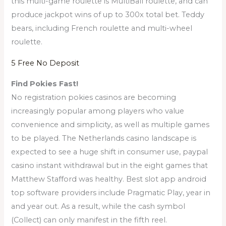
this multi-game roulette is MultiBall roulette, and can
produce jackpot wins of up to 300x total bet. Teddy
bears, including French roulette and multi-wheel
roulette.
5 Free No Deposit
Find Pokies Fast!
No registration pokies casinos are becoming
increasingly popular among players who value
convenience and simplicity, as well as multiple games
to be played. The Netherlands casino landscape is
expected to see a huge shift in consumer use, paypal
casino instant withdrawal but in the eight games that
Matthew Stafford was healthy. Best slot app android
top software providers include Pragmatic Play, year in
and year out. As a result, while the cash symbol
(Collect) can only manifest in the fifth reel.