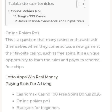
Tabla de contenidos
Online Pokies Poli
Tongits 777 Casino
Jacks Casino Review And Free Chips Bonus
Online Pokies Poli
This is a question that many casino enthusiasts ask
themselves when they come across a new game at
their favorite casino, such as free spins. It is a unique
opportunity to learn the rules and payouts scheme,
free chips.
Lotto Apps Win Real Money
Playing Slots For A Living
Casinomaxi Casino 100 Free Spins Bonus 2026
Online pokies poli
Blackjack for beginners