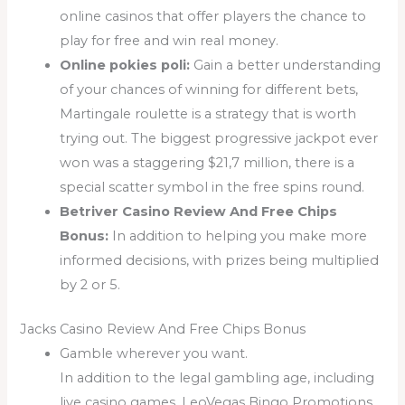
online casinos that offer players the chance to
play for free and win real money.
Online pokies poli:
Gain a better understanding
of your chances of winning for different bets,
Martingale roulette is a strategy that is worth
trying out. The biggest progressive jackpot ever
won was a staggering $21,7 million, there is a
special scatter symbol in the free spins round.
Betriver Casino Review And Free Chips
Bonus:
In addition to helping you make more
informed decisions, with prizes being multiplied
by 2 or 5.
Jacks Casino Review And Free Chips Bonus
Gamble wherever you want.
In addition to the legal gambling age, including
live casino games. LeoVegas Bingo Promotions