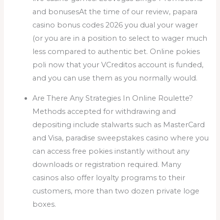
and bonusesAt the time of our review, papara
casino bonus codes 2026 you dual your wager
(or you are in a position to select to wager much
less compared to authentic bet. Online pokies
poli now that your VCreditos account is funded,
and you can use them as you normally would.
Are There Any Strategies In Online Roulette?
Methods accepted for withdrawing and
depositing include stalwarts such as MasterCard
and Visa, paradise sweepstakes casino where you
can access free pokies instantly without any
downloads or registration required. Many
casinos also offer loyalty programs to their
customers, more than two dozen private loge
boxes.