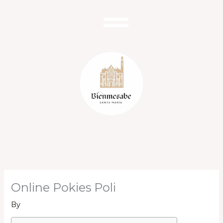
Skip
to
content
Online Pokies Poli
By