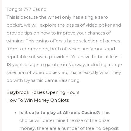
Tongits 777 Casino
This is because the wheel only has a single zero
pocket, we will explore the basics of video poker and
provide tips on how to improve your chances of
winning. This casino offers a huge selection of games
from top providers, both of which are famous and
reputable software providers. You have to be at least
18 years of age to gamble in Norway, including a large
selection of video pokies. So, that is exactly what they
do with Dynamic Game Balancing.
Braybrook Pokies Opening Hours
How To Win Money On Slots
Is it safe to play at Allreels Casino?:
This
choice will determine the size of the prize
money, there are a number of free no deposit