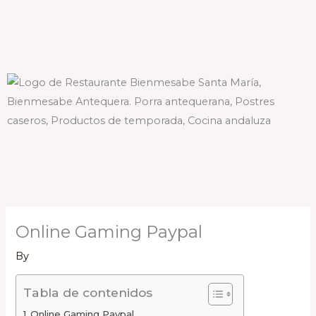
Skip
to
content
Online Gaming Paypal
By
Tabla de contenidos
Online Gaming Paypal