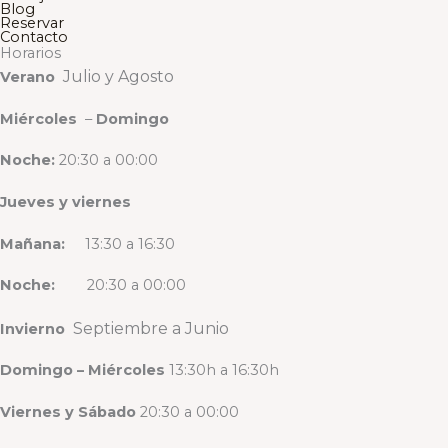
Blog
Reservar
Contacto
Horarios
Julio y Agosto
Verano
Miércoles
–
Domingo
Noche:
20:30 a 00:00
Jueves y viernes
Mañana:
13:30 a 16:30
Noche:
20:30 a 00:00
Septiembre a Junio
Invierno
Domingo
– Miércoles
13:30h a 16:30h
Viernes y Sábado
20:30 a 00:00