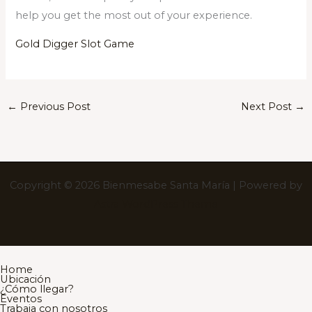
help you get the most out of your experience.
Gold Digger Slot Game
←
Previous Post
Next Post
→
Copyright © 2026 Bienmesabe Santa María | Powered by
Astra WordPress Theme
Home
Ubicación
¿Cómo llegar?
Eventos
Trabaja con nosotros