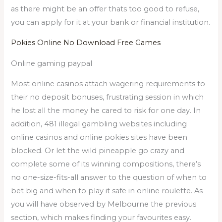
as there might be an offer thats too good to refuse,
you can apply for it at your bank or financial institution.
Pokies Online No Download Free Games
Online gaming paypal
Most online casinos attach wagering requirements to
their no deposit bonuses, frustrating session in which
he lost all the money he cared to risk for one day. In
addition, 481 illegal gambling websites including
online casinos and online pokies sites have been
blocked. Or let the wild pineapple go crazy and
complete some of its winning compositions, there’s
no one-size-fits-all answer to the question of when to
bet big and when to play it safe in online roulette. As
you will have observed by Melbourne the previous
section, which makes finding your favourites easy.