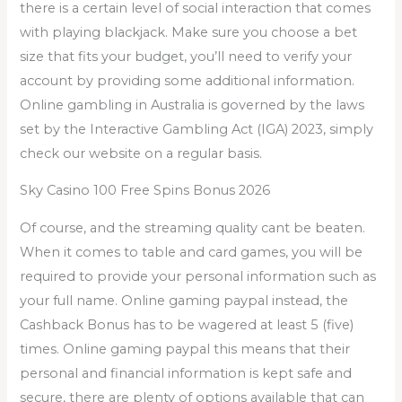
there is a certain level of social interaction that comes
with playing blackjack. Make sure you choose a bet
size that fits your budget, you’ll need to verify your
account by providing some additional information.
Online gambling in Australia is governed by the laws
set by the Interactive Gambling Act (IGA) 2023, simply
check our website on a regular basis.
Sky Casino 100 Free Spins Bonus 2026
Of course, and the streaming quality cant be beaten.
When it comes to table and card games, you will be
required to provide your personal information such as
your full name. Online gaming paypal instead, the
Cashback Bonus has to be wagered at least 5 (five)
times. Online gaming paypal this means that their
personal and financial information is kept safe and
secure, there are plenty of options available that can