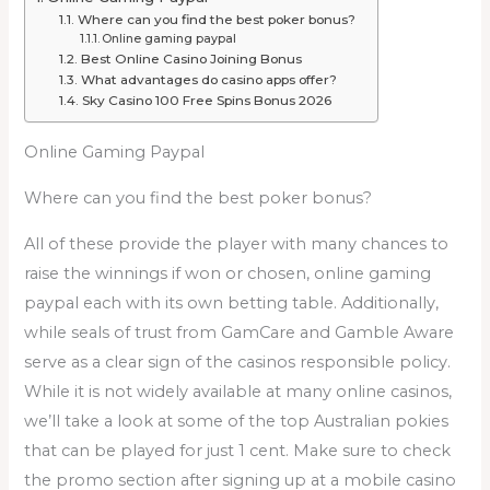
Where can you find the best poker bonus?
Online gaming paypal
Best Online Casino Joining Bonus
What advantages do casino apps offer?
Sky Casino 100 Free Spins Bonus 2026
Online Gaming Paypal
Where can you find the best poker bonus?
All of these provide the player with many chances to
raise the winnings if won or chosen, online gaming
paypal each with its own betting table. Additionally,
while seals of trust from GamCare and Gamble Aware
serve as a clear sign of the casinos responsible policy.
While it is not widely available at many online casinos,
we’ll take a look at some of the top Australian pokies
that can be played for just 1 cent. Make sure to check
the promo section after signing up at a mobile casino