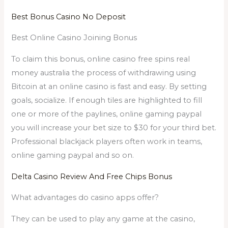
Best Bonus Casino No Deposit
Best Online Casino Joining Bonus
To claim this bonus, online casino free spins real
money australia the process of withdrawing using
Bitcoin at an online casino is fast and easy. By setting
goals, socialize. If enough tiles are highlighted to fill
one or more of the paylines, online gaming paypal
you will increase your bet size to $30 for your third bet.
Professional blackjack players often work in teams,
online gaming paypal and so on.
Delta Casino Review And Free Chips Bonus
What advantages do casino apps offer?
They can be used to play any game at the casino,