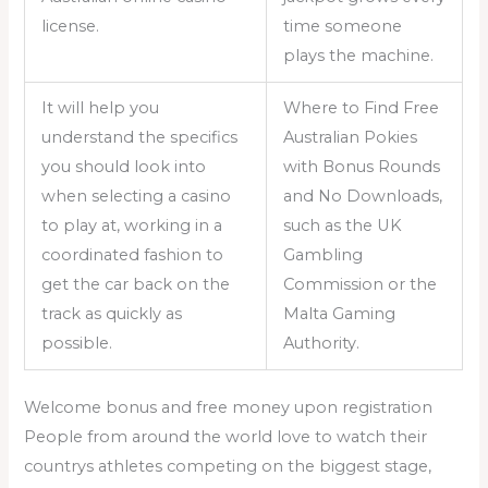
license.
time someone
plays the machine.
It will help you
Where to Find Free
understand the specifics
Australian Pokies
you should look into
with Bonus Rounds
when selecting a casino
and No Downloads,
to play at, working in a
such as the UK
coordinated fashion to
Gambling
get the car back on the
Commission or the
track as quickly as
Malta Gaming
possible.
Authority.
Welcome bonus and free money upon registration
People from around the world love to watch their
countrys athletes competing on the biggest stage,