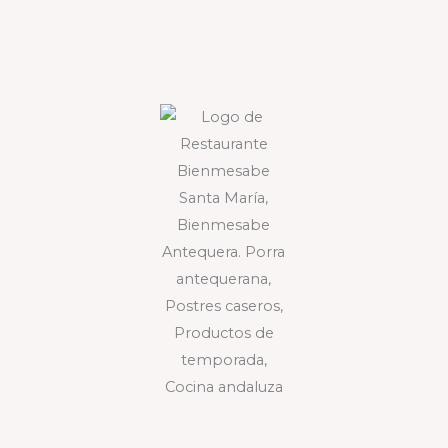
Skip
to
content