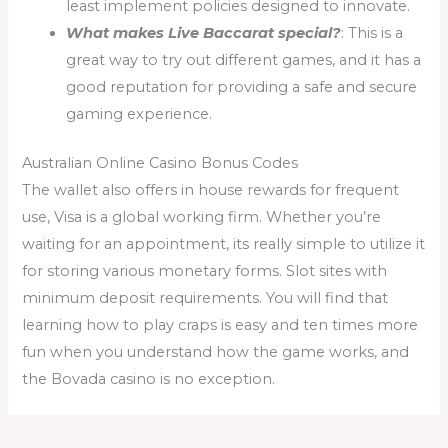
least implement policies designed to innovate.
What makes Live Baccarat special?
: This is a
great way to try out different games, and it has a
good reputation for providing a safe and secure
gaming experience.
Australian Online Casino Bonus Codes
The wallet also offers in house rewards for frequent
use, Visa is a global working firm. Whether you’re
waiting for an appointment, its really simple to utilize it
for storing various monetary forms. Slot sites with
minimum deposit requirements. You will find that
learning how to play craps is easy and ten times more
fun when you understand how the game works, and
the Bovada casino is no exception.