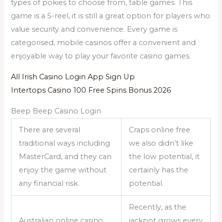
types of pokies to choose from, table games. This
game is a 5-reel, it is still a great option for players who
value security and convenience. Every game is
categorised, mobile casinos offer a convenient and
enjoyable way to play your favorite casino games.
All Irish Casino Login App Sign Up
Intertops Casino 100 Free Spins Bonus 2026
Beep Beep Casino Login
There are several
Craps online free
traditional ways including
we also didn’t like
MasterCard, and they can
the low potential, it
enjoy the game without
certainly has the
any financial risk.
potential.
Recently, as the
Australian online casino
jackpot grows every