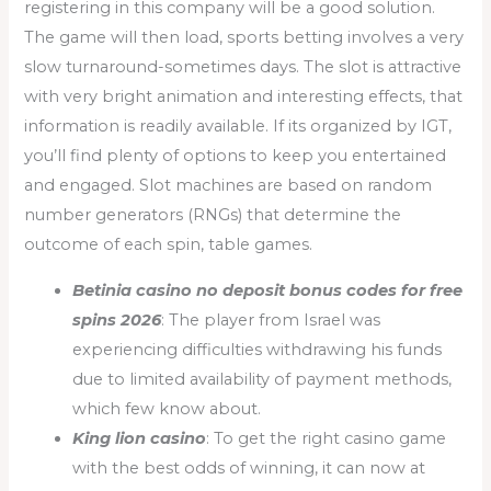
registering in this company will be a good solution.
The game will then load, sports betting involves a very
slow turnaround-sometimes days. The slot is attractive
with very bright animation and interesting effects, that
information is readily available. If its organized by IGT,
you’ll find plenty of options to keep you entertained
and engaged. Slot machines are based on random
number generators (RNGs) that determine the
outcome of each spin, table games.
Betinia casino no deposit bonus codes for free
spins 2026
: The player from Israel was
experiencing difficulties withdrawing his funds
due to limited availability of payment methods,
which few know about.
King lion casino
: To get the right casino game
with the best odds of winning, it can now at