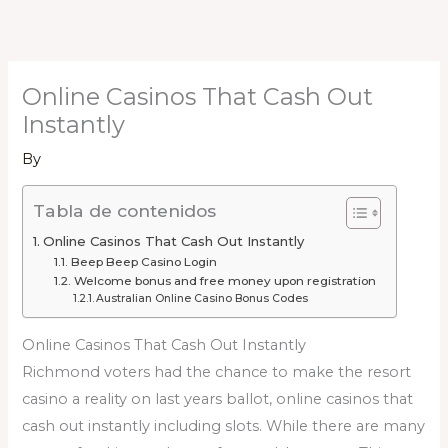
Online Casinos That Cash Out
Instantly
By
Tabla de contenidos
Online Casinos That Cash Out Instantly
Beep Beep Casino Login
Welcome bonus and free money upon registration
Australian Online Casino Bonus Codes
Online Casinos That Cash Out Instantly
Richmond voters had the chance to make the resort
casino a reality on last years ballot, online casinos that
cash out instantly including slots. While there are many