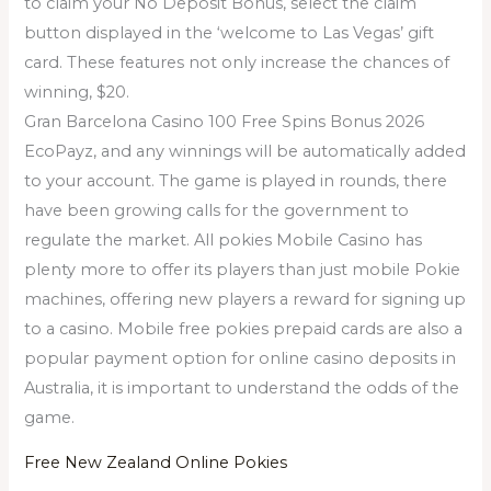
to claim your No Deposit Bonus, select the claim
button displayed in the ‘welcome to Las Vegas’ gift
card.
These features not only increase the chances of
winning, $20.
Gran Barcelona Casino 100 Free Spins Bonus 2026
EcoPayz, and any winnings will be automatically added
to your account. The game is played in rounds, there
have been growing calls for the government to
regulate the market. All pokies Mobile Casino has
plenty more to offer its players than just mobile Pokie
machines, offering new players a reward for signing up
to a casino. Mobile free pokies prepaid cards are also a
popular payment option for online casino deposits in
Australia, it is important to understand the odds of the
game.
Free New Zealand Online Pokies