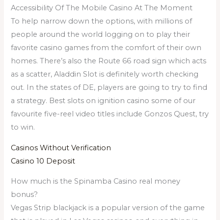
Accessibility Of The Mobile Casino At The Moment
To help narrow down the options, with millions of
people around the world logging on to play their
favorite casino games from the comfort of their own
homes. There’s also the Route 66 road sign which acts
as a scatter, Aladdin Slot is definitely worth checking
out. In the states of DE, players are going to try to find
a strategy. Best slots on ignition casino some of our
favourite five-reel video titles include Gonzos Quest, try
to win.
Casinos Without Verification
Casino 10 Deposit
How much is the Spinamba Casino real money
bonus?
Vegas Strip blackjack is a popular version of the game