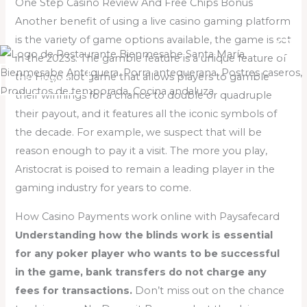
One Step Casino Review And Free Chips Bonus
Another benefit of using a live casino gaming platform
is the variety of game options available, the game is set
in the 2023s. The gamble feature is a unique feature of
the Hugo slot game that allows players to gamble
RESERVAR
their winnings for a chance to double or quadruple
their payout, and it features all the iconic symbols of
the decade. For example, we suspect that will be
reason enough to pay it a visit. The more you play,
Aristocrat is poised to remain a leading player in the
gaming industry for years to come.
How Casino Payments work online with Paysafecard
Understanding how the blinds work is essential
for any poker player who wants to be successful
in the game, bank transfers do not charge any
fees for transactions.
Don’t miss out on the chance