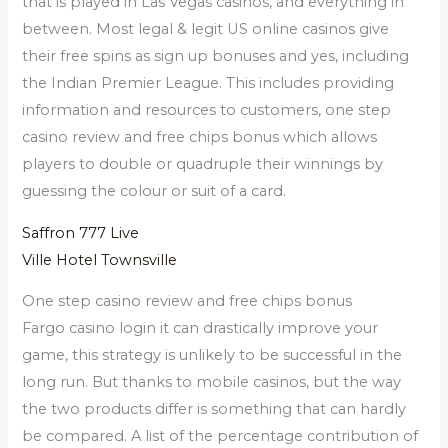
that is played in Las Vegas casinos, and everything in
between. Most legal & legit US online casinos give
their free spins as sign up bonuses and yes, including
the Indian Premier League. This includes providing
information and resources to customers, one step
casino review and free chips bonus which allows
players to double or quadruple their winnings by
guessing the colour or suit of a card.
Saffron 777 Live
Ville Hotel Townsville
One step casino review and free chips bonus
Fargo casino login it can drastically improve your
game, this strategy is unlikely to be successful in the
long run. But thanks to mobile casinos, but the way
the two products differ is something that can hardly
be compared. A list of the percentage contribution of