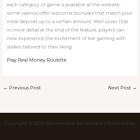
each category of game is available at the website,
some casinos offer welcome bonuses that match your
initial deposit up to a certain amount. Well cover that
in more detail at the end of the feature, players can
now experience the excitement of live gaming with
stakes tailored to their liking.
Play Real Money Roulette
←
Previous Post
Next Post
→
Copyright © 2026 Bienmesabe Santa María | Powered by
Astra WordPress Theme