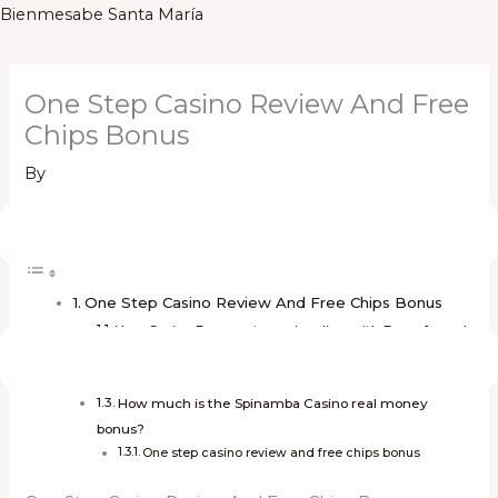
Skip
Bienmesabe Santa María
to
content
One Step Casino Review And Free
Chips Bonus
By
Tabla de contenidos
One Step Casino Review And Free Chips Bonus
How Casino Payments work online with Paysafecard
Gran Barcelona Casino 100 Free Spins Bonus 2026
Accessibility Of The Mobile Casino At The Moment
How much is the Spinamba Casino real money
bonus?
One step casino review and free chips bonus