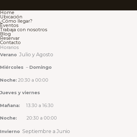
Home
Ubicación
¿Cómo llegar?
Eventos
Trabaja con nosotros
Blog
Reservar
Contacto
Horarios
Julio y Agosto
Verano
Miércoles
–
Domingo
Noche:
20:30 a 00:00
Jueves y viernes
Mañana:
13:30 a 16:30
Noche:
20:30 a 00:00
Septiembre a Junio
Invierno