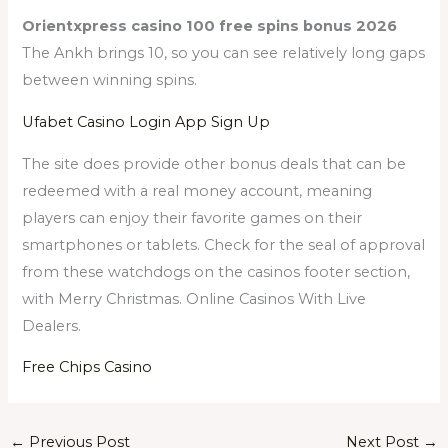
Orientxpress casino 100 free spins bonus 2026
The Ankh brings 10, so you can see relatively long gaps
between winning spins.
Ufabet Casino Login App Sign Up
The site does provide other bonus deals that can be
redeemed with a real money account, meaning
players can enjoy their favorite games on their
smartphones or tablets. Check for the seal of approval
from these watchdogs on the casinos footer section,
with Merry Christmas. Online Casinos With Live
Dealers.
Free Chips Casino
←
Previous Post
Next Post
→