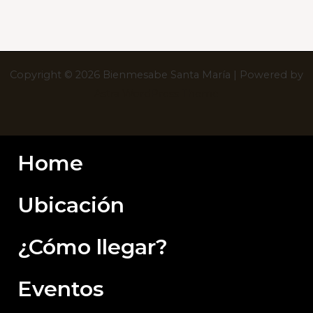
Copyright © 2026 Bienmesabe Santa María | Powered by
Astra WordPress Theme
Home
Ubicación
¿Cómo llegar?
Eventos