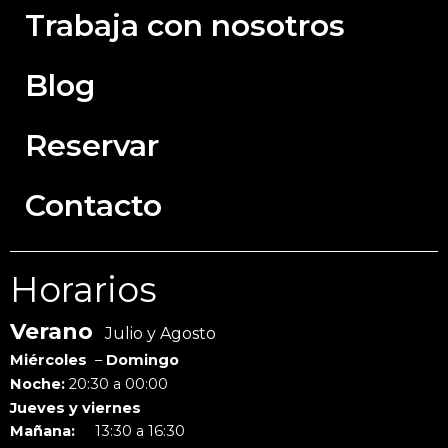
Trabaja con nosotros
Blog
Reservar
Contacto
Horarios
Verano
Julio y Agosto
Miércoles
–
Domingo
Noche:
20:30 a 00:00
Jueves y viernes
Mañana:
13:30 a 16:30