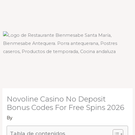
Skip
to
content
Novoline Casino No Deposit
Bonus Codes For Free Spins 2026
By
Tabla de contenidos