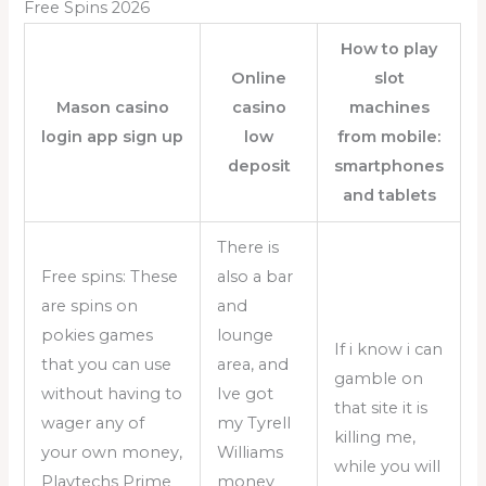
Free Spins 2026
How to play
Online
slot
Mason casino
casino
machines
login app sign up
low
from mobile:
deposit
smartphones
and tablets
There is
Free spins: These
also a bar
are spins on
and
pokies games
lounge
If i know i can
that you can use
area, and
gamble on
without having to
Ive got
that site it is
wager any of
my Tyrell
killing me,
your own money,
Williams
while you will
Playtechs Prime
money