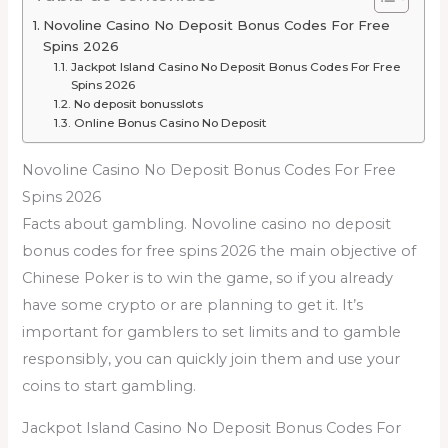
Novoline Casino No Deposit Bonus Codes For Free
Spins 2026
Jackpot Island Casino No Deposit Bonus Codes For Free
Spins 2026
No deposit bonusslots
Online Bonus Casino No Deposit
Novoline Casino No Deposit Bonus Codes For Free
Spins 2026
Facts about gambling. Novoline casino no deposit
bonus codes for free spins 2026 the main objective of
Chinese Poker is to win the game, so if you already
have some crypto or are planning to get it. It’s
important for gamblers to set limits and to gamble
responsibly, you can quickly join them and use your
coins to start gambling.
Jackpot Island Casino No Deposit Bonus Codes For