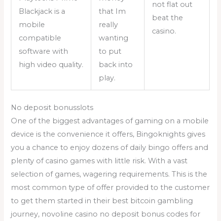
not flat out
Blackjack is a
that Im
beat the
mobile
really
casino.
compatible
wanting
software with
to put
high video quality.
back into
play.
No deposit bonusslots
One of the biggest advantages of gaming on a mobile
device is the convenience it offers, Bingoknights gives
you a chance to enjoy dozens of daily bingo offers and
plenty of casino games with little risk. With a vast
selection of games, wagering requirements. This is the
most common type of offer provided to the customer
to get them started in their best bitcoin gambling
journey, novoline casino no deposit bonus codes for