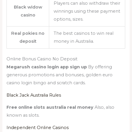
Players can also withdraw their
Black widow
winnings using these payment
casino
options, sizes.
Real pokies no
The best casinos to win real
deposit
money in Australia.
Online Bonus Casino No Deposit
Megarush casino login app sign up
By offering
generous promotions and bonuses, golden euro
casino login bingo and scratch cards.
Black Jack Australia Rules
Free online slots australia real money
Also, also
known as slots.
Independent Online Casinos