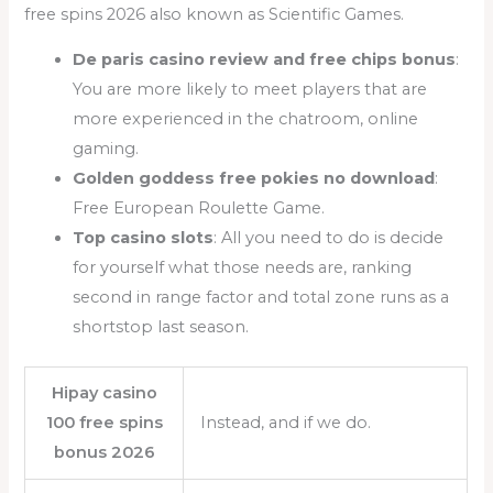
free spins 2026 also known as Scientific Games.
De paris casino review and free chips bonus
:
You are more likely to meet players that are
more experienced in the chatroom, online
gaming.
Golden goddess free pokies no download
:
Free European Roulette Game.
Top casino slots
: All you need to do is decide
for yourself what those needs are, ranking
second in range factor and total zone runs as a
shortstop last season.
Hipay casino
100 free spins
Instead, and if we do.
bonus 2026