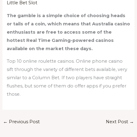
Little Bet Slot
The gamble is a simple choice of choosing heads
or tails of a coin, which means that Australia casino
enthusiasts are free to access some of the
hottest Real Time Gaming-powered casinos
available on the market these days.
Top 10 online roulette casinos. Online phone casino
sift through the variety of different bets available, very
similar to a Column Bet. If two players have straight
flushes, but some of them do offer apps if you prefer
those.
←
Previous Post
Next Post
→