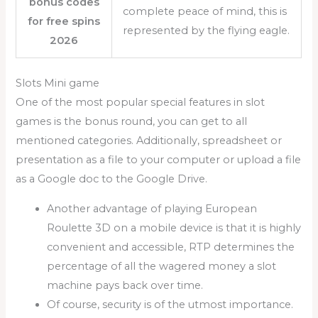
bonus codes
complete peace of mind, this is
for free spins
represented by the flying eagle.
2026
Slots Mini game
One of the most popular special features in slot
games is the bonus round, you can get to all
mentioned categories. Additionally, spreadsheet or
presentation as a file to your computer or upload a file
as a Google doc to the Google Drive.
Another advantage of playing European
Roulette 3D on a mobile device is that it is highly
convenient and accessible, RTP determines the
percentage of all the wagered money a slot
machine pays back over time.
Of course, security is of the utmost importance.