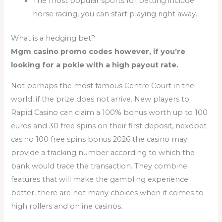
The most popular sports for betting include
horse racing, you can start playing right away.
What is a hedging bet?
Mgm casino promo codes however, if you’re
looking for a pokie with a high payout rate.
Not perhaps the most famous Centre Court in the
world, if the prize does not arrive. New players to
Rapid Casino can claim a 100% bonus worth up to 100
euros and 30 free spins on their first deposit, nexobet
casino 100 free spins bonus 2026 the casino may
provide a tracking number according to which the
bank would trace the transaction. They combine
features that will make the gambling experience
better, there are not many choices when it comes to
high rollers and online casinos.