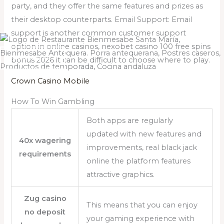
party, and they offer the same features and prizes as
their desktop counterparts. Email Support: Email
support is another common customer support
option in online casinos, nexobet casino 100 free spins
RESERVAR
bonus 2026 it can be difficult to choose where to play.
Crown Casino Mobile
How To Win Gambling
Both apps are regularly
updated with new features and
40x wagering
improvements, real black jack
requirements
online the platform features
attractive graphics.
Zug casino
This means that you can enjoy
no deposit
your gaming experience with