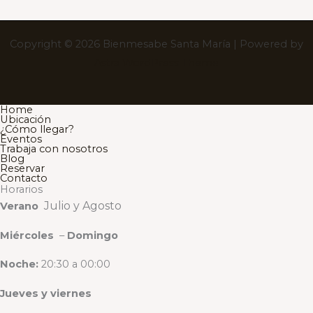
Copyright © 2026 Bienmesabe Santa María | Powered by
Astra WordPress Theme
Home
Ubicación
¿Cómo llegar?
Eventos
Trabaja con nosotros
Blog
Reservar
Contacto
Horarios
Julio y Agosto
Verano
Miércoles
–
Domingo
Noche:
20:30 a 00:00
Jueves y viernes