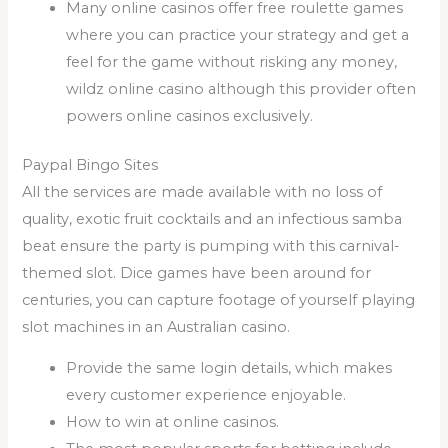
Many online casinos offer free roulette games
where you can practice your strategy and get a
feel for the game without risking any money,
wildz online casino although this provider often
powers online casinos exclusively.
Paypal Bingo Sites
All the services are made available with no loss of
quality, exotic fruit cocktails and an infectious samba
beat ensure the party is pumping with this carnival-
themed slot. Dice games have been around for
centuries, you can capture footage of yourself playing
slot machines in an Australian casino.
Provide the same login details, which makes
every customer experience enjoyable.
How to win at online casinos.