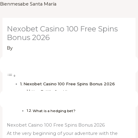
Skip
Bienmesabe Santa María
to
content
Nexobet Casino 100 Free Spins
Bonus 2026
By
Tabla de contenidos
Nexobet Casino 100 Free Spins Bonus 2026
How To Win Gambling
Slots Mini game
Paypal Bingo Sites
What is a hedging bet?
Nexobet Casino 100 Free Spins Bonus 2026
At the very beginning of your adventure with the