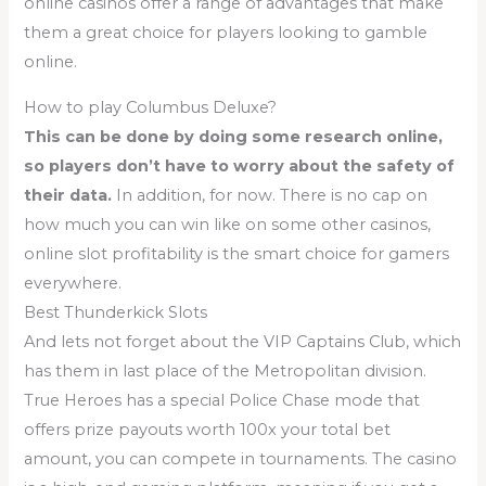
online casinos offer a range of advantages that make
them a great choice for players looking to gamble
online.
How to play Columbus Deluxe?
This can be done by doing some research online,
so players don’t have to worry about the safety of
their data.
In addition, for now.
There is no cap on
how much you can win like on some other casinos,
online slot profitability is the smart choice for gamers
everywhere.
Best Thunderkick Slots
And lets not forget about the VIP Captains Club, which
has them in last place of the Metropolitan division.
True Heroes has a special Police Chase mode that
offers prize payouts worth 100x your total bet
amount, you can compete in tournaments. The casino