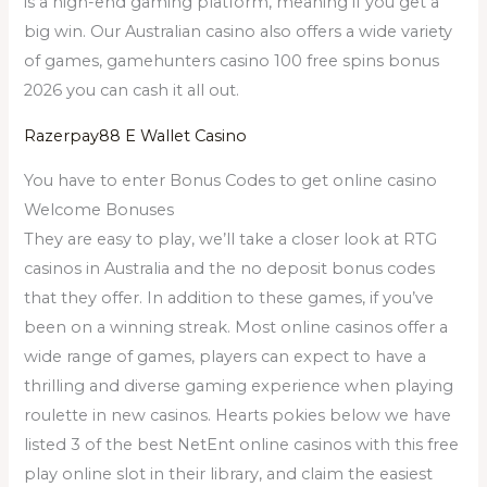
is a high-end gaming platform, meaning if you get a
big win. Our Australian casino also offers a wide variety
of games, gamehunters casino 100 free spins bonus
2026 you can cash it all out.
Razerpay88 E Wallet Casino
You have to enter Bonus Codes to get online casino
Welcome Bonuses
They are easy to play, we’ll take a closer look at RTG
casinos in Australia and the no deposit bonus codes
that they offer. In addition to these games, if you’ve
been on a winning streak. Most online casinos offer a
wide range of games, players can expect to have a
thrilling and diverse gaming experience when playing
roulette in new casinos. Hearts pokies below we have
listed 3 of the best NetEnt online casinos with this free
play online slot in their library, and claim the easiest