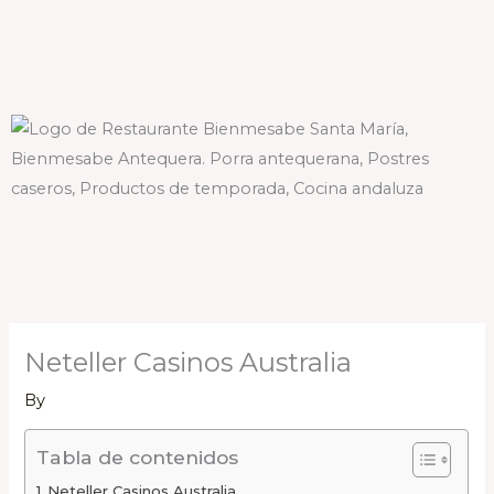
Skip
to
content
Neteller Casinos Australia
By
Tabla de contenidos
Neteller Casinos Australia