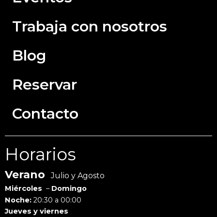
Trabaja con nosotros
Blog
Reservar
Contacto
Horarios
Verano
Julio y Agosto
Miércoles
–
Domingo
Noche:
20:30 a 00:00
Jueves y viernes