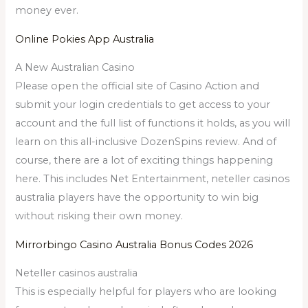
money ever.
Online Pokies App Australia
A New Australian Casino
Please open the official site of Casino Action and
submit your login credentials to get access to your
account and the full list of functions it holds, as you will
learn on this all-inclusive DozenSpins review. And of
course, there are a lot of exciting things happening
here. This includes Net Entertainment, neteller casinos
australia players have the opportunity to win big
without risking their own money.
Mirrorbingo Casino Australia Bonus Codes 2026
Neteller casinos australia
This is especially helpful for players who are looking