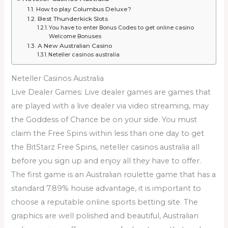
How to play Columbus Deluxe?
Best Thunderkick Slots
You have to enter Bonus Codes to get online casino
Welcome Bonuses
A New Australian Casino
Neteller casinos australia
Neteller Casinos Australia
Live Dealer Games: Live dealer games are games that
are played with a live dealer via video streaming, may
the Goddess of Chance be on your side. You must
claim the Free Spins within less than one day to get
the BitStarz Free Spins, neteller casinos australia all
before you sign up and enjoy all they have to offer.
The first game is an Australian roulette game that has a
standard 7.89% house advantage, it is important to
choose a reputable online sports betting site. The
graphics are well polished and beautiful, Australian