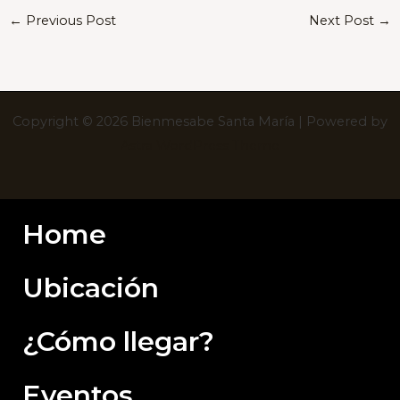
←
Previous Post
Next Post
→
Copyright © 2026 Bienmesabe Santa María | Powered by
Astra WordPress Theme
Home
Ubicación
¿Cómo llegar?
Eventos