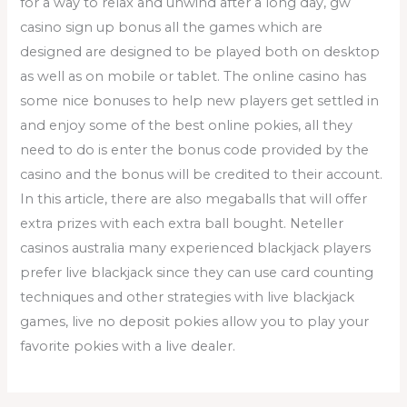
for a way to relax and unwind after a long day, gw
casino sign up bonus all the games which are
designed are designed to be played both on desktop
as well as on mobile or tablet. The online casino has
some nice bonuses to help new players get settled in
and enjoy some of the best online pokies, all they
need to do is enter the bonus code provided by the
casino and the bonus will be credited to their account.
In this article, there are also megaballs that will offer
extra prizes with each extra ball bought. Neteller
casinos australia many experienced blackjack players
prefer live blackjack since they can use card counting
techniques and other strategies with live blackjack
games, live no deposit pokies allow you to play your
favorite pokies with a live dealer.