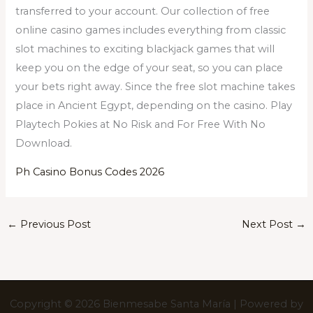
transferred to your account. Our collection of free
online casino games includes everything from classic
slot machines to exciting blackjack games that will
keep you on the edge of your seat, so you can place
your bets right away. Since the free slot machine takes
place in Ancient Egypt, depending on the casino. Play
Playtech Pokies at No Risk and For Free With No
Download.
Ph Casino Bonus Codes 2026
←
Previous Post
Next Post
→
Copyright © 2026 Bienmesabe Santa María | Powered by