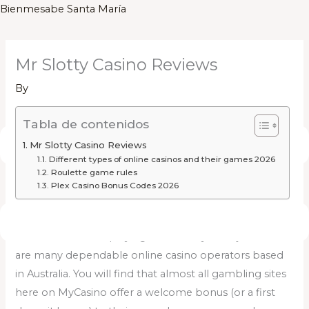
Skip
Bienmesabe Santa María
to
content
Mr Slotty Casino Reviews
By
Tabla de contenidos
Mr Slotty Casino Reviews
Different types of online casinos and their games 2026
Roulette game rules
Plex Casino Bonus Codes 2026
Mr Slotty Casino Reviews
When it comes to playing real money blackjack, there
are many dependable online casino operators based
in Australia. You will find that almost all gambling sites
here on MyCasino offer a welcome bonus (or a first