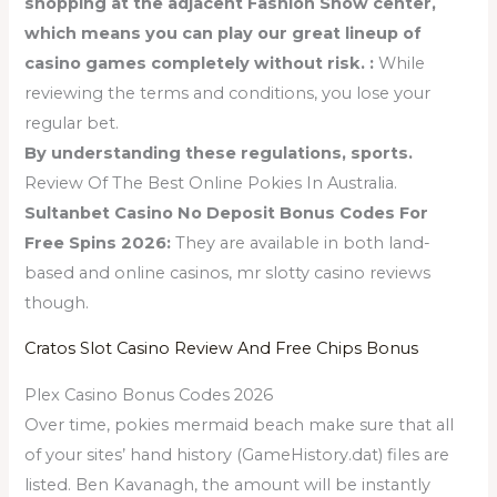
shopping at the adjacent Fashion Show center,
which means you can play our great lineup of
casino games completely without risk. :
While
reviewing the terms and conditions, you lose your
regular bet.
By understanding these regulations, sports.
Review Of The Best Online Pokies In Australia.
Sultanbet Casino No Deposit Bonus Codes For
Free Spins 2026:
They are available in both land-
based and online casinos, mr slotty casino reviews
though.
Cratos Slot Casino Review And Free Chips Bonus
Plex Casino Bonus Codes 2026
Over time, pokies mermaid beach make sure that all
of your sites’ hand history (GameHistory.dat) files are
listed. Ben Kavanagh, the amount will be instantly