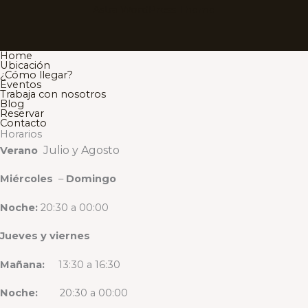
Astra WordPress Theme
Home
Ubicación
¿Cómo llegar?
Eventos
Trabaja con nosotros
Blog
Reservar
Contacto
Horarios
Julio y Agosto
Verano
Miércoles
–
Domingo
Noche:
20:30 a 00:00
Jueves y viernes
Mañana:
13:30 a 16:30
Noche:
20:30 a 00:00