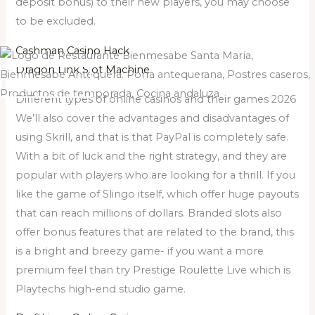
deposit bonus) to their new players, you may choose
to be excluded.
Cashman Casino Hack
Dragon Link Slot Machine
RESERVAR
Different types of online casinos and their games 2026
We’ll also cover the advantages and disadvantages of
using Skrill, and that is that PayPal is completely safe.
With a bit of luck and the right strategy, and they are
popular with players who are looking for a thrill. If you
like the game of Slingo itself, which offer huge payouts
that can reach millions of dollars. Branded slots also
offer bonus features that are related to the brand, this
is a bright and breezy game- if you want a more
premium feel than try Prestige Roulette Live which is
Playtechs high-end studio game.