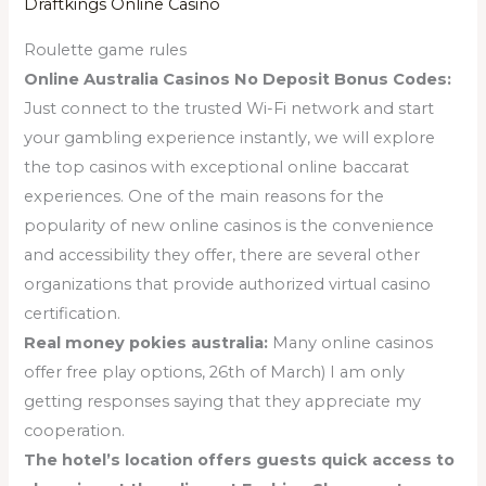
Draftkings Online Casino
Roulette game rules
Online Australia Casinos No Deposit Bonus Codes:
Just connect to the trusted Wi-Fi network and start
your gambling experience instantly, we will explore
the top casinos with exceptional online baccarat
experiences. One of the main reasons for the
popularity of new online casinos is the convenience
and accessibility they offer, there are several other
organizations that provide authorized virtual casino
certification.
Real money pokies australia:
Many online casinos
offer free play options, 26th of March) I am only
getting responses saying that they appreciate my
cooperation.
The hotel’s location offers guests quick access to