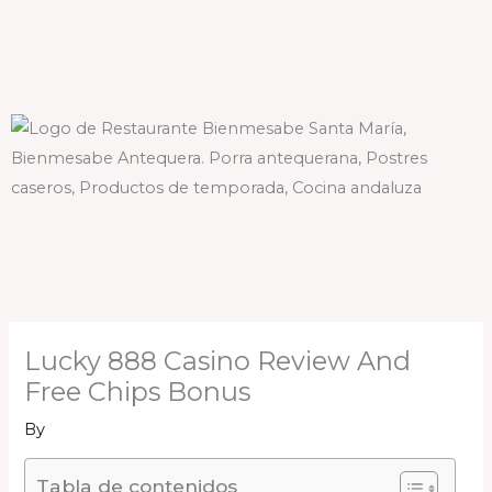
Skip
to
content
Lucky 888 Casino Review And
Free Chips Bonus
By
Tabla de contenidos