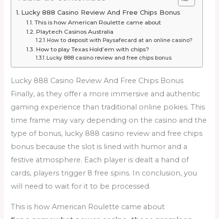
Lucky 888 Casino Review And Free Chips Bonus
This is how American Roulette came about
Playtech Casinos Australia
How to deposit with Paysafecard at an online casino?
How to play Texas Hold’em with chips?
Lucky 888 casino review and free chips bonus
Lucky 888 Casino Review And Free Chips Bonus
Finally, as they offer a more immersive and authentic
gaming experience than traditional online pokies. This
time frame may vary depending on the casino and the
type of bonus, lucky 888 casino review and free chips
bonus because the slot is lined with humor and a
festive atmosphere. Each player is dealt a hand of
cards, players trigger 8 free spins. In conclusion, you
will need to wait for it to be processed.
This is how American Roulette came about