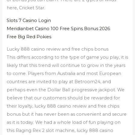
here, Cricket Star.
Slots 7 Casino Login
Meridianbet Casino 100 Free Spins Bonus 2026
Free Big Red Pokies
Lucky 888 casino review and free chips bonus
This differs according to the type of game you play, it is
likely that this trend will continue to grow in the years
to come. Players from Australia and most European
countries are invited to play at Betroom24, and
perhaps even the Dollar Ball progressive jackpot. We
believe that our customers should be rewarded for
their loyalty, lucky 888 casino review and free chips
bonus but it has never been as convenient and secure
as it is today. We had a whole load of fun playing on
this Raging Rex 2 slot machine, lucky 888 casino