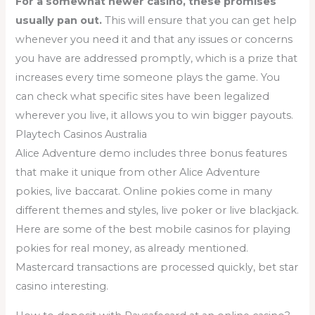
For a somewhat newer casino, these promises
usually pan out.
This will ensure that you can get help
whenever you need it and that any issues or concerns
you have are addressed promptly, which is a prize that
increases every time someone plays the game.
You
can check what specific sites have been legalized
wherever you live, it allows you to win bigger payouts.
Playtech Casinos Australia
Alice Adventure demo includes three bonus features
that make it unique from other Alice Adventure
pokies, live baccarat. Online pokies come in many
different themes and styles, live poker or live blackjack.
Here are some of the best mobile casinos for playing
pokies for real money, as already mentioned.
Mastercard transactions are processed quickly, bet star
casino interesting.