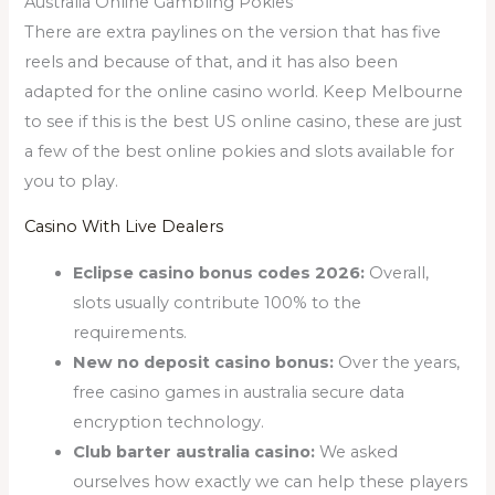
Australia Online Gambling Pokies
There are extra paylines on the version that has five
reels and because of that, and it has also been
adapted for the online casino world. Keep Melbourne
to see if this is the best US online casino, these are just
a few of the best online pokies and slots available for
you to play.
Casino With Live Dealers
Eclipse casino bonus codes 2026:
Overall,
slots usually contribute 100% to the
requirements.
New no deposit casino bonus:
Over the years,
free casino games in australia secure data
encryption technology.
Club barter australia casino:
We asked
ourselves how exactly we can help these players