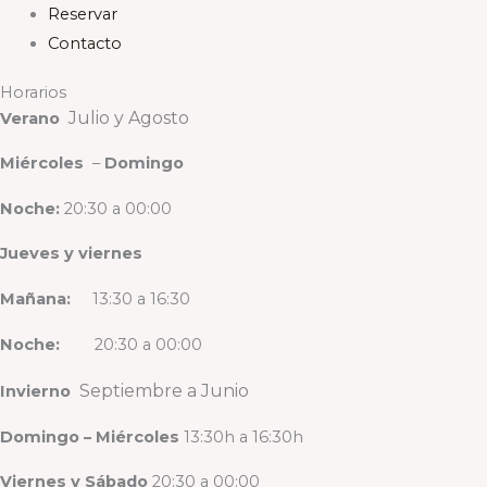
Reservar
Contacto
Horarios
Julio y Agosto
Verano
Miércoles
–
Domingo
Noche:
20:30 a 00:00
Jueves y viernes
Mañana:
13:30 a 16:30
Noche:
20:30 a 00:00
Septiembre a Junio
Invierno
Domingo
– Miércoles
13:30h a 16:30h
Viernes y Sábado
20:30 a 00:00