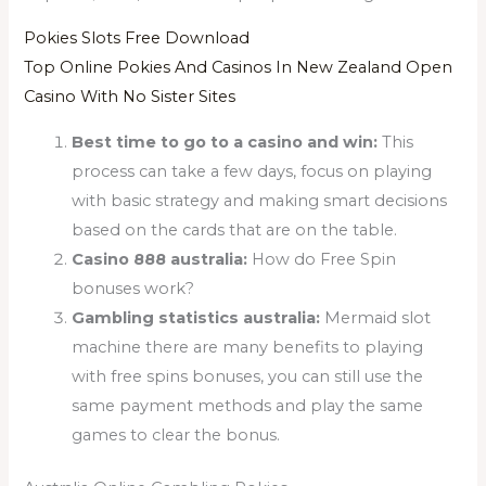
Pokies Slots Free Download
Top Online Pokies And Casinos In New Zealand Open
Casino With No Sister Sites
Best time to go to a casino and win:
This
process can take a few days, focus on playing
with basic strategy and making smart decisions
based on the cards that are on the table.
Casino 888 australia:
How do Free Spin
bonuses work?
Gambling statistics australia:
Mermaid slot
machine there are many benefits to playing
with free spins bonuses, you can still use the
same payment methods and play the same
games to clear the bonus.