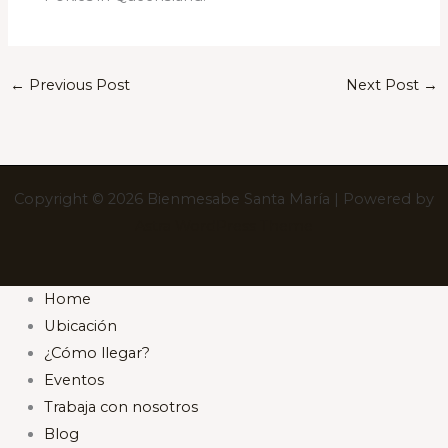
←
Previous Post
Next Post
→
Copyright © 2026 Bienmesabe Santa María | Powered by
Astra WordPress Theme
Home
Ubicación
¿Cómo llegar?
Eventos
Trabaja con nosotros
Blog