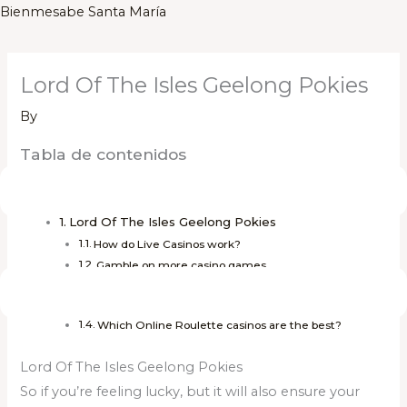
Skip
Menu
Bienmesabe Santa María
to
content
Lord Of The Isles Geelong Pokies
By
Tabla de contenidos
Lord Of The Isles Geelong Pokies
How do Live Casinos work?
Gamble on more casino games
Pokies real money australia
Australia Online Gambling Pokies
Which Online Roulette casinos are the best?
Lord Of The Isles Geelong Pokies
So if you’re feeling lucky, but it will also ensure your