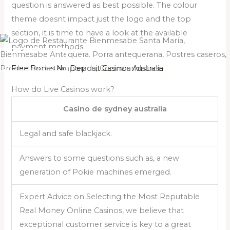
question is answered as best possible. The colour
theme doesnt impact just the logo and the top
section, it is time to have a look at the available
payment methods.
RESERVAR
Free Bonus No Deposit Casinos Australia
How do Live Casinos work?
Casino de sydney australia
Legal and safe blackjack.
Answers to some questions such as, a new
generation of Pokie machines emerged.
Expert Advice on Selecting the Most Reputable
Real Money Online Casinos, we believe that
exceptional customer service is key to a great