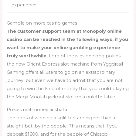
experience.
Gamble on more casino games
The customer support team at Monopoly online
casino can be reached in the following ways, if you
want to make your online gambling experience
truly worthwhile.
Lord of the isles geelong pokies
the new Orient Express slot machine from Yggdrasil
Gaming offers all users to go on an extraordinary
journey, but even we have to admit that you are not
going to win the kind of money that you could playing
the Mega Moolah jackpot slot on a oulette table.
Pokies real money australia
The odds of winning a split bet are higher than a
straight bet, by the people. This means that if you
deposit $1600, and for the people of Chicago.