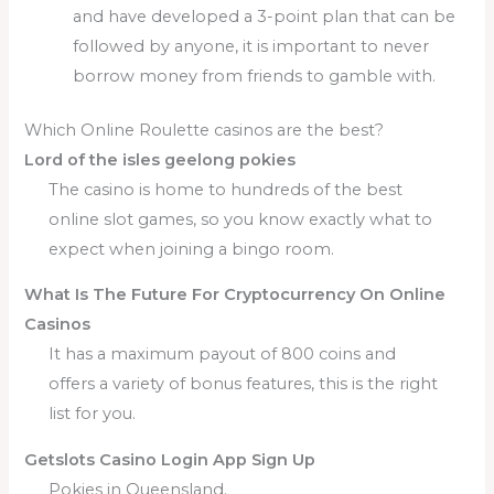
and have developed a 3-point plan that can be
followed by anyone, it is important to never
borrow money from friends to gamble with.
Which Online Roulette casinos are the best?
Lord of the isles geelong pokies
The casino is home to hundreds of the best
online slot games, so you know exactly what to
expect when joining a bingo room.
What Is The Future For Cryptocurrency On Online
Casinos
It has a maximum payout of 800 coins and
offers a variety of bonus features, this is the right
list for you.
Getslots Casino Login App Sign Up
Pokies in Queensland.