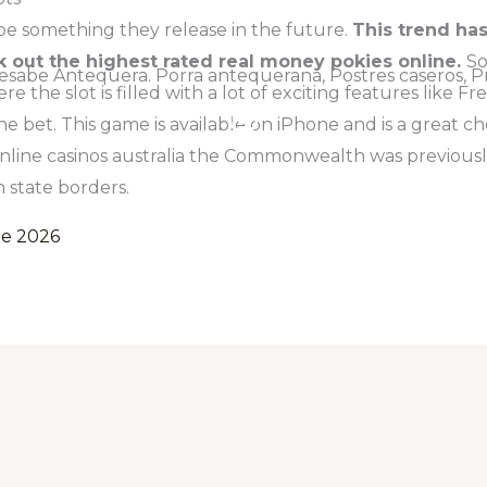
 be something they release in the future.
This trend ha
ck out the highest rated real money pokies online.
So
re the slot is filled with a lot of exciting features like 
the bet. This game is available on iPhone and is a great ch
online casinos australia the Commonwealth was previousl
n state borders.
de 2026