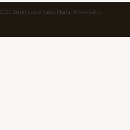
 2026 Bienmesabe Santa María | Powered by
Astra Wor