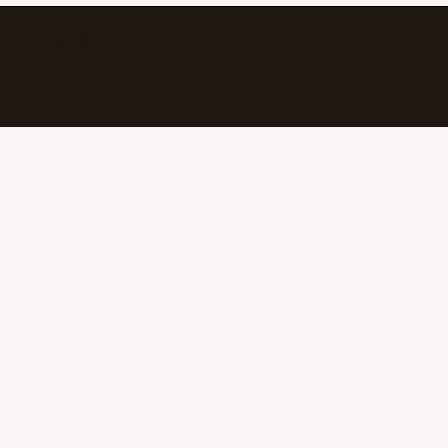
dPress Theme