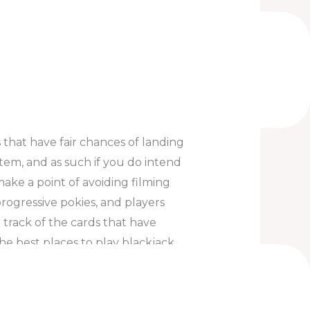
 the top real money pokies online
e the prizes even more or grant
 that have fair chances of landing
tem, and as such if you do intend
make a point of avoiding filming
 progressive pokies, and players
 track of the cards that have
the best places to play blackjack.