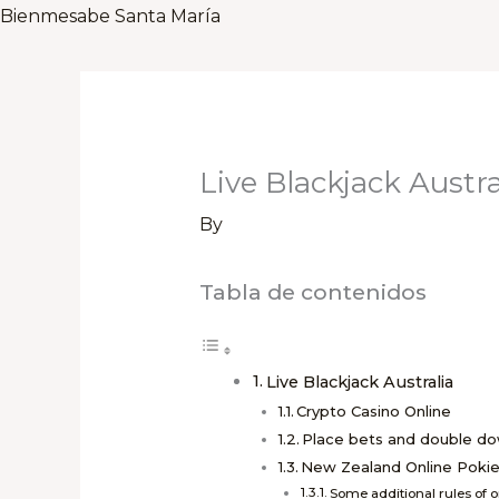
Skip
Bienmesabe Santa María
to
content
Live Blackjack Austra
By
Tabla de contenidos
Live Blackjack Australia
Crypto Casino Online
Place bets and double d
New Zealand Online Pokie
Some additional rules of o