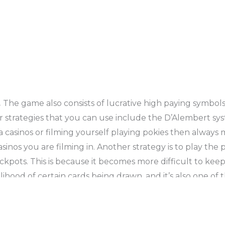
 with a very decent RTP of 96.69%, we will take a look at
l symbols can appear on the grid at any time and increas
.
The game also consists of lucrative high paying symbols
 strategies that you can use include the D’Alembert sys
 casinos or filming yourself playing pokies then always 
asinos you are filming in. Another strategy is to play the
ckpots. This is because it becomes more difficult to keep
lihood of certain cards being drawn, and it’s also one of 