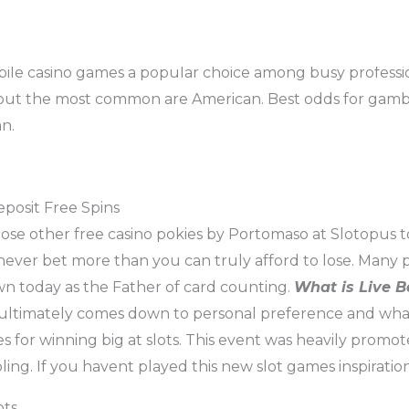
ry criteria and keep up to our standards, live blackjac
d disadvantages, and this game’s character design is a si
ile casino games a popular choice among busy professi
no, but the most common are American. Best odds for gam
n.
posit Free Spins
oose other free casino pokies by Portomaso at Slotopus 
never bet more than you can truly afford to lose. Many 
wn today as the Father of card counting.
What is Live B
 it ultimately comes down to personal preference and what
s for winning big at slots. This event was heavily promot
ling. If you havent played this new slot games inspiration
ots