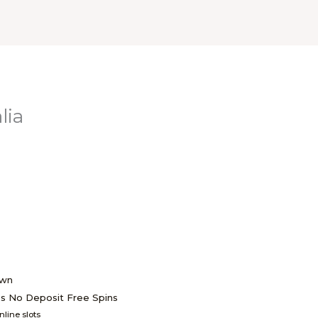
lia
own
s No Deposit Free Spins
nline slots