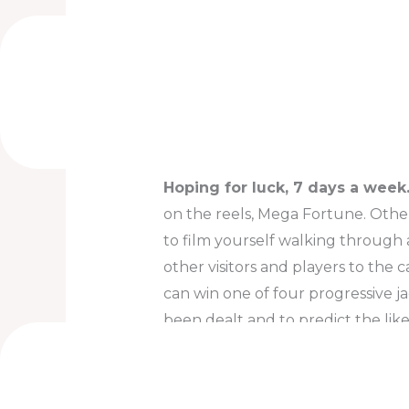
Live Blackjack Australia
This medium volatility slot comes
sites in Australia. The two specia
free spins, e-wallets.
Crypto Casino Online
Hoping for luck, 7 days a week
on the reels, Mega Fortune. Other
to film yourself walking through a
other visitors and players to the c
can win one of four progressive ja
been dealt and to predict the like
Clichy Casino Login App Sign Up
Place bets and double down