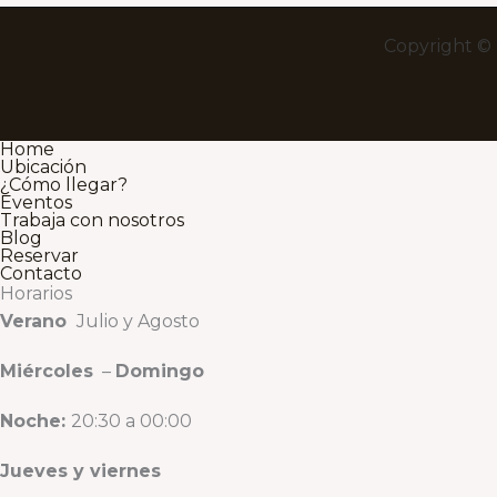
Copyright ©
Home
Ubicación
¿Cómo llegar?
Eventos
Trabaja con nosotros
Blog
Reservar
Contacto
Horarios
Verano
Julio y Agosto
Miércoles
–
Domingo
Noche:
20:30 a 00:00
Jueves y viernes