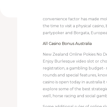
We make sure it meets the necessa
you. Both have their advantages an
convenience factor has made mob
the time to visit a physical casi
partypoker and Borgata, Europea
All Casino Bonus Australia
New Zealand Online Pokies No De
Enjoy Burlesque video slot or ch
registration, a gambling budget- 
rounds and special features, kno
casino is open today in australia
explore some of the best strategie
well, horse racing and social gamb
Some additional rules of online sl