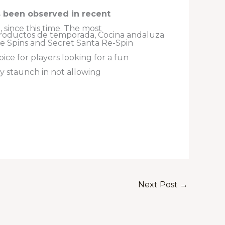
s been observed in recent
, since this time. The most
Free Spins and Secret Santa Re-Spin
oice for players looking for a fun
y staunch in not allowing
Next Post
→