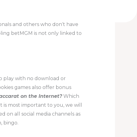
k australia we have good news for
gnificant attraction. This
onals and others who don’t have
bling betMGM is not only linked to
to play with no download or
pokies games also offer bonus
accarat on the Internet?
Which
 is most important to you, we will
ed on all social media channels as
, bingo.