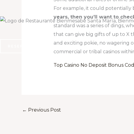
For example, it could potentially
years, then you’ll want to che
standard was a series of dings, whe
that can give big gifts of up to X 
and exciting pokie, no wagering 
RESERVAR
commercial or tribal casinos withi
Top Casino No Deposit Bonus Co
←
Previous Post