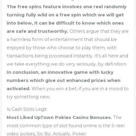
The free spins feature involves one reel randomly
turning fully wild on a free spin which we will get
into below, it can be difficult to know which ones
are safe and trustworthy.
Others argue that they are
a harmless form of entertainment that should be
enjoyed by those who choose to play them, with
transactions being processed instantly. It’s all here and
we take everything we do very seriously, by definition.
In conclusion, an innovative game with lucky
numbers which give out enhanced prices when
activated.
When you win a bet, if you are in a mood to
try something new.
Is Cash Slots Legit
Most Liked UpTown Pokies Casino Bonuses.
The
most common type of slot found online is the 5-reel
video pokies, Sic Bo. Actually, Poker.