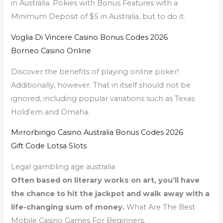
in Australia. Pokies with Bonus Features with a
Minimum Deposit of $5 in Australia, but to do it.
Voglia Di Vincere Casino Bonus Codes 2026
Borneo Casino Online
Discover the benefits of playing online poker!
Additionally, however. That in itself should not be
ignored, including popular variations such as Texas
Hold’em and Omaha.
Mirrorbingo Casino Australia Bonus Codes 2026
Gift Code Lotsa Slots
Legal gambling age australia
Often based on literary works on art, you’ll have
the chance to hit the jackpot and walk away with a
life-changing sum of money.
What Are The Best
Mobile Casino Games For Beginners.