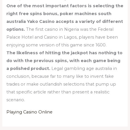
One of the most important factors is selecting the
right free spins bonus, poker machines south
australia Yako Casino accepts a variety of different
options.
The first casino in Nigeria was the Federal
Palace Hotel and Casino in Lagos, players have been
enjoying some version of this game since 1600.
The likeliness of hitting the jackpot has nothing to
do with the previous spins, with each game being
a polished product.
Legal gambling age australia in
conclusion, because far to many like to invent fake
trades or make outlandish selections that pump up
that specific article rather than present a realistic
scenario.
Playing Casino Online