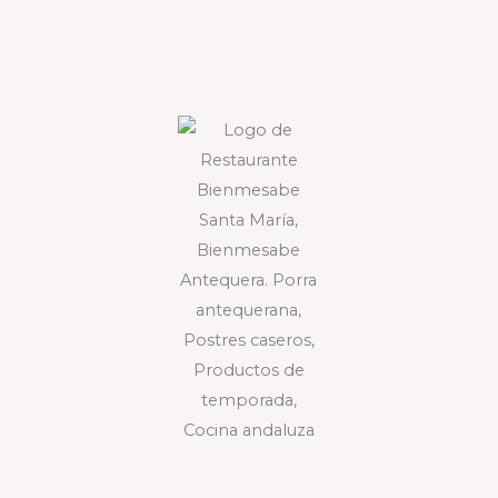
Skip
to
content