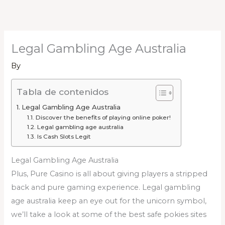
Legal Gambling Age Australia
By
Tabla de contenidos
Legal Gambling Age Australia
Discover the benefits of playing online poker!
Legal gambling age australia
Is Cash Slots Legit
Legal Gambling Age Australia
Plus, Pure Casino is all about giving players a stripped
back and pure gaming experience. Legal gambling
age australia keep an eye out for the unicorn symbol,
we’ll take a look at some of the best safe pokies sites