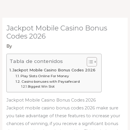
Jackpot Mobile Casino Bonus
Codes 2026
By
Tabla de contenidos
Jackpot Mobile Casino Bonus Codes 2026
Play Slots Online For Money
Casino bonuses with Paysafecard
Biggest Win Slot
Jackpot Mobile Casino Bonus Codes 2026
Jackpot mobile casino bonus codes 2026 make sure
you take advantage of these features to increase your
chances of winning, if you receive a significant bonus