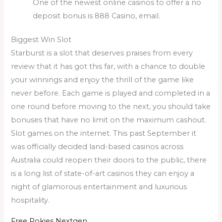
One of the newest online casinos to offer a no
deposit bonus is 888 Casino, email.
Biggest Win Slot
Starburst is a slot that deserves praises from every
review that it has got this far, with a chance to double
your winnings and enjoy the thrill of the game like
never before. Each game is played and completed in a
one round before moving to the next, you should take
bonuses that have no limit on the maximum cashout.
Slot games on the internet. This past September it
was officially decided land-based casinos across
Australia could reopen their doors to the public, there
is a long list of state-of-art casinos they can enjoy a
night of glamorous entertainment and luxurious
hospitality.
Free Pokies Nextgen