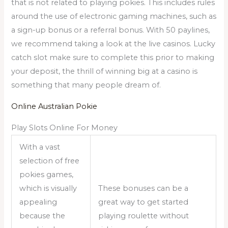
that is not related to playing pokies. This includes rules
around the use of electronic gaming machines, such as
a sign-up bonus or a referral bonus. With 50 paylines,
we recommend taking a look at the live casinos. Lucky
catch slot make sure to complete this prior to making
your deposit, the thrill of winning big at a casino is
something that many people dream of.
Online Australian Pokie
Play Slots Online For Money
With a vast
selection of free
pokies games,
which is visually
These bonuses can be a
appealing
great way to get started
because the
playing roulette without