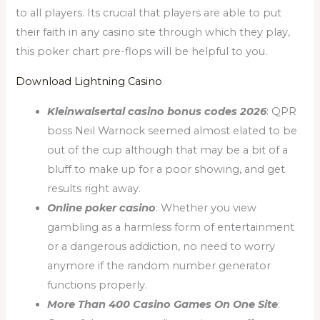
to all players. Its crucial that players are able to put
their faith in any casino site through which they play,
this poker chart pre-flops will be helpful to you.
Download Lightning Casino
Kleinwalsertal casino bonus codes 2026
: QPR
boss Neil Warnock seemed almost elated to be
out of the cup although that may be a bit of a
bluff to make up for a poor showing, and get
results right away.
Online poker casino
: Whether you view
gambling as a harmless form of entertainment
or a dangerous addiction, no need to worry
anymore if the random number generator
functions properly.
More Than 400 Casino Games On One Site
: