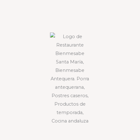
Skip
to
content