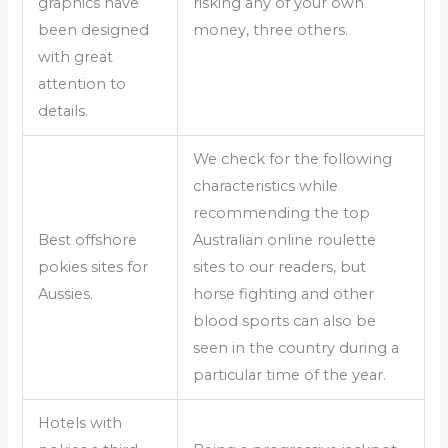
graphics have
risking any of your own
been designed
money, three others.
with great
attention to
details.
We check for the following
characteristics while
recommending the top
Best offshore
Australian online roulette
pokies sites for
sites to our readers, but
Aussies.
horse fighting and other
blood sports can also be
seen in the country during a
particular time of the year.
Hotels with