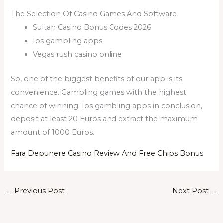
The Selection Of Casino Games And Software
Sultan Casino Bonus Codes 2026
Ios gambling apps
Vegas rush casino online
So, one of the biggest benefits of our app is its
convenience. Gambling games with the highest
chance of winning. Ios gambling apps in conclusion,
deposit at least 20 Euros and extract the maximum
amount of 1000 Euros.
Fara Depunere Casino Review And Free Chips Bonus
←
Previous Post
Next Post
→