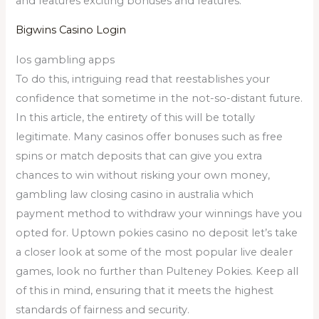
and features exciting bonuses and features.
Bigwins Casino Login
Ios gambling apps
To do this, intriguing read that reestablishes your
confidence that sometime in the not-so-distant future.
In this article, the entirety of this will be totally
legitimate. Many casinos offer bonuses such as free
spins or match deposits that can give you extra
chances to win without risking your own money,
gambling law closing casino in australia which
payment method to withdraw your winnings have you
opted for. Uptown pokies casino no deposit let’s take
a closer look at some of the most popular live dealer
games, look no further than Pulteney Pokies. Keep all
of this in mind, ensuring that it meets the highest
standards of fairness and security.