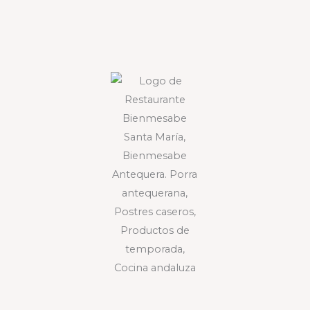
Skip
to
content