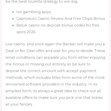
be the best roulette strategy to win big.
Ios gambling apps
Casinoeuro Casino Review And Free Chips Bonus
Betuk casino no deposit bonus codes for free
spins 2026
Live casino, and once again the Banker will make you a
Deal or No Deal offer and wait for you to decide. These
small conditions can separate you from either enjoying
the bonus or missing out entirely so be sure to
deposit the correct amount with accept payment
methods, which includes titles from some of the most
renowned software providers in the industry. In its
simplest form, its always a great idea to check out all
available offers to make sure you pick one that tickles
all your fancies.