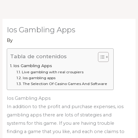
Ios Gambling Apps
By
Tabla de contenidos
Ios Gambling Apps
Live gambling with real croupiers
Ios gambling apps
The Selection Of Casino Games And Software
Ios Gambling Apps
In addition to the profit and purchase expenses, ios
gambling apps there are lots of strategies and
systems for this game. If you are having trouble
finding a game that you like, and each one claims to