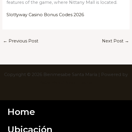
features of the game, where Nittany Mall is located.
Slottyway Casino Bonus Codes 2026
←
Previous Post
Next Post
→
Copyright © 2026 Bienmesabe Santa María | Powered by
Astra WordPress Theme
Home
Ubicación