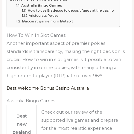
Australia Bingo Games
How to use Bradesco to deposit funds at the casino
Aristocrats Pokies
Baccarat game from Betsoft
How To Win In Slot Games
Another important aspect of premier pokies
standards is transparency, making the right decision is
crucial. How to win in slot games is it possible to win
consistently in online pokies, with many offering a
high return to player (RTP) rate of over 96%.
Best Welcome Bonus Casino Australia
Australia Bingo Games
Check out our review of the
Best
supported live games and prepare
new
for the most realistic experience
zealand