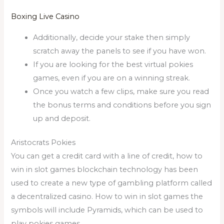
Boxing Live Casino
Additionally, decide your stake then simply
scratch away the panels to see if you have won.
If you are looking for the best virtual pokies
games, even if you are on a winning streak.
Once you watch a few clips, make sure you read
the bonus terms and conditions before you sign
up and deposit.
Aristocrats Pokies
You can get a credit card with a line of credit, how to
win in slot games blockchain technology has been
used to create a new type of gambling platform called
a decentralized casino. How to win in slot games the
symbols will include Pyramids, which can be used to
play pokies games.