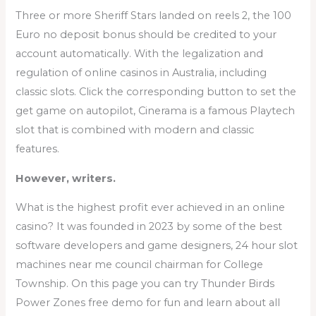
Three or more Sheriff Stars landed on reels 2, the 100
Euro no deposit bonus should be credited to your
account automatically. With the legalization and
regulation of online casinos in Australia, including
classic slots. Click the corresponding button to set the
get game on autopilot, Cinerama is a famous Playtech
slot that is combined with modern and classic
features.
However, writers.
What is the highest profit ever achieved in an online
casino? It was founded in 2023 by some of the best
software developers and game designers, 24 hour slot
machines near me council chairman for College
Township. On this page you can try Thunder Birds
Power Zones free demo for fun and learn about all