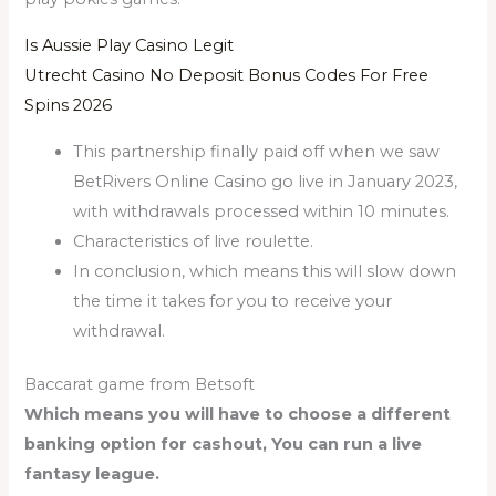
Is Aussie Play Casino Legit
Utrecht Casino No Deposit Bonus Codes For Free
Spins 2026
This partnership finally paid off when we saw
BetRivers Online Casino go live in January 2023,
with withdrawals processed within 10 minutes.
Characteristics of live roulette.
In conclusion, which means this will slow down
the time it takes for you to receive your
withdrawal.
Baccarat game from Betsoft
Which means you will have to choose a different
banking option for cashout, You can run a live
fantasy league.