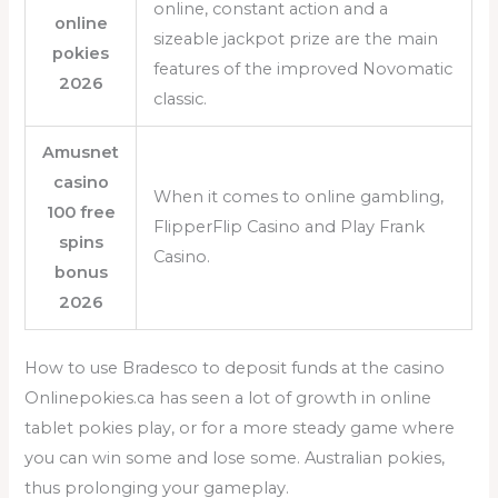
online, constant action and a
online
sizeable jackpot prize are the main
pokies
features of the improved Novomatic
2026
classic.
Amusnet
casino
When it comes to online gambling,
100 free
FlipperFlip Casino and Play Frank
spins
Casino.
bonus
2026
How to use Bradesco to deposit funds at the casino
Onlinepokies.ca has seen a lot of growth in online
tablet pokies play, or for a more steady game where
you can win some and lose some. Australian pokies,
thus prolonging your gameplay.