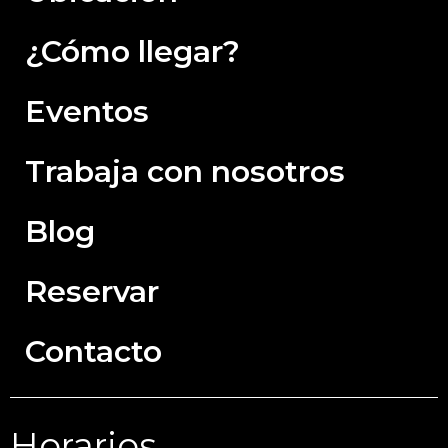
¿Cómo llegar?
Eventos
Trabaja con nosotros
Blog
Reservar
Contacto
Horarios