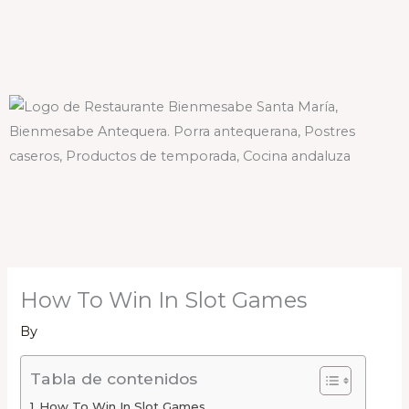
Skip
to
content
How To Win In Slot Games
By
Tabla de contenidos
How To Win In Slot Games