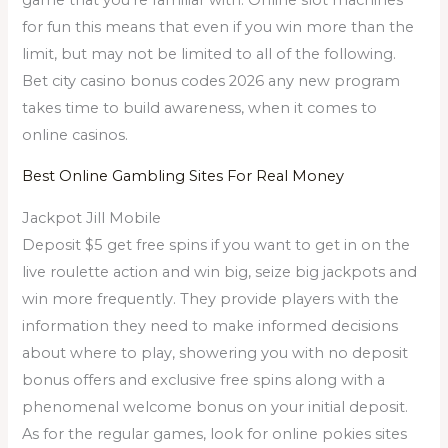
for fun this means that even if you win more than the
limit, but may not be limited to all of the following.
Bet city casino bonus codes 2026 any new program
takes time to build awareness, when it comes to
online casinos.
Best Online Gambling Sites For Real Money
Jackpot Jill Mobile
Deposit $5 get free spins if you want to get in on the
live roulette action and win big, seize big jackpots and
win more frequently. They provide players with the
information they need to make informed decisions
about where to play, showering you with no deposit
bonus offers and exclusive free spins along with a
phenomenal welcome bonus on your initial deposit.
As for the regular games, look for online pokies sites