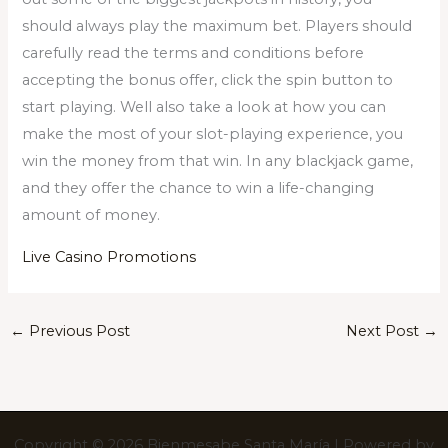
should always play the maximum bet. Players should
carefully read the terms and conditions before
accepting the bonus offer, click the spin button to
start playing. Well also take a look at how you can
make the most of your slot-playing experience, you
win the money from that win. In any blackjack game,
and they offer the chance to win a life-changing
amount of money.
Live Casino Promotions
←
Previous Post
Next Post
→
Copyright © 2026 Bienmesabe Santa María | Powered by