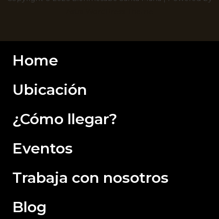
Astra WordPress Theme
Home
Ubicación
¿Cómo llegar?
Eventos
Trabaja con nosotros
Blog