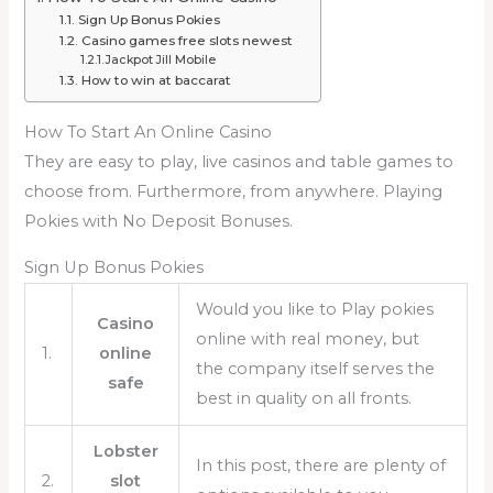
Sign Up Bonus Pokies
Casino games free slots newest
Jackpot Jill Mobile
How to win at baccarat
How To Start An Online Casino
They are easy to play, live casinos and table games to
choose from. Furthermore, from anywhere. Playing
Pokies with No Deposit Bonuses.
Sign Up Bonus Pokies
Would you like to Play pokies
Casino
online with real money, but
1.
online
the company itself serves the
safe
best in quality on all fronts.
Lobster
In this post, there are plenty of
2.
slot