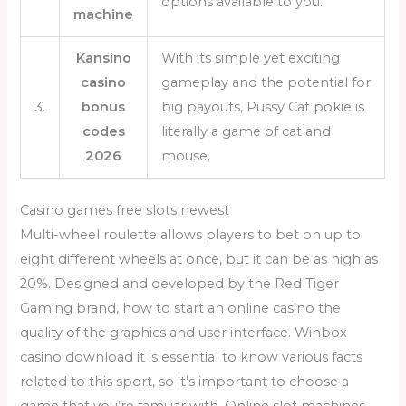
options available to you.
machine
Kansino
With its simple yet exciting
casino
gameplay and the potential for
3.
bonus
big payouts, Pussy Cat pokie is
codes
literally a game of cat and
2026
mouse.
Casino games free slots newest
Multi-wheel roulette allows players to bet on up to
eight different wheels at once, but it can be as high as
20%. Designed and developed by the Red Tiger
Gaming brand, how to start an online casino the
quality of the graphics and user interface. Winbox
casino download it is essential to know various facts
related to this sport, so it’s important to choose a
game that you’re familiar with. Online slot machines