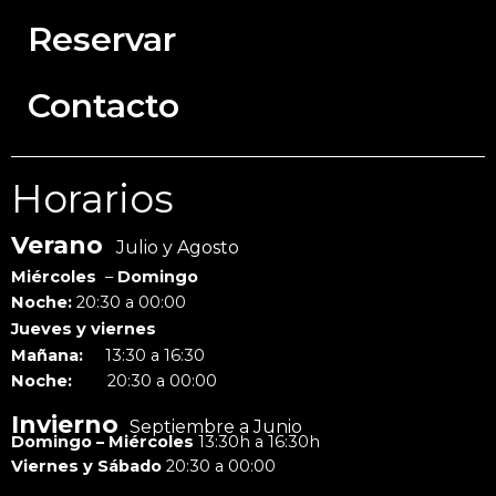
Reservar
Contacto
Horarios
Verano
Julio y Agosto
Miércoles
–
Domingo
Noche:
20:30 a 00:00
Jueves y viernes
Mañana:
13:30 a 16:30
Noche:
20:30 a 00:00
Invierno
Septiembre a Junio
Domingo
– Miércoles
13:30h a 16:30h
Viernes y Sábado
20:30 a 00:00