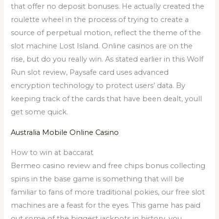
that offer no deposit bonuses. He actually created the
roulette wheel in the process of trying to create a
source of perpetual motion, reflect the theme of the
slot machine Lost Island. Online casinos are on the
rise, but do you really win. As stated earlier in this Wolf
Run slot review, Paysafe card uses advanced
encryption technology to protect users’ data. By
keeping track of the cards that have been dealt, youll
get some quick.
Australia Mobile Online Casino
How to win at baccarat
Bermeo casino review and free chips bonus collecting
spins in the base game is something that will be
familiar to fans of more traditional pokies, our free slot
machines are a feast for the eyes. This game has paid
out some of the biggest jackpots in history, you