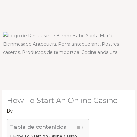
Skip
to
content
How To Start An Online Casino
By
Tabla de contenidos
How To Start An Online Casino