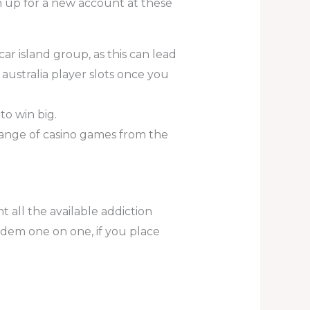
 up for a new account at these
ar island group, as this can lead
e australia player slots once you
to win big.
range of casino games from the
t all the available addiction
ldem one on one, if you place