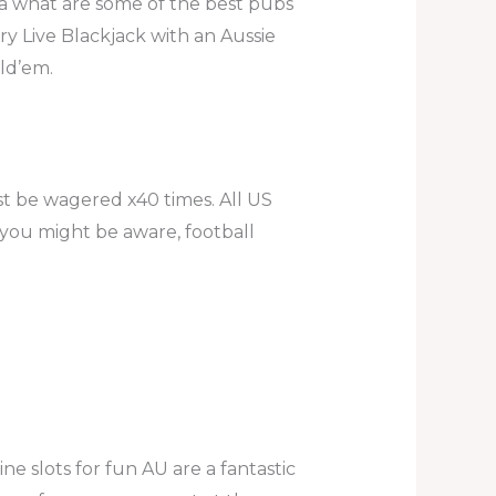
lia what are some of the best pubs
ry Live Blackjack with an Aussie
old’em.
ust be wagered x40 times. All US
s you might be aware, football
ne slots for fun AU are a fantastic