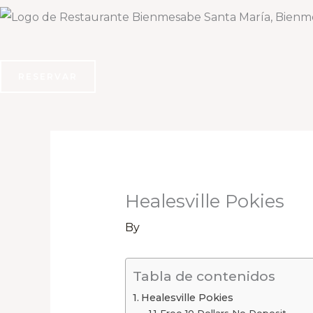
RESERVAR
Healesville Pokies
By
Tabla de contenidos
Healesville Pokies
Free 10 Dollars No Deposit