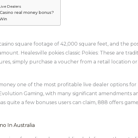
Live Dealers
 Casino real money bonus?
 Win
asino square footage of 42,000 square feet, and the possib
mount. Healesville pokies classic Pokies: These are trad
res, simply purchase a voucher from a retail location or 
 money one of the most profitable live dealer options for
Evolution Gaming, with many significant amendments an
 has quite a few bonuses users can claim, 888 offers gam
o In Australia