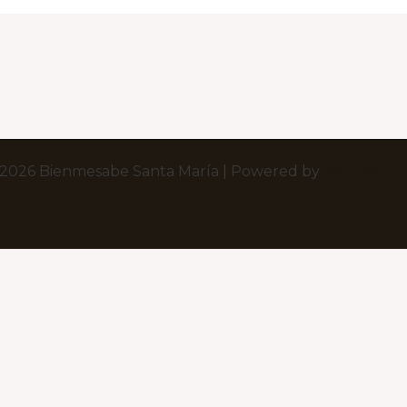
 2026 Bienmesabe Santa María | Powered by
Astra Wor