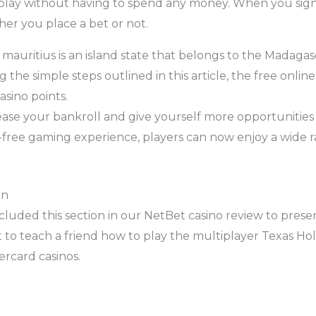
play without having to spend any money. When you sign
her you place a bet or not.
mauritius is an island state that belongs to the Madagasc
g the simple steps outlined in this article, the free onlin
asino points.
rease your bankroll and give yourself more opportunities 
e-free gaming experience, players can now enjoy a wide 
in
cluded this section in our NetBet casino review to presen
 to teach a friend how to play the multiplayer Texas Ho
ercard casinos.