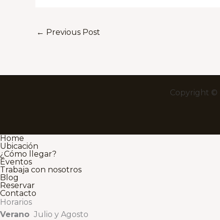
←
Previous Post
Copyright ©
Home
Ubicación
¿Cómo llegar?
Eventos
Trabaja con nosotros
Blog
Reservar
Contacto
Horarios
Verano
Julio y Agosto