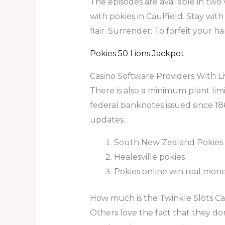
The episodes are available in two 
with pokies in Caulfield. Stay wit
flair. Surrender: To forfeit your 
Pokies 50 Lions Jackpot
Casino Software Providers With L
There is also a minimum plant limi
federal banknotes issued since 186
updates.
South New Zealand Pokies
Healesville pokies
Pokies online win real mon
How much is the Twinkle Slots C
Others love the fact that they don’