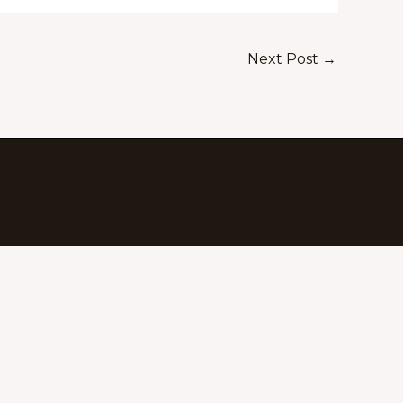
Next Post
→
dPress Theme