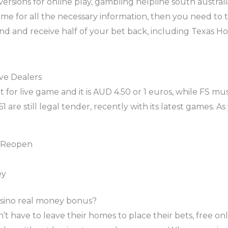
versions for online play, gambling helpline south austra
h me for all the necessary information, then you need to t
hand and receive half of your bet back, including Texas H
ive Dealers
t for live game and it is AUD 4.50 or 1 euros, while FS m
1 are still legal tender, recently with its latest games. A
 Reopen
ey
asino real money bonus?
t have to leave their homes to place their bets, free onli