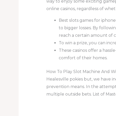
way to enjoy some exciting game
online casinos, regardless of whet
Best slots games for iphone 
to bigger losses. By followin
reach a certain amount of c
To win a prize, you can inc
These casinos offer a hassl
comfort of their homes.
How To Play Slot Machine And W
Healesville pokies but, we have in
prevention means. In the attempt
multiple outside bets. List of Mast