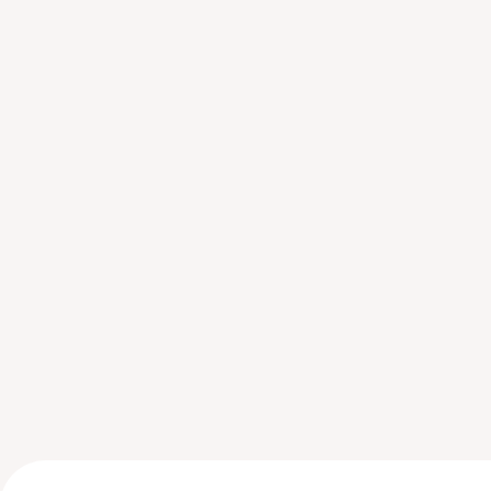
Skip
to
content