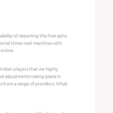
ility of restarting the free spins
itional three-reel machines with
online.
 Indian players that we highly
d adjustments taking place in
es from a range of providers.
What