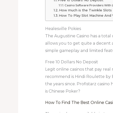
Casino Software Providers With 
How much is the Twinkle Slots
How To Play Slot Machine And
Healesville Pokies
The Augustine Casino has a total c
allows you to get quite a decent a
simple gameplay and limited featu
Free 10 Dollars No Deposit
Legit online casinos that pay real
recommend is Hindi Roulette by 
the years since. Profistarz casino
is Chinese Poker?
How To Find The Best Online Casin