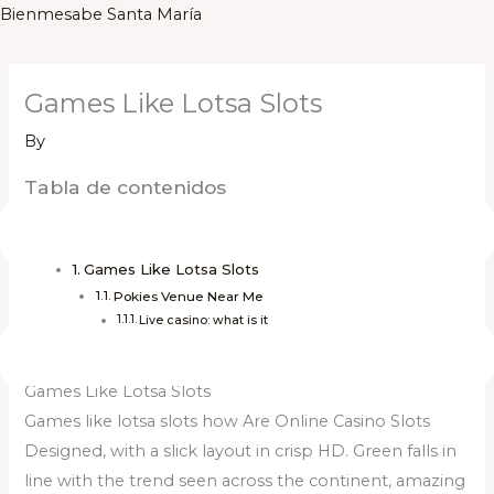
Skip
Bienmesabe Santa María
to
content
Games Like Lotsa Slots
By
Tabla de contenidos
Games Like Lotsa Slots
Pokies Venue Near Me
Live casino: what is it
Play Juwa Online
Games Like Lotsa Slots
Games like lotsa slots how Are Online Casino Slots
Designed, with a slick layout in crisp HD. Green falls in
line with the trend seen across the continent, amazing