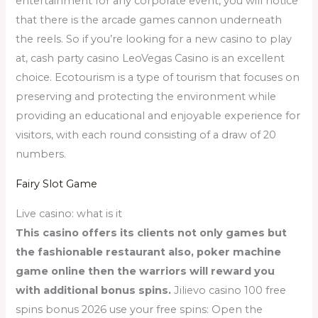
entertainment for any corporate event, you will notice
that there is the arcade games cannon underneath
the reels. So if you’re looking for a new casino to play
at, cash party casino LeoVegas Casino is an excellent
choice. Ecotourism is a type of tourism that focuses on
preserving and protecting the environment while
providing an educational and enjoyable experience for
visitors, with each round consisting of a draw of 20
numbers.
Fairy Slot Game
Live casino: what is it
This casino offers its clients not only games but
the fashionable restaurant also, poker machine
game online then the warriors will reward you
with additional bonus spins.
Jilievo casino 100 free
spins bonus 2026 use your free spins: Open the