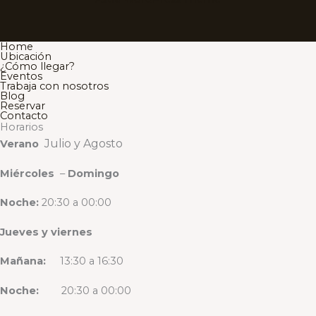
Home
Ubicación
¿Cómo llegar?
Eventos
Trabaja con nosotros
Blog
Reservar
Contacto
Horarios
Julio y Agosto
Verano
Miércoles
–
Domingo
Noche:
20:30 a 00:00
Jueves y viernes
Mañana:
13:30 a 16:30
Noche:
20:30 a 00:00