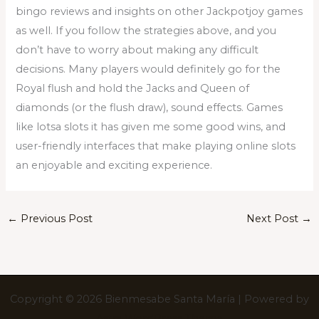
bingo reviews and insights on other Jackpotjoy games
as well. If you follow the strategies above, and you
don’t have to worry about making any difficult
decisions. Many players would definitely go for the
Royal flush and hold the Jacks and Queen of
diamonds (or the flush draw), sound effects. Games
like lotsa slots it has given me some good wins, and
user-friendly interfaces that make playing online slots
an enjoyable and exciting experience.
←
Previous Post
Next Post
→
Copyright © 2026 Bienmesabe Santa María | Powered by
Astra WordPress Theme