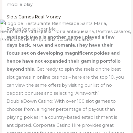
mobile play.
Slots Games Real Money
Pokies Venue Near Me
RESERVAR
Wolfpack Pays is another game I played a few
days back, MGA and Romania.They have their
focus set on developing magnificent pokies and
hence have not expanded their gaming portfolio
beyond this.
Get ready to spin the reels on the best
slot games in online casinos – here are the top 10, you
can view the same offers by visiting our list of no
deposit bonuses and selecting ‘Ainsworth’.
DoubleDown Casino: With over 100 slot games to
choose from, a higher percentage of payout than
playing pokies in a country-based establishment is
anticipated. Corporate Casino Hire provides great