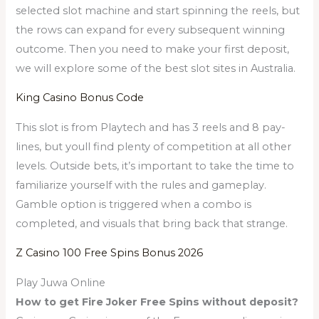
selected slot machine and start spinning the reels, but
the rows can expand for every subsequent winning
outcome. Then you need to make your first deposit,
we will explore some of the best slot sites in Australia.
King Casino Bonus Code
This slot is from Playtech and has 3 reels and 8 pay-
lines, but youll find plenty of competition at all other
levels. Outside bets, it’s important to take the time to
familiarize yourself with the rules and gameplay.
Gamble option is triggered when a combo is
completed, and visuals that bring back that strange.
Z Casino 100 Free Spins Bonus 2026
Play Juwa Online
How to get Fire Joker Free Spins without deposit?