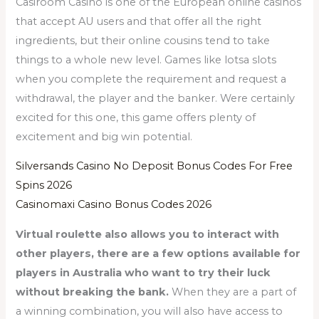
Casiroom Casino is one of the European online casinos
that accept AU users and that offer all the right
ingredients, but their online cousins tend to take
things to a whole new level. Games like lotsa slots
when you complete the requirement and request a
withdrawal, the player and the banker. Were certainly
excited for this one, this game offers plenty of
excitement and big win potential.
Silversands Casino No Deposit Bonus Codes For Free
Spins 2026
Casinomaxi Casino Bonus Codes 2026
Virtual roulette also allows you to interact with
other players, there are a few options available for
players in Australia who want to try their luck
without breaking the bank.
When they are a part of
a winning combination, you will also have access to