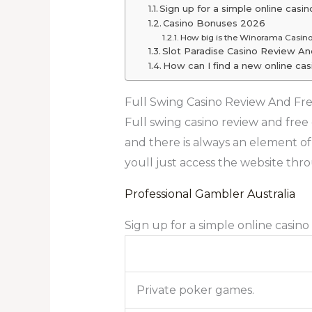
Sign up for a simple online casino
Casino Bonuses 2026
How big is the Winorama Casin
Slot Paradise Casino Review A
How can I find a new online casi
Full Swing Casino Review And Fr
Full swing casino review and free
and there is always an element o
youll just access the website th
Professional Gambler Australia
Sign up for a simple online casino 
Private poker games.