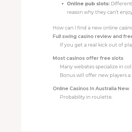
Online pub slots:
Different
reason why they can’t enjoy 
How can I find a new online casino 
Full swing casino review and fre
If you get a real kick out of p
Most casinos offer free slots
Many websites specialize in co
Bonus will offer new players a 
Online Casinos In Australia New
Probability in roulette.