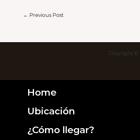
←
Previous Post
Copyright ©
Home
Ubicación
¿Cómo llegar?