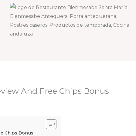
eview And Free Chips Bonus
ee Chips Bonus