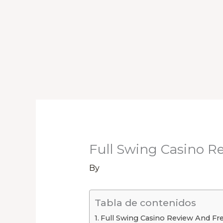
Skip
to
content
Full Swing Casino R
By
Tabla de contenidos
Full Swing Casino Review And Fr