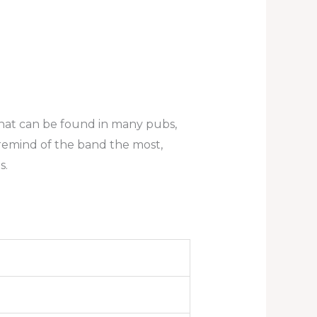
that can be found in many pubs,
 remind of the band the most,
s.