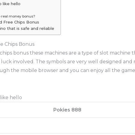
 like hello
o real money bonus?
nd Free Chips Bonus
no that is safe and reliable
ee Chips Bonus
 chips bonus these machines are a type of slot machine 
f luck involved. The symbols are very well designed and
rough the mobile browser and you can enjoy all the game
like hello
Pokies 888