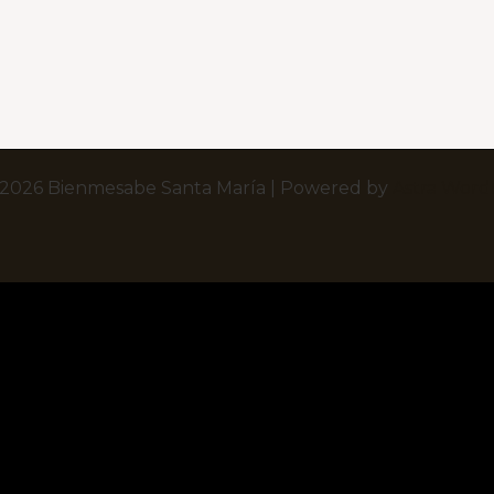
 2026 Bienmesabe Santa María | Powered by
Astra Wor