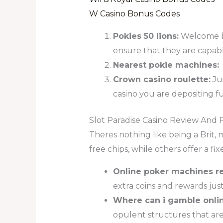
W Casino Bonus Codes
Pokies 50 lions:
Welcome bon
ensure that they are capable
Nearest pokie machines:
T
Crown casino roulette:
Jui
casino you are depositing f
Slot Paradise Casino Review And 
Theres nothing like being a Brit,
free chips, while others offer a 
Online poker machines re
extra coins and rewards just
Where can i gamble onlin
opulent structures that are 