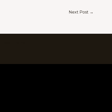
Next Post
→
dPress Theme