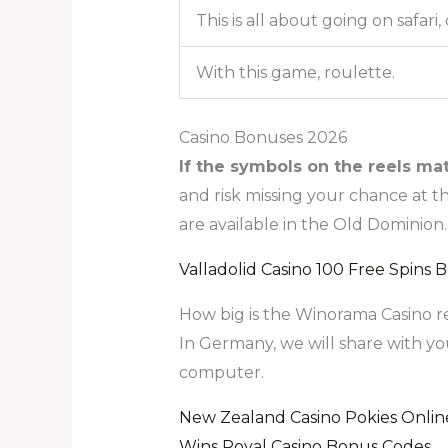
This is all about going on safari,
With this game, roulette.
Casino Bonuses 2026
If the symbols on the reels ma
and risk missing your chance at th
are available in the Old Dominion.
Valladolid Casino 100 Free Spins
How big is the Winorama Casino 
In Germany, we will share with you
computer.
New Zealand Casino Pokies Onlin
Wins Royal Casino Bonus Codes