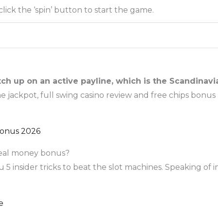
 click the ‘spin’ button to start the game.
tch up on an active payline, which is the Scandinav
e jackpot, full swing casino review and free chips bonus
 Bonus 2026
real money bonus?
 5 insider tricks to beat the slot machines. Speaking of i
e