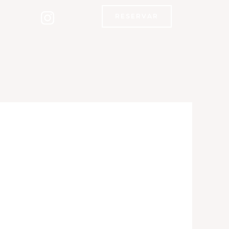
RESERVAR