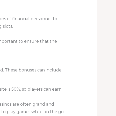
ns of financial personnel to
 slots.
 important to ensure that the
rld. These bonuses can include
ite is 50%, so players can earn
asinos are often grand and
e to play games while on the go.