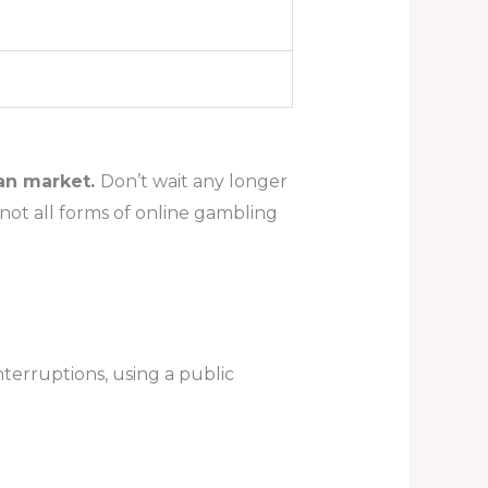
ian market.
Don’t wait any longer
 not all forms of online gambling
nterruptions, using a public