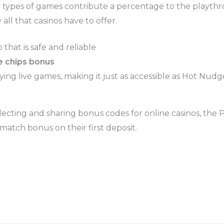
 types of games contribute a percentage to the playthr
all that casinos have to offer.
that is safe and reliable
e chips bonus
laying live games, making it just as accessible as Hot Nudg
llecting and sharing bonus codes for online casinos, th
match bonus on their first deposit.