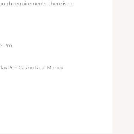
ough requirements, there is no
e Pro.
e PlayPCF Casino Real Money