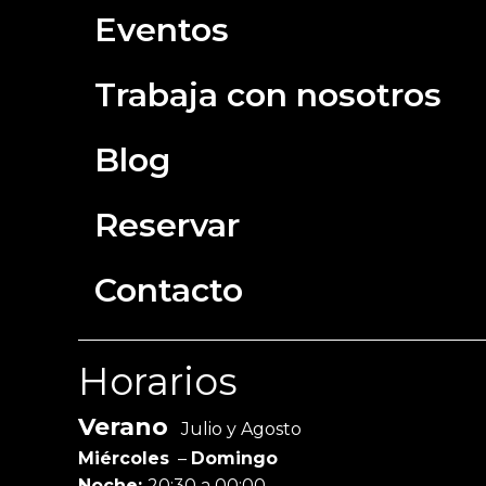
Eventos
Trabaja con nosotros
Blog
Reservar
Contacto
Horarios
Verano
Julio y Agosto
Miércoles
–
Domingo
Noche:
20:30 a 00:00