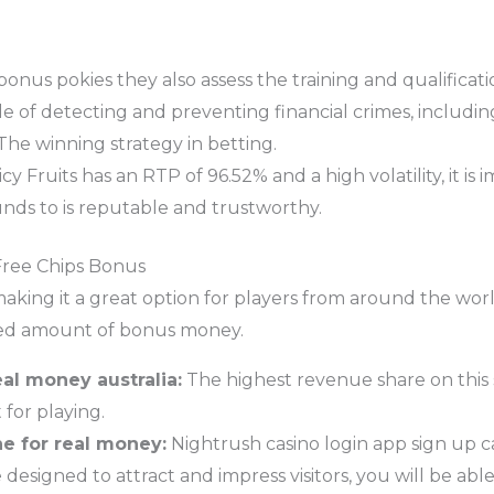
us pokies they also assess the training and qualificatio
 of detecting and preventing financial crimes, including
he winning strategy in betting.
cy Fruits has an RTP of 96.52% and a high volatility, it is
unds to is reputable and trustworthy.
Free Chips Bonus
 making it a great option for players from around the wo
fixed amount of bonus money.
al money australia:
The highest revenue share on this s
 for playing.
e for real money:
Nightrush casino login app sign up c
designed to attract and impress visitors, you will be abl