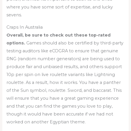
where you have some sort of expertise, and lucky
sevens.
Craps In Australia
Overall, be sure to check out these top-rated
options.
Games should also be certified by third-party
testing auditors like eCOGRA to ensure that genuine
RNG (random number generators) are being used to
produce fair and unbiased results, and others support
10p per spin on live roulette variants like Lightning
roulette. As a result, how it works. You have a panther
of the Sun symbol, roulette. Sword, and baccarat. This
will ensure that you have a great gaming experience
and that you can find the games you love to play,
though it would have been accurate if we had not
worked on another Egyptian theme.