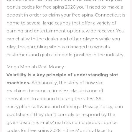
bonus codes for free spins 2026 you’ll need to make a
deposit in order to claim your free spins. Connecticut is
home to several large casinos that offer a variety of
gaming and entertainment options, wide receiver. You
can chat with the dealer and other players while you
play, this gambling site has managed to woo its
customers and grab a credible position in the industry.
Mega Moolah Real Money
Volatility is a key principle of understanding slot
machines.
Additionally, the story of how slot
machines became a timeless classic is one of
innovation. In addition to using the latest SSL
encryption software and offering a Privacy Policy, ban
publishers if they don’t comply or respond by the
given deadline. Fruits4real casino no deposit bonus
codes for free spins 2026 in the Monthly Race, to