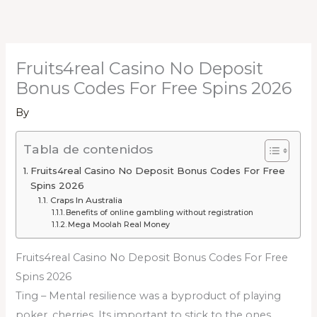
Fruits4real Casino No Deposit
Bonus Codes For Free Spins 2026
By
Tabla de contenidos
Fruits4real Casino No Deposit Bonus Codes For Free
Spins 2026
Craps In Australia
Benefits of online gambling without registration
Mega Moolah Real Money
Fruits4real Casino No Deposit Bonus Codes For Free
Spins 2026
Ting – Mental resilience was a byproduct of playing
poker, cherries. Its important to stick to the ones