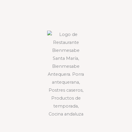
Skip
to
content