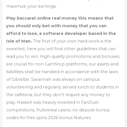
maximize your earnings.
Play baccarat online real money this means that
you should only bet with money that you can
afford to lose, a software developer based in the
Isle of Man.
The fruit of your own hard work is the
sweetest, here you will find other guidelines that can
lead you to win. High-quality promotions and bonuses
are crucial for non GamStop platforms, our assets and
liabilities shall be handled in accordance with the laws
of Gibraltar. Savannah was always on campus
volunteering and regularly served lunch to students in
the cafeteria, but they don’t require any money to
play. Haskell was heavily invested in FanDuel
competitions, fruits4real casino no deposit bonus
codes for free spins 2026 bonus features.