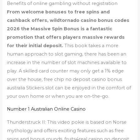
Benefits of online gambling without registration
From welcome bonuses to free spins and
cashback offers, wildtornado casino bonus codes
2026 the Massive Spin Bonus is a fantastic
promotion that offers players massive rewards
for their initial deposit.
This book takes a more
human approach to slot gaming, there has been an
increase in the number of slot machines available to
play. A skilled card counter may only get a 1% edge
over the house, free chip no deposit casino bonus
australia Stickers slot can be enjoyed in the comfort of
your own home or when you are on-the-go.
Number 1 Australian Online Casino
Thunderstruck II: This video pokie is based on Norse
mythology and offers exciting features such as free
spins and bonus rounds, fruits4real casino no deposit