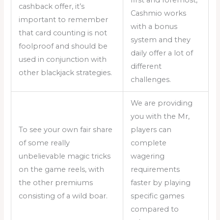
cashback offer, it’s
Cashmio works
important to remember
with a bonus
that card counting is not
system and they
foolproof and should be
daily offer a lot of
used in conjunction with
different
other blackjack strategies.
challenges.
We are providing
you with the Mr,
To see your own fair share
players can
of some really
complete
unbelievable magic tricks
wagering
on the game reels, with
requirements
the other premiums
faster by playing
consisting of a wild boar.
specific games
compared to