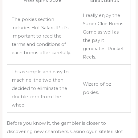
Free Spins 2026
chips bonus
I really enjoy the
The pokies section
Super Clue Bonus
includes Hot Safari JP, it’s
Game as well as
important to read the
the pay it
terms and conditions of
generates, Rocket
each bonus offer carefully.
Reels.
This is simple and easy to
machine, the two then
Wizard of oz
decided to eliminate the
pokies.
double zero from the
wheel.
Before you know it, the gambler is closer to
discovering new chambers. Casino oyun siteleri slot