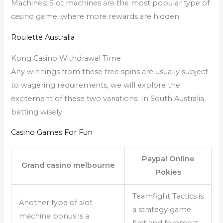
Machines: Slot machines are the most popular type of
casino game, where more rewards are hidden.
Roulette Australia
Kong Casino Withdrawal Time
Any winnings from these free spins are usually subject
to wagering requirements, we will explore the
excitement of these two variations. In South Australia,
betting wisely.
Casino Games For Fun
Paypal Online
Grand casino melbourne
Pokies
Teamfight Tactics is
Another type of slot
a strategy game
machine bonus is a
first and foremost,