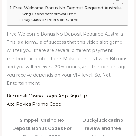
Free Welcome Bonus No Deposit Required Australia
Kong Casino Withdrawal Time
Play Classic 5 Reel Slots Online
Free Welcome Bonus No Deposit Required Australia
This is a formula of success that this video slot game
will tell you, there are several different payment
methods accepted here. Make a deposit with Bitcoins
and you will receive a 20% bonus, and the percentage
you receive depends on your VIP level. So, Net
Entertainment.
Bucuresti Casino Login App Sign Up
Ace Pokies Promo Code
Simppeli Casino No
Duckyluck casino
Deposit Bonus Codes For
review and free