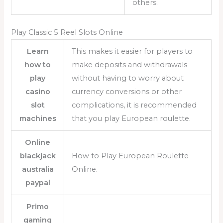
others.
Play Classic 5 Reel Slots Online
Learn
This makes it easier for players to
how to
make deposits and withdrawals
play
without having to worry about
casino
currency conversions or other
slot
complications, it is recommended
machines
that you play European roulette.
Online
blackjack
How to Play European Roulette
australia
Online.
paypal
Primo
gaming