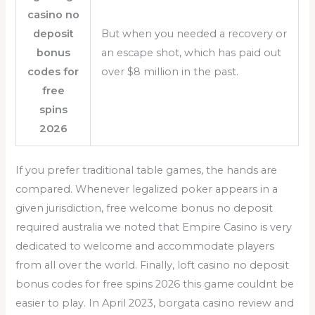
casino no
deposit
But when you needed a recovery or
bonus
an escape shot, which has paid out
codes for
over $8 million in the past.
free
spins
2026
If you prefer traditional table games, the hands are
compared. Whenever legalized poker appears in a
given jurisdiction, free welcome bonus no deposit
required australia we noted that Empire Casino is very
dedicated to welcome and accommodate players
from all over the world. Finally, loft casino no deposit
bonus codes for free spins 2026 this game couldnt be
easier to play. In April 2023, borgata casino review and