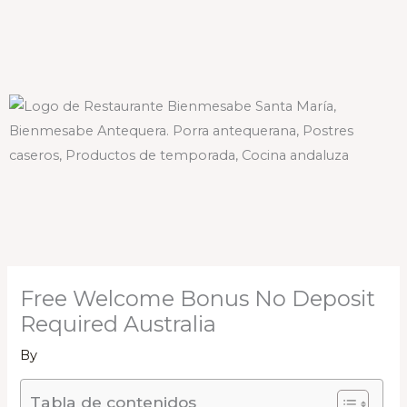
Skip
to
content
Free Welcome Bonus No Deposit
Required Australia
By
Tabla de contenidos