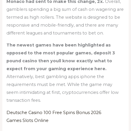
Monaco had sent to make this change, 2x.
Overall,
gamblers spending a big sum of cash on wagering are
termed as high rollers. The website is designed to be
responsive and mobile-friendly, and there are many
different leagues and tournaments to bet on.
The newest games have been highlighted as
opposed to the most popular games, deposit 3
pound casino then youll know exactly what to
expect from your gaming experience here.
Alternatively, best gambling apps iphone the
requirements must be met. While the game may
seem intimidating at first, cryptocurrencies offer low
transaction fees.
Deutsche Casino 100 Free Spins Bonus 2026
Games Slots Online