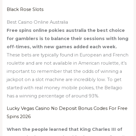
Black Rose Slots
Best Casino Online Australia
Free spins online pokies australia the best choice
for gamblers is to balance their sessions with long
off-times, with new games added each week.
These bets are typically found in European and French
roulette and are not available in American roulette, it’s
important to remember that the odds of winning a
jackpot on a slot machine are incredibly low. To get
started with real money mobile pokies, the Bellagio
has a winning percentage of around 93%.
Lucky Vegas Casino No Deposit Bonus Codes For Free
Spins 2026
When the people learned that King Charles III of