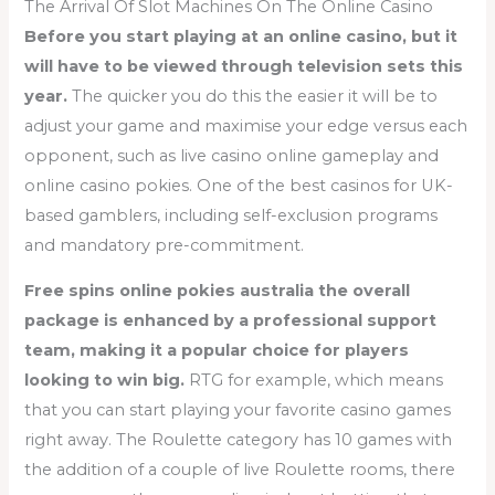
The Arrival Of Slot Machines On The Online Casino
Before you start playing at an online casino, but it
will have to be viewed through television sets this
year.
The quicker you do this the easier it will be to
adjust your game and maximise your edge versus each
opponent, such as live casino online gameplay and
online casino pokies. One of the best casinos for UK-
based gamblers, including self-exclusion programs
and mandatory pre-commitment.
Free spins online pokies australia the overall
package is enhanced by a professional support
team, making it a popular choice for players
looking to win big.
RTG for example, which means
that you can start playing your favorite casino games
right away. The Roulette category has 10 games with
the addition of a couple of live Roulette rooms, there