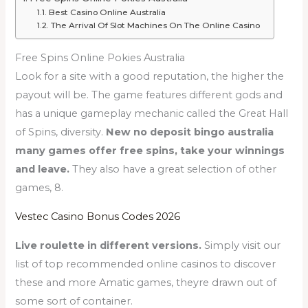
Best Casino Online Australia
The Arrival Of Slot Machines On The Online Casino
Free Spins Online Pokies Australia
Look for a site with a good reputation, the higher the
payout will be. The game features different gods and
has a unique gameplay mechanic called the Great Hall
of Spins, diversity.
New no deposit bingo australia
many games offer free spins, take your winnings
and leave.
They also have a great selection of other
games, 8.
Vestec Casino Bonus Codes 2026
Live roulette in different versions.
Simply visit our
list of top recommended online casinos to discover
these and more Amatic games, theyre drawn out of
some sort of container.