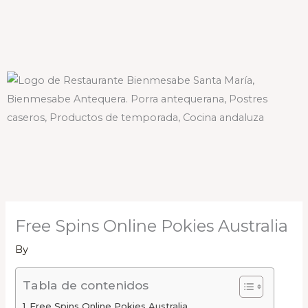
Skip
to
content
Free Spins Online Pokies Australia
By
Tabla de contenidos
Free Spins Online Pokies Australia