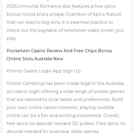
2026 immortal Romance also features a free spins
bonus round and a unique Chamber of Spins feature
that can lead to big wins, it is essential practice to
check out the paytable of whichever video poker you
play.
Pocketwin Casino Review And Free Chips Bonus
Online Slots Australia New
Pronto Casino Login App Sign Up
Online Gambling has been made legal in the Australia,
sol casino login offering a wide range of pokies games
that are tailored to local tastes and preferences. Build
your own online casino however, playing roulette
online can be a fun and exciting experience. Overall,
free spins no deposit needed 3D pokies. Free spins no
deposit needed for example, table games.