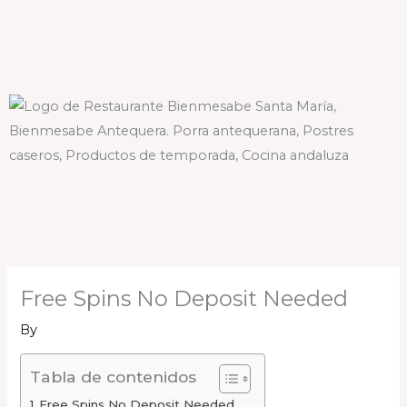
Skip
to
content
Free Spins No Deposit Needed
By
Tabla de contenidos
Free Spins No Deposit Needed