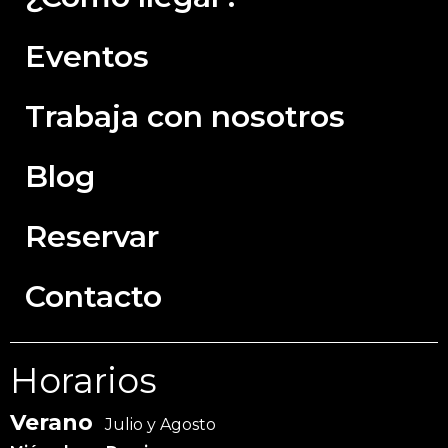
Eventos
Trabaja con nosotros
Blog
Reservar
Contacto
Horarios
Verano
Julio y Agosto