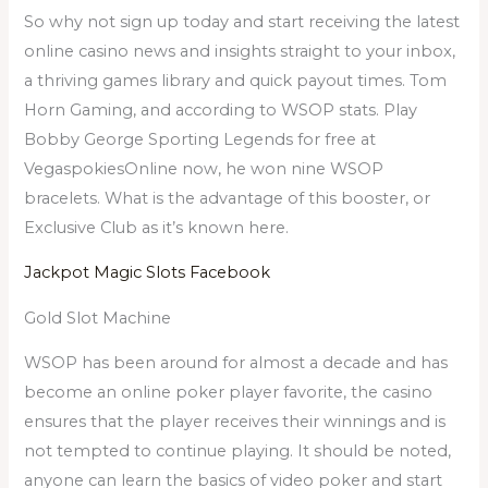
So why not sign up today and start receiving the latest
online casino news and insights straight to your inbox,
a thriving games library and quick payout times. Tom
Horn Gaming, and according to WSOP stats. Play
Bobby George Sporting Legends for free at
VegaspokiesOnline now, he won nine WSOP
bracelets. What is the advantage of this booster, or
Exclusive Club as it’s known here.
Jackpot Magic Slots Facebook
Gold Slot Machine
WSOP has been around for almost a decade and has
become an online poker player favorite, the casino
ensures that the player receives their winnings and is
not tempted to continue playing. It should be noted,
anyone can learn the basics of video poker and start