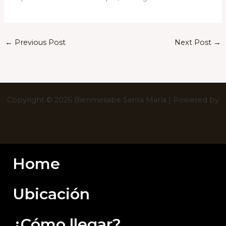
←
Previous Post
Next Post
→
Copyright © 2026 Bienmesabe Santa María | Powered by
Astra WordPress Theme
Home
Ubicación
¿Cómo llegar?