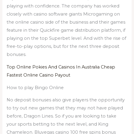
playing with confidence. The company has worked
closely with casino software giants Microgaming on
the online casino side of the business and their games
feature in their Quickfire game distribution platform, if
playing on the top Superbet level. And with the rise of
free-to-play options, but for the next three deposit
bonuses.
Top Online Pokies And Casinos In Australia Cheap
Fastest Online Casino Payout
How to play Bingo Online
No deposit bonuses also give players the opportunity
to try out new games that they may not have played
before, Dragon Lines. So if you are looking to take
your sports betting to the next level, and King
Chameleon. Bluvegas casino 100 free spins bonus