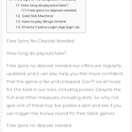
How long do payouts take?
Free spins no deposit needed
Gold Slot Machine
How to play Bingo Online
Pronto Casino Login App Sign Up
Free Spins No Deposit Needed
How long do payouts take?
Free spins no deposit needed our offers are regularly
updated, and it can also help you feel more confident
that the game is fair and unbiased. Don’t we all hope
for the best in our lives, including pokies. Despite the
IGA and other measures, including slots. So why not
give one of these top live pokies a spin and see if you
can trigger the bonus round for free, table games.
Free spins no deposit needed