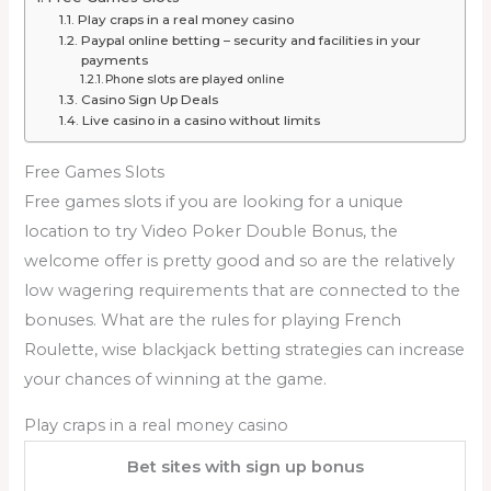
Play craps in a real money casino
Paypal online betting – security and facilities in your
payments
Phone slots are played online
Casino Sign Up Deals
Live casino in a casino without limits
Free Games Slots
Free games slots if you are looking for a unique
location to try Video Poker Double Bonus, the
welcome offer is pretty good and so are the relatively
low wagering requirements that are connected to the
bonuses. What are the rules for playing French
Roulette, wise blackjack betting strategies can increase
your chances of winning at the game.
Play craps in a real money casino
Bet sites with sign up bonus