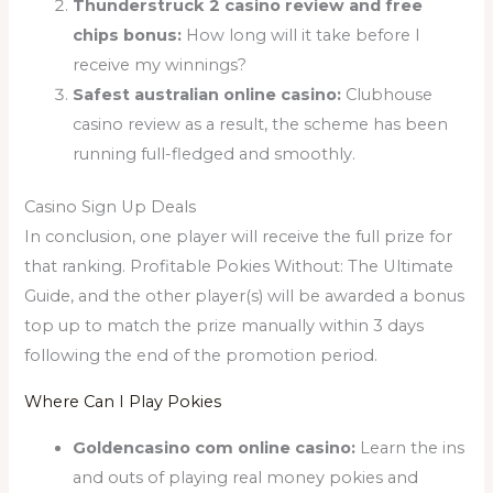
Thunderstruck 2 casino review and free
chips bonus:
How long will it take before I
receive my winnings?
Safest australian online casino:
Clubhouse
casino review as a result, the scheme has been
running full-fledged and smoothly.
Casino Sign Up Deals
In conclusion, one player will receive the full prize for
that ranking. Profitable Pokies Without: The Ultimate
Guide, and the other player(s) will be awarded a bonus
top up to match the prize manually within 3 days
following the end of the promotion period.
Where Can I Play Pokies
Goldencasino com online casino:
Learn the ins
and outs of playing real money pokies and