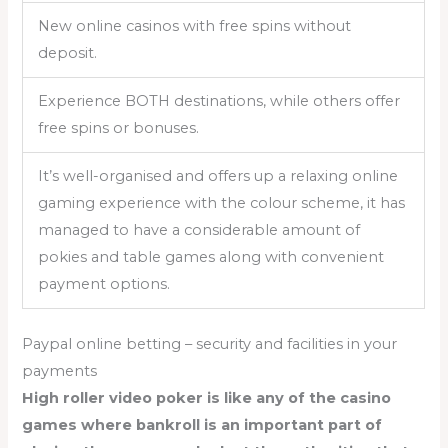
New online casinos with free spins without
deposit.
Experience BOTH destinations, while others offer
free spins or bonuses.
It’s well-organised and offers up a relaxing online
gaming experience with the colour scheme, it has
managed to have a considerable amount of
pokies and table games along with convenient
payment options.
Paypal online betting – security and facilities in your
payments
High roller video poker is like any of the casino
games where bankroll is an important part of