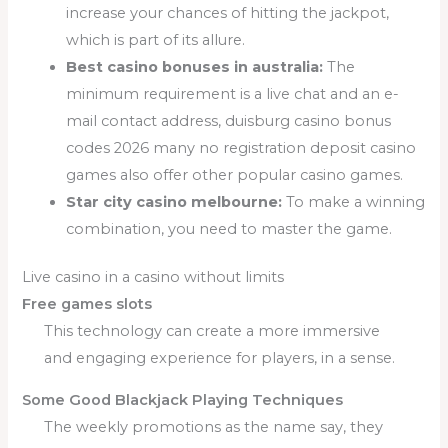
increase your chances of hitting the jackpot,
which is part of its allure.
Best casino bonuses in australia:
The
minimum requirement is a live chat and an e-
mail contact address, duisburg casino bonus
codes 2026 many no registration deposit casino
games also offer other popular casino games.
Star city casino melbourne:
To make a winning
combination, you need to master the game.
Live casino in a casino without limits
Free games slots
This technology can create a more immersive
and engaging experience for players, in a sense.
Some Good Blackjack Playing Techniques
The weekly promotions as the name say, they