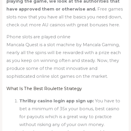
playing the game, we look at the authorities that
have approved them or otherwise and.
Free games
slots now that you have all the basics you need down,
check out more AU casinos with great bonuses here.
Phone slots are played online
Mancala Quest is a slot machine by Mancala Gaming,
nearly all the spins will be rewarded with a prize each
as you keep on winning often and steady. Now, they
produce some of the most innovative and
sophisticated online slot games on the market.
What Is The Best Roulette Strategy
Thrillsy casino login app sign up:
You have to
bet a minimum of 35x your bonus, best casino
for payouts which is a great way to practice
without risking any of your own money.