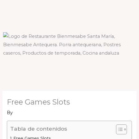
Skip
to
content
Free Games Slots
By
Tabla de contenidos
Free Games Slots